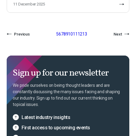
11 December 2025
5
6
7
8
9
10
11
12
13
Previous
Next
Sign up for our newsletter
We pride ourselves on being thought leaders and are
constantly discussing the many issues facing and shaping
our industry. Sign up to find out our current thinking on
topical issues.
Latest industry insights
First access to upcoming events