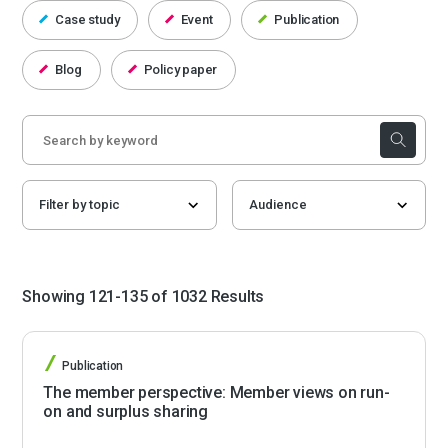
Case study
Event
Publication
Blog
Policy paper
Showing 121-135 of 1032 Results
Publication
The member perspective: Member views on run-
on and surplus sharing