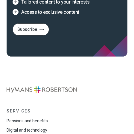
Tailored content to your interests
Access to exclusive content
Subscribe
SERVICES
Pensions and benefits
Digital and technology