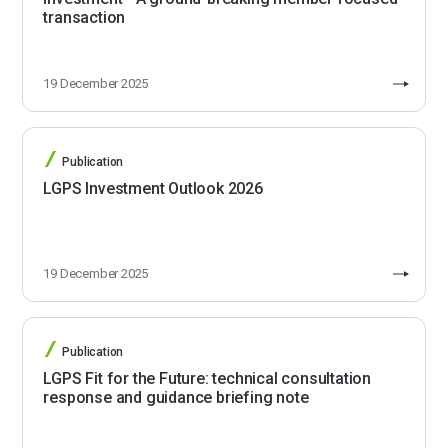
transaction
19 December 2025
Publication
LGPS Investment Outlook 2026
19 December 2025
Publication
LGPS Fit for the Future: technical consultation
response and guidance briefing note