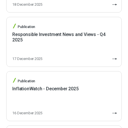
18 December 2025
Publication
Responsible Investment News and Views - Q4
2025
17 December 2025
Publication
InflationWatch - December 2025
16 December 2025