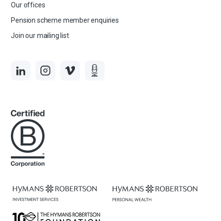
Our offices
Pension scheme member enquiries
Join our mailing list