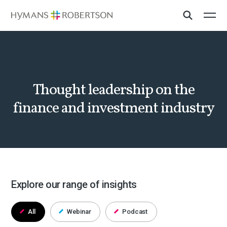
Thought leadership on the
finance and investment industry
Explore our range of insights
All
Webinar
Podcast