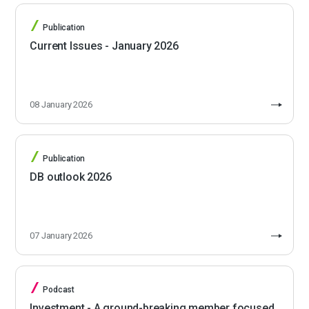
Publication
Current Issues - January 2026
08 January 2026
Publication
DB outlook 2026
07 January 2026
Podcast
Investment - A ground-breaking member focused