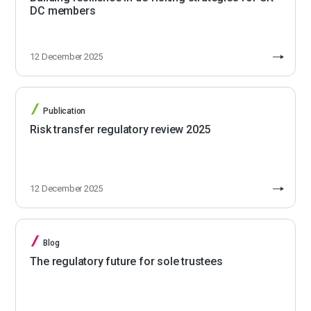
DC members
12 December 2025
Publication
Risk transfer regulatory review 2025
12 December 2025
Blog
The regulatory future for sole trustees