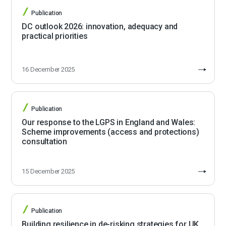
Publication
DC outlook 2026: innovation, adequacy and
practical priorities
16 December 2025
Publication
Our response to the LGPS in England and Wales:
Scheme improvements (access and protections)
consultation
15 December 2025
Publication
Building resilience in de-risking strategies for UK