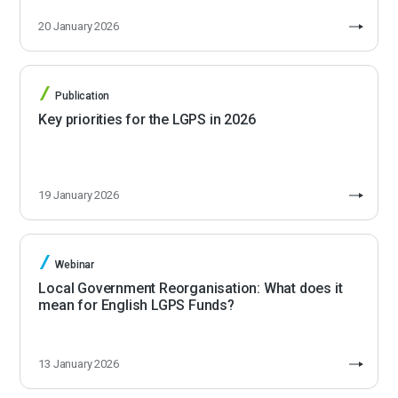
20 January 2026
Publication
Key priorities for the LGPS in 2026
19 January 2026
Webinar
Local Government Reorganisation: What does it
mean for English LGPS Funds?
13 January 2026