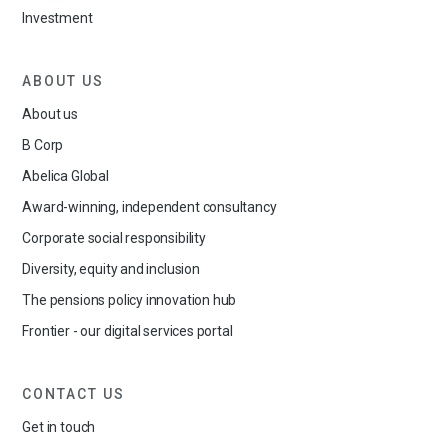
Investment
ABOUT US
About us
B Corp
Abelica Global
Award-winning, independent consultancy
Corporate social responsibility
Diversity, equity and inclusion
The pensions policy innovation hub
Frontier - our digital services portal
CONTACT US
Get in touch