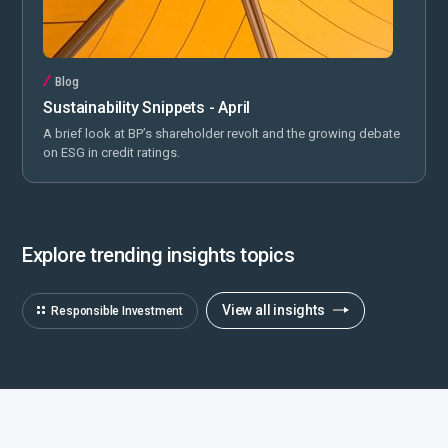
Blog
Sustainability Snippets - April
A brief look at BP’s shareholder revolt and the growing debate
on ESG in credit ratings.
Explore trending insights topics
View all insights
Responsible Investment