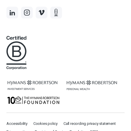
Accessibility
Cookies policy
Call recording privacy statement