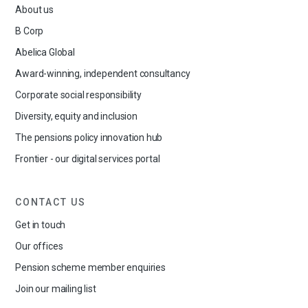
About us
B Corp
Abelica Global
Award-winning, independent consultancy
Corporate social responsibility
Diversity, equity and inclusion
The pensions policy innovation hub
Frontier - our digital services portal
CONTACT US
Get in touch
Our offices
Pension scheme member enquiries
Join our mailing list