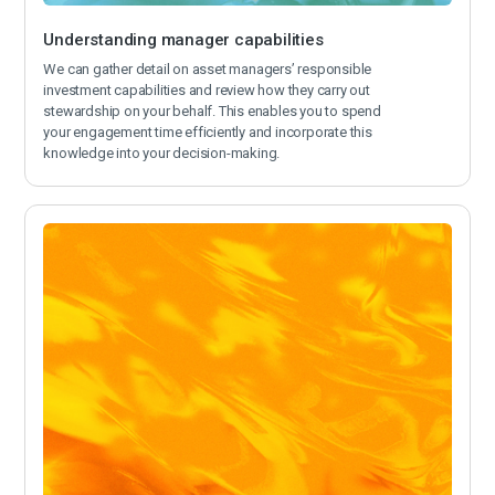
Understanding manager capabilities
We can gather detail on asset managers’ responsible
investment capabilities and review how they carry out
stewardship on your behalf. This enables you to spend
your engagement time efficiently and incorporate this
knowledge into your decision-making.