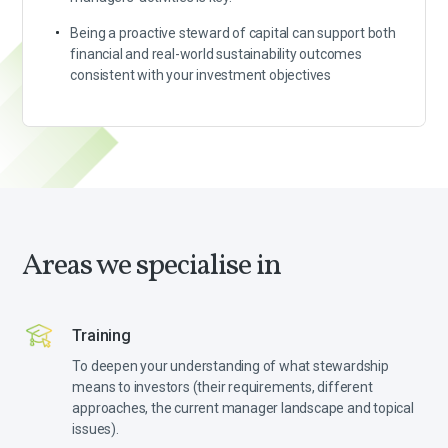
Being a proactive steward of capital can support both
financial and real-world sustainability outcomes
consistent with your investment objectives
Areas we specialise in
Training
To deepen your understanding of what stewardship
means to investors (their requirements, different
approaches, the current manager landscape and topical
issues).