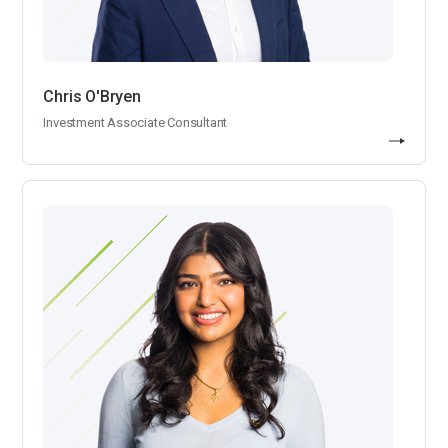
Chris O'Bryen
Investment Associate Consultant