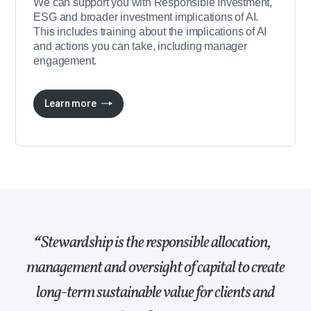
We can support you with Responsible Investment,
ESG and broader investment implications of AI.
This includes training about the implications of AI
and actions you can take, including manager
engagement.
Learn more
Stewardship is the responsible allocation,
management and oversight of capital to create
long-term sustainable value for clients and