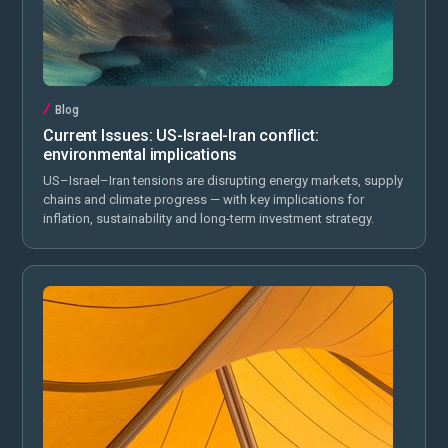
Blog
Current Issues: US-Israel-Iran conflict:
environmental implications
US–Israel–Iran tensions are disrupting energy markets, supply
chains and climate progress — with key implications for
inflation, sustainability and long-term investment strategy.