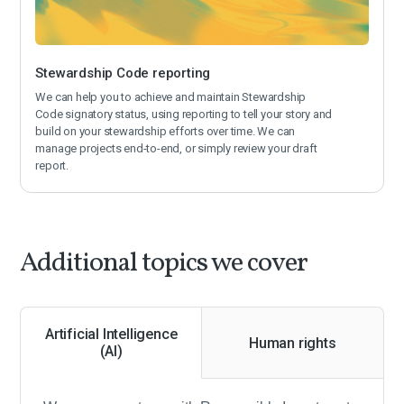
Stewardship Code reporting
We can help you to achieve and maintain Stewardship
Code signatory status, using reporting to tell your story and
build on your stewardship efforts over time. We can
manage projects end-to-end, or simply review your draft
report.
Additional topics we cover
Artificial Intelligence
Human rights
(AI)