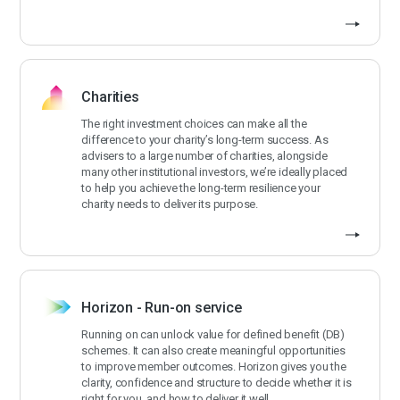
Charities
The right investment choices can make all the
difference to your charity’s long-term success. As
advisers to a large number of charities, alongside
many other institutional investors, we’re ideally placed
to help you achieve the long-term resilience your
charity needs to deliver its purpose.
Horizon - Run-on service
Running on can unlock value for defined benefit (DB)
schemes. It can also create meaningful opportunities
to improve member outcomes. Horizon gives you the
clarity, confidence and structure to decide whether it is
right for you, and how to deliver it well.