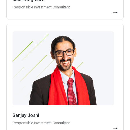
Responsible Investment Consultant
Sanjay Joshi
Responsible Investment Consultant