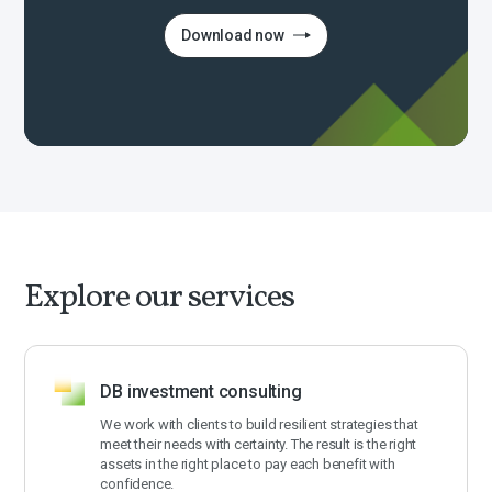
Download now
Explore our services
DB investment consulting
We work with clients to build resilient strategies that
meet their needs with certainty. The result is the right
assets in the right place to pay each benefit with
confidence.