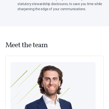
statutory stewardship disclosures, to save you time while
sharpening the edge of your communications.
Meet the team