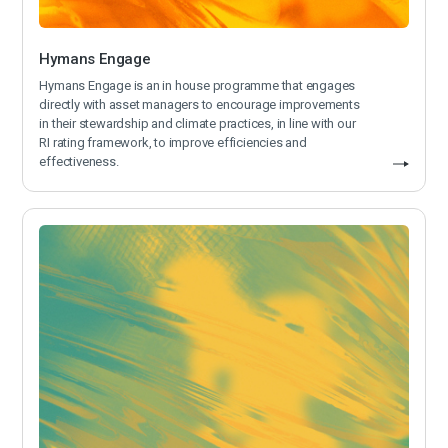
Hymans Engage
Hymans Engage is an in house programme that engages
directly with asset managers to encourage improvements
in their stewardship and climate practices, in line with our
RI rating framework, to improve efficiencies and
effectiveness.