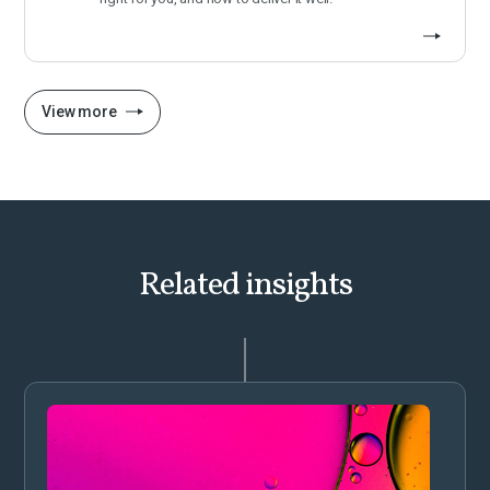
View more
Related insights