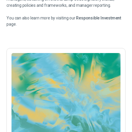
creating policies and frameworks, and manager reporting.
You can also learn more by visiting our
Responsible Investment
page.