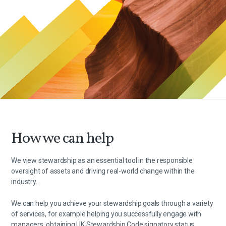
How we can help
We view stewardship as an essential tool in the responsible
oversight of assets and driving real-world change within the
industry.
We can help you achieve your stewardship goals through a variety
of services, for example helping you successfully engage with
managers, obtaining UK Stewardship Code signatory status,