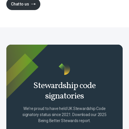
Chat to us
Stewardship code
signatories
We’re proud to have held UK Stewardship Code
signatory status since 2021. Download our 2025
Being Better Stewards report.