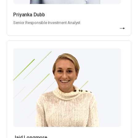
Priyanka Dubb
Senior Responsible Investment Analyst
Jaid Longmore