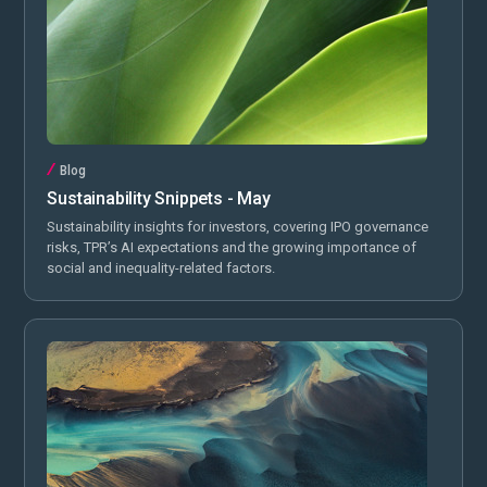
Blog
Sustainability Snippets - May
Sustainability insights for investors, covering IPO governance
risks, TPR’s AI expectations and the growing importance of
social and inequality-related factors.