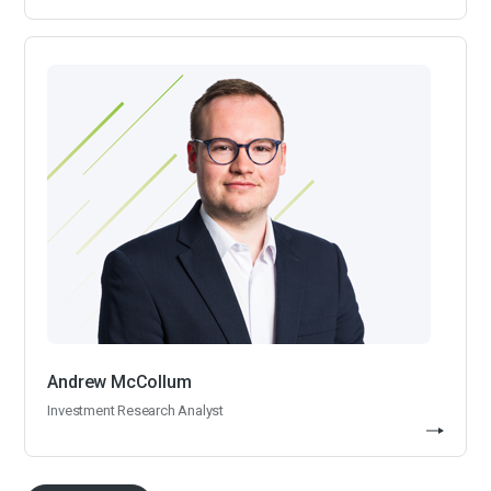
Andrew McCollum
Investment Research Analyst