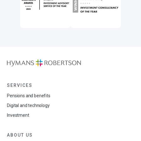
SERVICES
Pensions and benefits
Digital and technology
Investment
ABOUT US