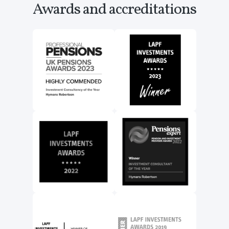
Awards and accreditations