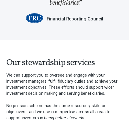
beneficiaries.
Financial Reporting Council
Our stewardship services
We can support you to oversee and engage with your
investment managers, fulfil fiduciary duties and achieve your
investment objectives. These efforts should support wider
investment decision making and serving beneficiaries.
No pension scheme has the same resources, skills or
objectives - and we use our expertise across all areas to
support investors in
being better stewards
.