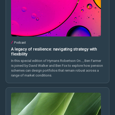
Podcast
A legacy of resilience: navigating strategy with
flexibility
In this special edition of Hymans Robertson On…, Ben Farmer
is joined by David Walker and Ben Fox to explore how pension
schemes can design portfolios that remain robust across a
range of market conditions.