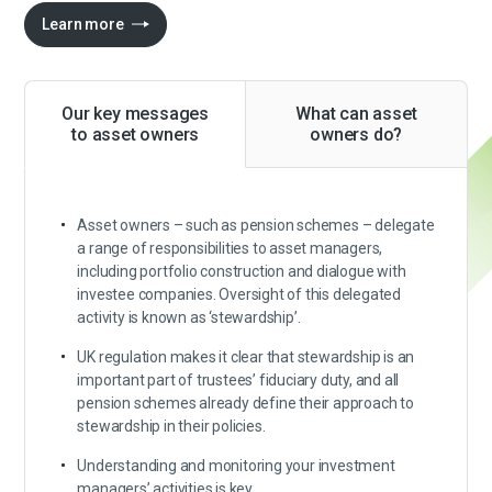
Learn more
Our key messages
What can asset
to asset owners
owners do?
Asset owners – such as pension schemes – delegate
a range of responsibilities to asset managers,
including portfolio construction and dialogue with
investee companies. Oversight of this delegated
activity is known as ‘stewardship’.
UK regulation makes it clear that stewardship is an
important part of trustees’ fiduciary duty, and all
pension schemes already define their approach to
stewardship in their policies.
Understanding and monitoring your investment
managers’ activities is key.