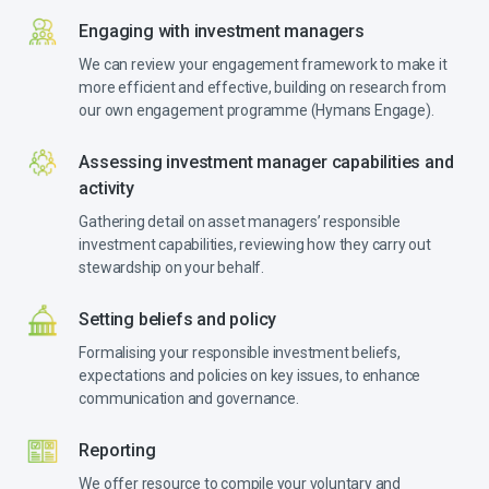
Engaging with investment managers
We can review your engagement framework to make it
more efficient and effective, building on research from
our own engagement programme (Hymans Engage).
Assessing investment manager capabilities and
activity
Gathering detail on asset managers’ responsible
investment capabilities, reviewing how they carry out
stewardship on your behalf.
Setting beliefs and policy
Formalising your responsible investment beliefs,
expectations and policies on key issues, to enhance
communication and governance.
Reporting
We offer resource to compile your voluntary and