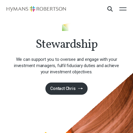
Stewardship
We can support you to oversee and engage with your
investment managers, fulfil fiduciary duties and achieve
your investment objectives.
Contact Chris