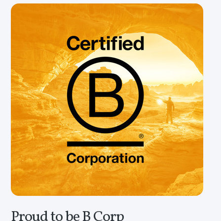
Proud to be B Corp