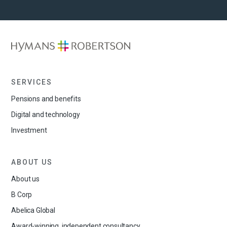
SERVICES
Pensions and benefits
Digital and technology
Investment
ABOUT US
About us
B Corp
Abelica Global
Award-winning, independent consultancy