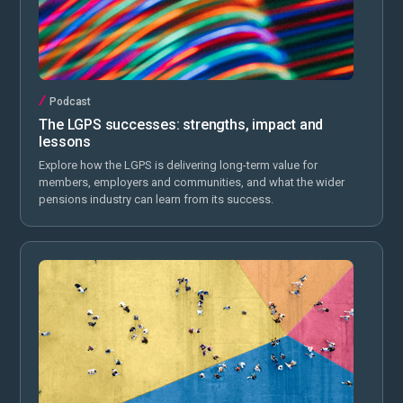
Podcast
The LGPS successes: strengths, impact and
lessons
Explore how the LGPS is delivering long-term value for
members, employers and communities, and what the wider
pensions industry can learn from its success.