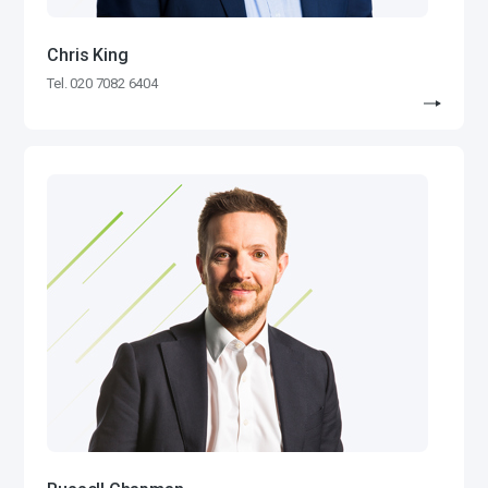
Chris King
Tel. 020 7082 6404