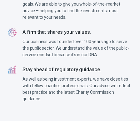
goals. We are able to give you whole-of-the-market
advice – helping you to find the investments most
relevant to your needs.
A firm that shares your values.
Our business was founded over 100 years ago to serve
the public sector. We understand the value of the public-
service mindset because it's in our DNA.
Stay ahead of regulatory guidance.
As well as being investment experts, we have close ties
with fellow charities professionals. Our advice will reflect
best practice and the latest Charity Commission
guidance.