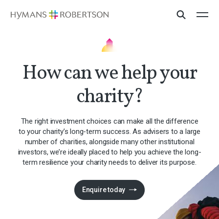
How can we help your
charity?
The right investment choices can make all the difference
to your charity’s long-term success. As advisers to a large
number of charities, alongside many other institutional
investors, we’re ideally placed to help you achieve the long-
term resilience your charity needs to deliver its purpose.
Enquire today