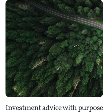
Investment advice with purpose