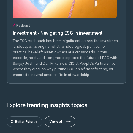
Podcast
Investment - Navigating ESG in investment
The ESG pushback has been significant across the investment
landscape. Its origins, whether ideological, political, or
practical have left asset owners at a crossroads. In this
episode, host Jaid Longmore explores the future of ESG with
Sanjay Joshi and Dan Mikulskis, CIO at People’s Partnership,
where they discuss why putting ESG on a firmer footing, will
ensure its survival amid shifts in stewardship.
Explore trending insights topics
View all
Better Futures