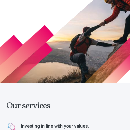
Our services
Investing in line with your values.