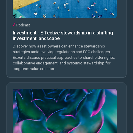
Podcast
Investment - Effective stewardship in a shifting
investment landscape
Discover how asset owners can enhance stewardship
strategies amid evolving regulations and ESG challenges.
Experts discuss practical approaches to shareholder rights,
collaborative engagement, and systemic stewardship for
long-term value creation.