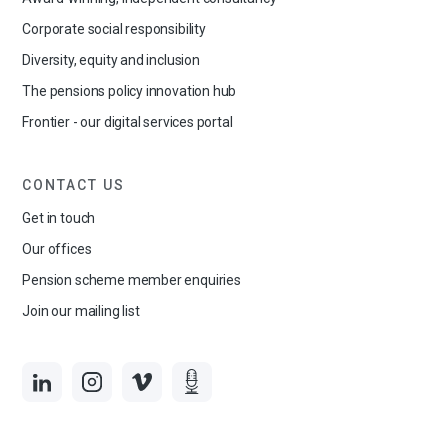
Corporate social responsibility
Diversity, equity and inclusion
The pensions policy innovation hub
Frontier - our digital services portal
CONTACT US
Get in touch
Our offices
Pension scheme member enquiries
Join our mailing list