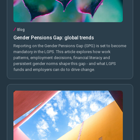
Blog
Gender Pensions Gap: global trends
Reporting on the Gender Pensions Gap (GPG) is set to become
mandatory in the LGPS. This article explores how work
patterns, employment decisions, financial literacy and
persistent gender norms shape this gap - and what LGPS
funds and employers can do to drive change.