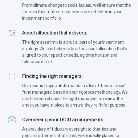
From climate change to social issues, we’ll ensure that the
themes that matter most to you are reflected in your
investment portfolio.
Asset allocation that delivers.
The right asset mix is a crucial part of your investment
strategy. We can help you build an asset allocation that’s
aligned to your specific needs, eg time horizon and
tolerance of risk.
Finding the right managers.
Our research specialists maintain a list of ‘best in class’
fund managers, based on our rigorous methodology. We
can help you choose the right managers or review the
ones you have in place to ensure they’re fit for purpose.
Overseeing your OCIO arrangements.
As providers of fiduciary oversight to charities and
pension schemes of all sizes, we’re ideally placed to