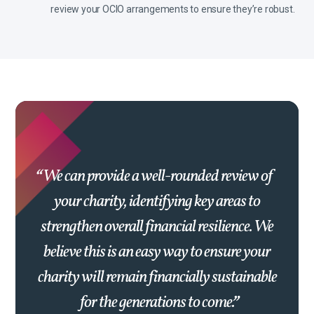
review your OCIO arrangements to ensure they’re robust.
We can provide a well-rounded review of
your charity, identifying key areas to
strengthen overall financial resilience. We
believe this is an easy way to ensure your
charity will remain financially sustainable
for the generations to come.