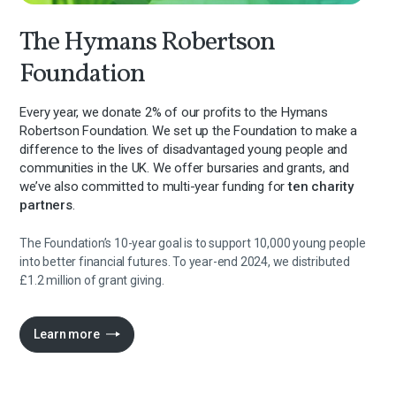
The Hymans Robertson
Foundation
Every year, we donate 2% of our profits to the Hymans
Robertson Foundation. We set up the Foundation to make a
difference to the lives of disadvantaged young people and
communities in the UK. We offer bursaries and grants, and
we’ve also committed to multi-year funding for
ten charity
partners
.
The Foundation’s 10-year goal is to support 10,000 young people
into better financial futures. To year-end 2024, we distributed
£1.2 million of grant giving.
Learn more