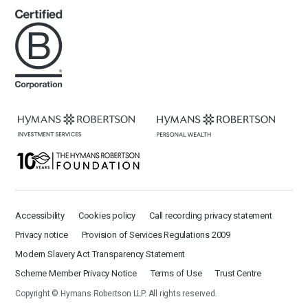
Accessibility
Cookies policy
Call recording privacy statement
Privacy notice
Provision of Services Regulations 2009
Modern Slavery Act Transparency Statement
Scheme Member Privacy Notice
Terms of Use
Trust Centre
Copyright © Hymans Robertson LLP. All rights reserved.