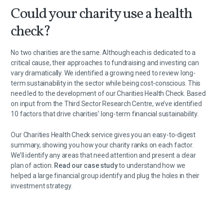
Could your charity use a health
check?
No two charities are the same. Although each is dedicated to a
critical cause, their approaches to fundraising and investing can
vary dramatically. We identified a growing need to review long-
term sustainability in the sector while being cost-conscious. This
need led to the development of our Charities Health Check. Based
on input from the Third Sector Research Centre, we’ve identified
10 factors that drive charities’ long-term financial sustainability.
Our Charities Health Check service gives you an easy-to-digest
summary, showing you how your charity ranks on each factor.
We’ll identify any areas that need attention and present a clear
plan of action.
Read our case study
to understand how we
helped a large financial group identify and plug the holes in their
investment strategy.