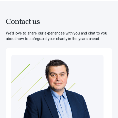
Contact us
We’d love to share our experiences with you and chat to you
about how to safeguard your charity in the years ahead.