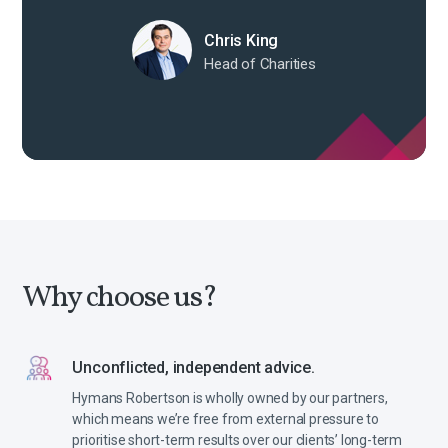
Chris King
Head of Charities
Why choose us?
Unconflicted, independent advice.
Hymans Robertson is wholly owned by our partners,
which means we’re free from external pressure to
prioritise short-term results over our clients’ long-term