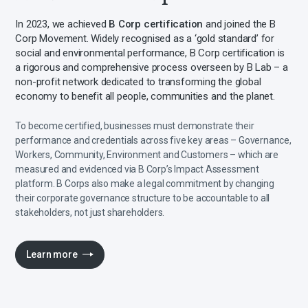
In 2023, we achieved
B Corp certification
and joined the B
Corp Movement. Widely recognised as a ‘gold standard’ for
social and environmental performance, B Corp certification is
a rigorous and comprehensive process overseen by B Lab – a
non-profit network dedicated to transforming the global
economy to benefit all people, communities and the planet.
To become certified, businesses must demonstrate their
performance and credentials across five key areas – Governance,
Workers, Community, Environment and Customers – which are
measured and evidenced via B Corp’s Impact Assessment
platform. B Corps also make a legal commitment by changing
their corporate governance structure to be accountable to all
stakeholders, not just shareholders.
Learn more