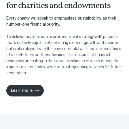
for charities and endowments
Every charity we speak to emphasises sustainability as their
number-one financial priority.
To deliver this, you require an investment strategy with purpose
that’s not only capable of delivering resilient growth and income
but is also aligned with the environmental and social expectations
of stakeholders and beneficiaries. This ensures all financial
resources are pulling in the same direction to ethically deliver the
impact required today, while also safeguarding services for future
generations.
Learn more