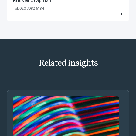
Russell Chapman
Tel. 020 7082 6134
Related insights