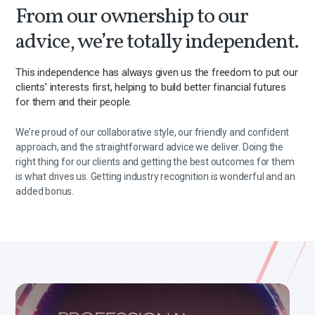
From our ownership to our
advice, we’re totally independent.
This independence has always given us the freedom to put our
clients’ interests first, helping to build better financial futures
for them and their people.
We’re proud of our collaborative style, our friendly and confident
approach, and the straightforward advice we deliver. Doing the
right thing for our clients and getting the best outcomes for them
is what drives us. Getting industry recognition is wonderful and an
added bonus.