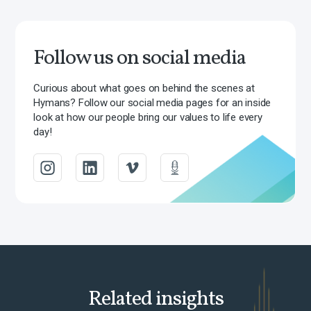
Follow us on social media
Curious about what goes on behind the scenes at
Hymans? Follow our social media pages for an inside
look at how our people bring our values to life every
day!
Related insights