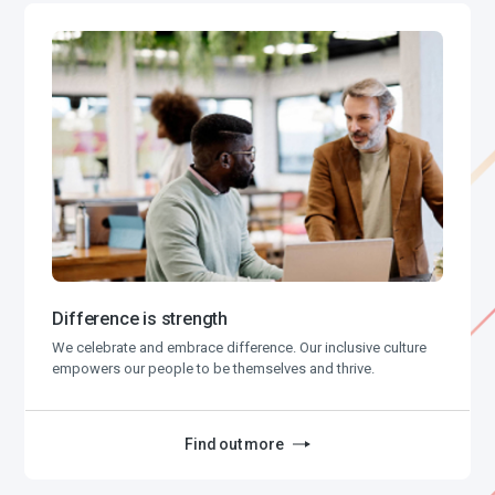
Difference is strength
We celebrate and embrace difference. Our inclusive culture
empowers our people to be themselves and thrive.
Find out more