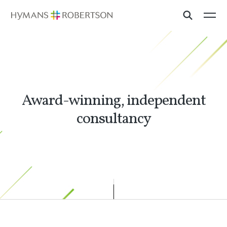
Award-winning, independent
consultancy