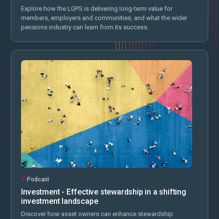
Explore how the LGPS is delivering long-term value for
members, employers and communities, and what the wider
pensions industry can learn from its success.
Podcast
Investment - Effective stewardship in a shifting
investment landscape
Discover how asset owners can enhance stewardship