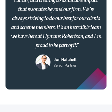
culture, and creating a sustainable impact
that resonates beyond our firm. We’re
always striving to do our best for our clients
and scheme members. It’s an incredible team
we have here at Hymans Robertson, and I’m
proud to be part of it.
Jon Hatchett
Senior Partner