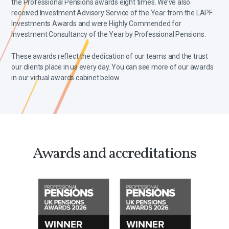
the Professional Pensions awards eight times. We’ve also
received Investment Advisory Service of the Year from the LAPF
Investments Awards and were Highly Commended for
Investment Consultancy of the Year by Professional Pensions.
These awards reflect the dedication of our teams and the trust
our clients place in us every day. You can see more of our awards
in our virtual awards cabinet below.
Awards and accreditations