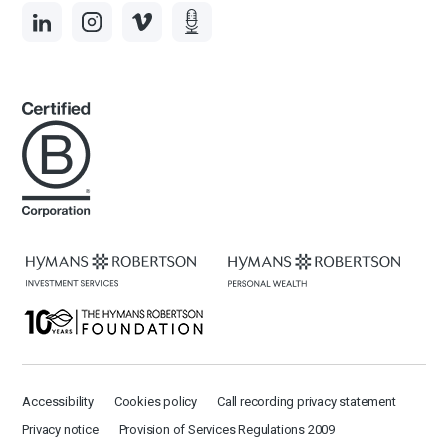
Accessibility
Cookies policy
Call recording privacy statement
Privacy notice
Provision of Services Regulations 2009