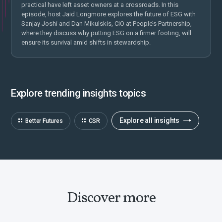
practical have left asset owners at a crossroads. In this
episode, host Jaid Longmore explores the future of ESG with
Sanjay Joshi and Dan Mikulskis, CIO at People’s Partnership,
where they discuss why putting ESG on a firmer footing, will
ensure its survival amid shifts in stewardship.
Explore trending insights topics
Explore all insights
Better Futures
CSR
Discover more