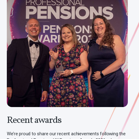
Recent awards
We’re proud to share our recent achievements following the