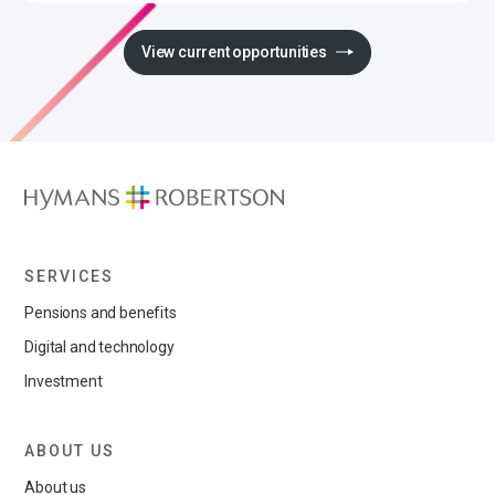
View current opportunities
SERVICES
Pensions and benefits
Digital and technology
Investment
ABOUT US
About us