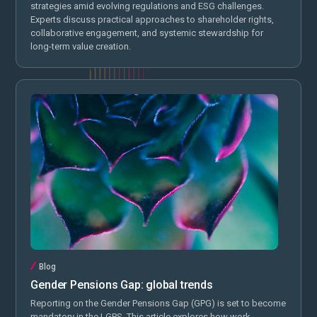
strategies amid evolving regulations and ESG challenges.
Experts discuss practical approaches to shareholder rights,
collaborative engagement, and systemic stewardship for
long-term value creation.
Blog
Gender Pensions Gap: global trends
Reporting on the Gender Pensions Gap (GPG) is set to become
mandatory in the LGPS. This article explores how work