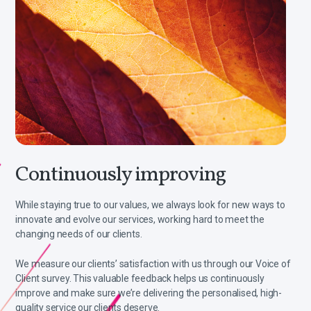
Continuously improving
While staying true to our values, we always look for new ways to
innovate and evolve our services, working hard to meet the
changing needs of our clients.
We measure our clients’ satisfaction with us through our Voice of
Client survey. This valuable feedback helps us continuously
improve and make sure we’re delivering the personalised, high-
quality service our clients deserve.