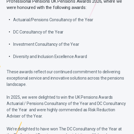
Professional Pensions UK Pensions Awards 2026, where we
were honoured with the following awards:
Actuarial/Pensions Consultancy of the Year
DC Consultancy of the Year
Investment Consultancy of the Year
Diversity and Inclusion Excellence Award
These awards reflect our continued commitment to delivering
exceptional service and innovative solutions across the pensions
landscape.
In 2025, we were delighted to win the UK Pensions Awards
Actuarial / Pensions Consultancy of the Year and DC Consultancy
of the Year and were highly commended as Risk Reduction
Adviser of the Year.
We’re delighted to have won The DC Consultancy of the Year at