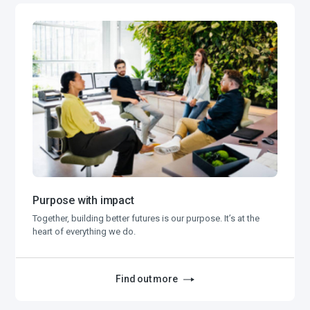
Purpose with impact
Together, building better futures is our purpose. It’s at the
heart of everything we do.
Find out more