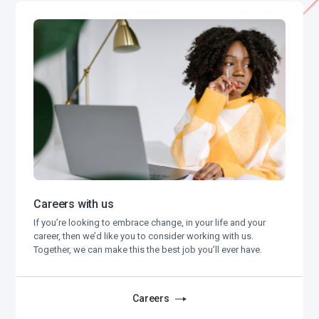
Careers with us
If you’re looking to embrace change, in your life and your
career, then we’d like you to consider working with us.
Together, we can make this the best job you’ll ever have.
Careers