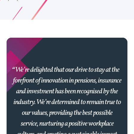
We’re delighted that our drive to stay at the
forefront of innovation in pensions, insurance
and investment has been recognised by the
industry. We’re determined to remain true to
our values, providing the best possible
service, nurturing a positive workplace