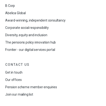
B Corp
Abelica Global
Award-winning, independent consultancy
Corporate social responsibility
Diversity, equity and inclusion
The pensions policy innovation hub
Frontier - our digital services portal
CONTACT US
Get in touch
Our offices
Pension scheme member enquiries
Join our mailing list