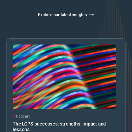
Explore our latest insights
Podcast
The LGPS successes: strengths, impact and
lessons