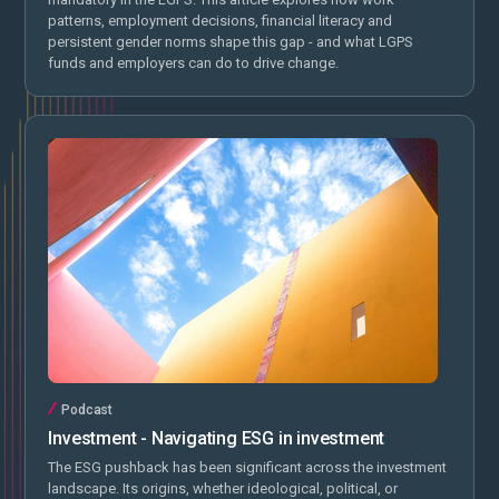
patterns, employment decisions, financial literacy and
persistent gender norms shape this gap - and what LGPS
funds and employers can do to drive change.
Podcast
Investment - Navigating ESG in investment
The ESG pushback has been significant across the investment
landscape. Its origins, whether ideological, political, or