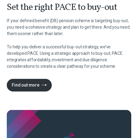
Set the right PACE to buy-out
If your defined benefit (DB) pension scheme is targeting buy-out,
you need a cohesive strategy and plan to get there. And you need
them sooner rather than later.
To help you deliver a successful buy-out strategy, we’ve
developed PACE. Using a strategic approach to buy-out, PACE
integrates affordability, investment and due diligence
considerations to create a clear pathway for your scheme.
Find out more