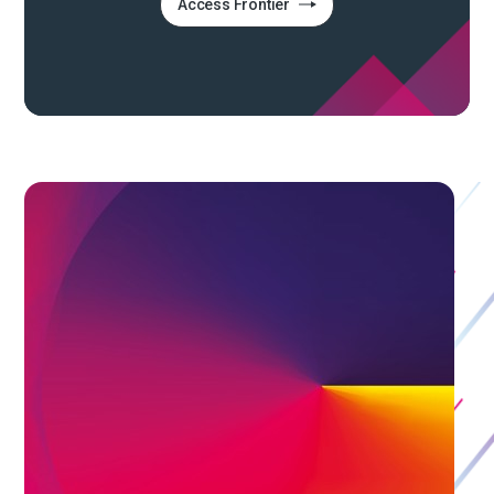
Access Frontier