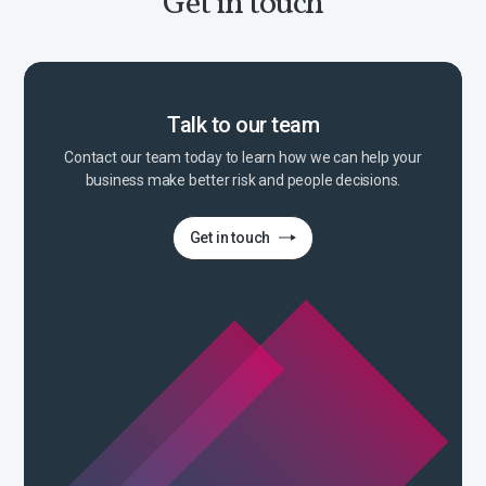
Get in touch
Talk to our team
Contact our team today to learn how we can help your
business make better risk and people decisions.
Get in touch