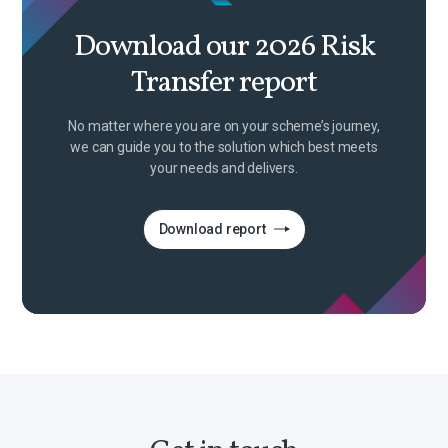
Download our 2026 Risk
Transfer report
No matter where you are on your scheme’s journey,
we can guide you to the solution which best meets
your needs and delivers.
Download report