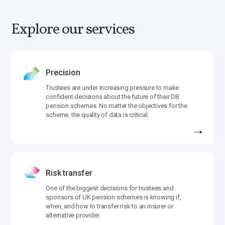
Explore our services
Precision
Trustees are under increasing pressure to make
confident decisions about the future of their DB
pension schemes. No matter the objectives for the
scheme, the quality of data is critical.
Risk transfer
One of the biggest decisions for trustees and
sponsors of UK pension schemes is knowing if,
when, and how to transfer risk to an insurer or
alternative provider.