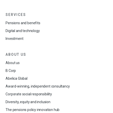
SERVICES
Pensions and benefits
Digital and technology
Investment
ABOUT US
About us
B Corp
Abelica Global
Award-winning, independent consultancy
Corporate social responsibility
Diversity, equity and inclusion
The pensions policy innovation hub