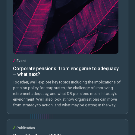
Event
Corporate pensions: from endgame to adequacy
– what next?
Together, we’ll explore key topics including the implications of
pension policy for corporates, the challenge of improving
retirement adequacy, and what DB pensions mean in today’s
environment. We’ll also look at how organisations can move
from strategy to action, and what may be getting in the way.
Publication