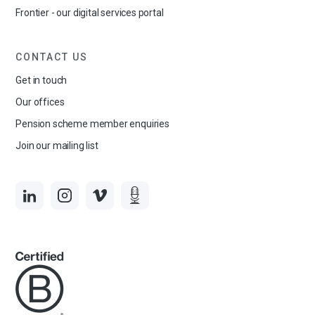
Frontier - our digital services portal
CONTACT US
Get in touch
Our offices
Pension scheme member enquiries
Join our mailing list