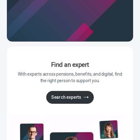
Find an expert
With experts across pensions, benefits, and digital, find
the right person to support you.
Search experts