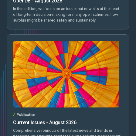
OpenDB - August 2026
In this edition, we focus on an issue that now sits at the heart
of long-term decision-making for many open schemes: how
surplus might be shared safely and sustainably.
Publication
Current Issues - August 2026
Comprehensive roundup of the latest news and trends in