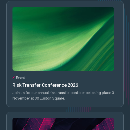
Event
Risk Transfer Conference 2026
Join us for our annual risk transfer conference taking place 3
November at 30 Euston Square.