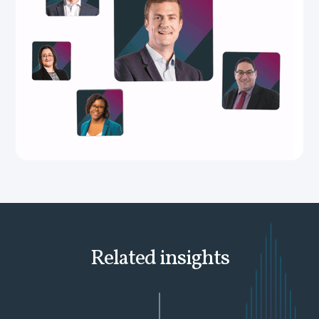
Related insights