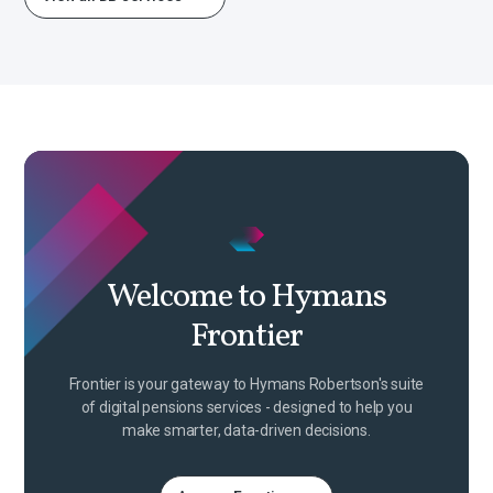
Welcome to Hymans
Frontier
Frontier is your gateway to Hymans Robertson's suite
of digital pensions services - designed to help you
make smarter, data-driven decisions.