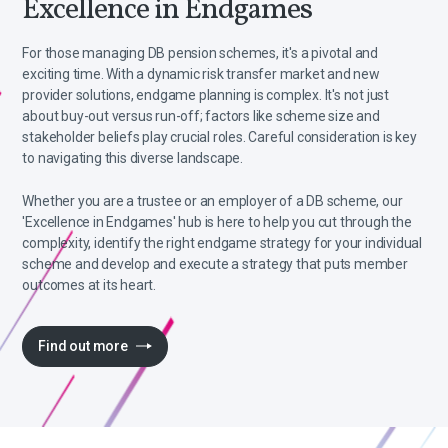
Excellence in Endgames
For those managing DB pension schemes, it's a pivotal and
exciting time. With a dynamic risk transfer market and new
provider solutions, endgame planning is complex. It's not just
about buy-out versus run-off; factors like scheme size and
stakeholder beliefs play crucial roles. Careful consideration is key
to navigating this diverse landscape.
Whether you are a trustee or an employer of a DB scheme, our
'Excellence in Endgames' hub is here to help you cut through the
complexity, identify the right endgame strategy for your individual
scheme and develop and execute a strategy that puts member
outcomes at its heart.
Find out more