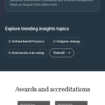
pensions, investments, trusteeship and scheme management.
Read our August 2026 edition here.
Explore trending insights topics
Defined Benefit Pensions
Endgame strategy
View all
Risk transfer & de-risking
Awards and accreditations