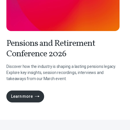
Pensions and Retirement
Conference 2026
Discover how the industry is shaping a lasting pensions legacy.
Explore key insights, session recordings, interviews and
takeaways from our March event.
Learn more