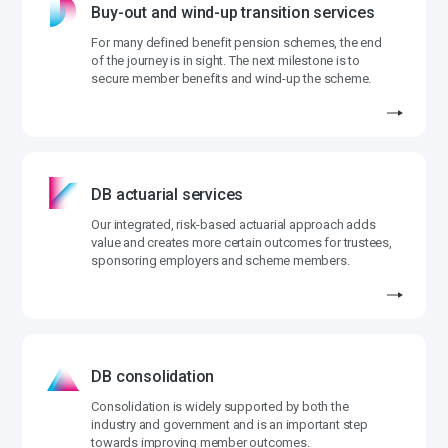
Buy-out and wind-up transition services
For many defined benefit pension schemes, the end
of the journey is in sight. The next milestone is to
secure member benefits and wind-up the scheme.
DB actuarial services
Our integrated, risk-based actuarial approach adds
value and creates more certain outcomes for trustees,
sponsoring employers and scheme members.
DB consolidation
Consolidation is widely supported by both the
industry and government and is an important step
towards improving member outcomes.