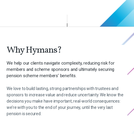
Why Hymans?
We help our clients navigate complexity, reducing risk for
members and scheme sponsors and ultimately securing
pension scheme members’ benefits.
We love to build lasting, strong partnerships with trustees and
sponsors to increase value and reduce uncertainty. We know the
decisions you make have important, real-world consequences:
we’re with you to the end of your journey, until the very last
pension is secured.