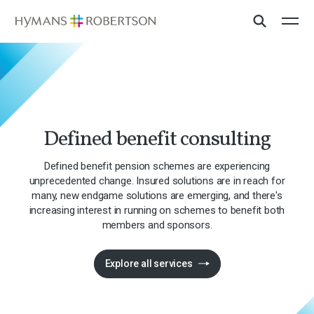
Defined benefit consulting
Defined benefit pension schemes are experiencing
unprecedented change. Insured solutions are in reach for
many, new endgame solutions are emerging, and there's
increasing interest in running on schemes to benefit both
members and sponsors.
Explore all services