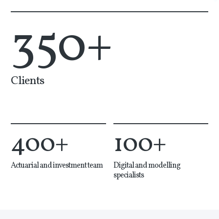
350
+
Clients
400
+
100
+
Actuarial and investment team
Digital and modelling
specialists