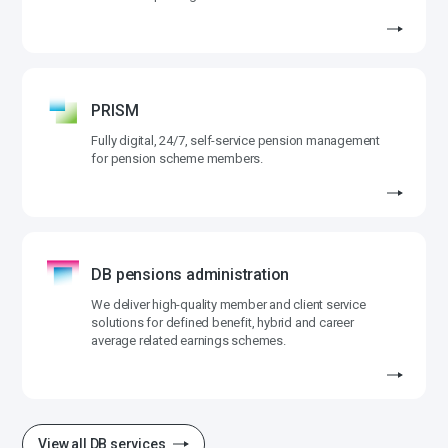
PRISM
Fully digital, 24/7, self-service pension management
for pension scheme members.
DB pensions administration
We deliver high-quality member and client service
solutions for defined benefit, hybrid and career
average related earnings schemes.
View all DB services