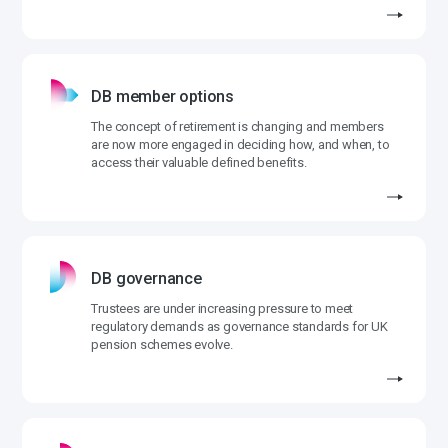
DB member options
The concept of retirement is changing and members
are now more engaged in deciding how, and when, to
access their valuable defined benefits.
DB governance
Trustees are under increasing pressure to meet
regulatory demands as governance standards for UK
pension schemes evolve.