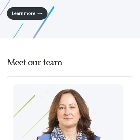
Learn more
Meet our team