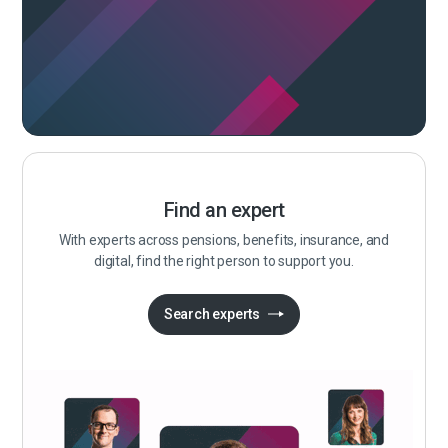
Find an expert
With experts across pensions, benefits, insurance, and
digital, find the right person to support you.
Search experts