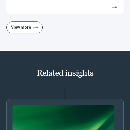
View more
Related insights