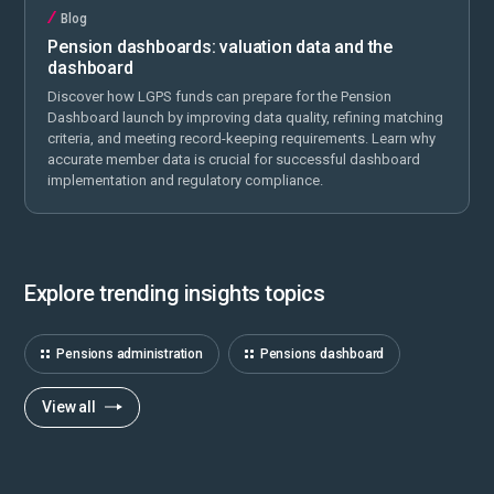
Blog
Pension dashboards: valuation data and the
dashboard
Discover how LGPS funds can prepare for the Pension
Dashboard launch by improving data quality, refining matching
criteria, and meeting record-keeping requirements. Learn why
accurate member data is crucial for successful dashboard
implementation and regulatory compliance.
Explore trending insights topics
Pensions administration
Pensions dashboard
View all