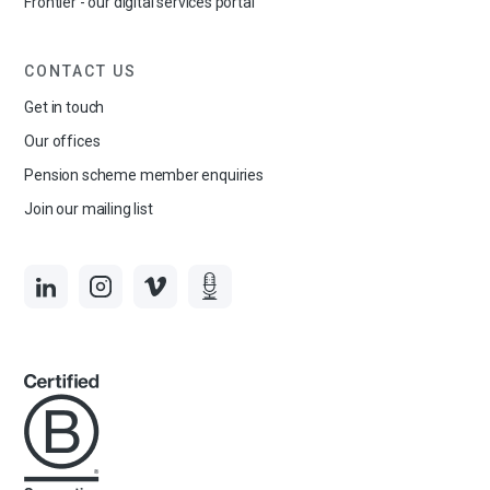
Frontier - our digital services portal
CONTACT US
Get in touch
Our offices
Pension scheme member enquiries
Join our mailing list