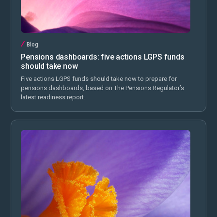
Blog
Pensions dashboards: five actions LGPS funds
should take now
Five actions LGPS funds should take now to prepare for
pensions dashboards, based on The Pensions Regulator’s
latest readiness report.