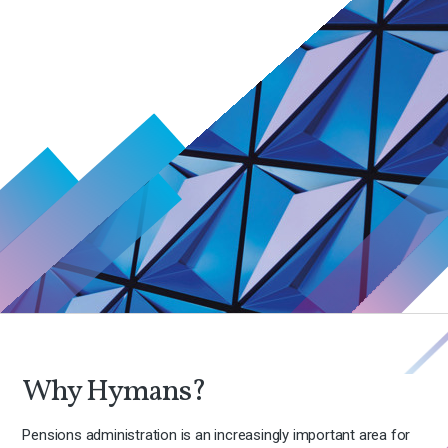
Why Hymans?
Pensions administration is an increasingly important area for