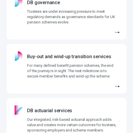
DB governance
Trustees are under increasing pressure to meet
regulatory demands as governance standards for UK
pension schemes evolve.
Buy-out and wind-up transition services
For many defined benefit pension schemes, the end
of the journey is in sight. The next milestone is to
secure member benefits and wind-up the scheme.
DB actuarial services
Our integrated, risk-based actuarial approach adds
value and creates more certain outcomes for trustees,
sponsoring employers and scheme members.