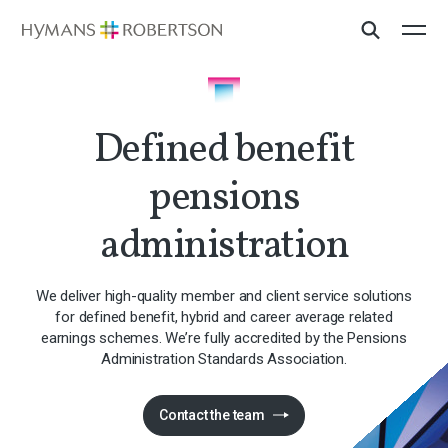
Defined benefit
pensions
administration
We deliver high-quality member and client service solutions
for defined benefit, hybrid and career average related
earnings schemes. We’re fully accredited by the Pensions
Administration Standards Association.
Contact the team