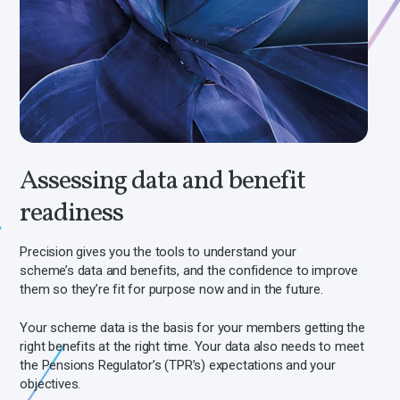
Assessing data and benefit
readiness
Precision
gives you the tools to
understand your
scheme’s data and benefits, and the confidence to improve
them so they’re fit for purpose now and in the future.
Your scheme data is the basis for your members getting the
right benefits at the right time. Your data also needs to meet
the Pensions Regulator’s (TPR’s) expectations and your
objectives.