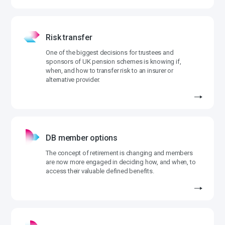
Risk transfer
One of the biggest decisions for trustees and
sponsors of UK pension schemes is knowing if,
when, and how to transfer risk to an insurer or
alternative provider.
DB member options
The concept of retirement is changing and members
are now more engaged in deciding how, and when, to
access their valuable defined benefits.