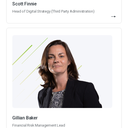
Scott Finnie
Head of Digital Strategy (Third Party Administration)
Gillian Baker
Financial Risk Management Lead