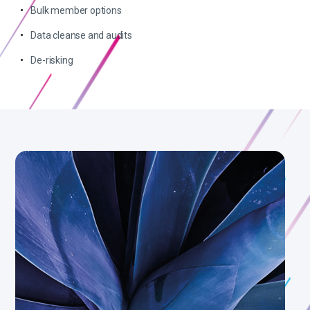
Bulk member options
Data cleanse and audits
De-risking