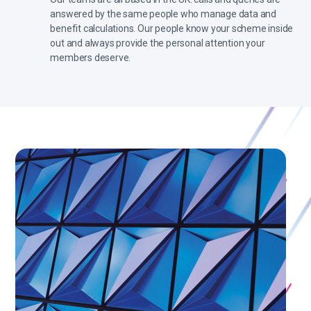
answered by the same people who manage data and
benefit calculations. Our people know your scheme inside
out and always provide the personal attention your
members deserve.