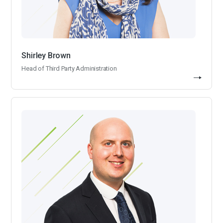
Shirley Brown
Head of Third Party Administration