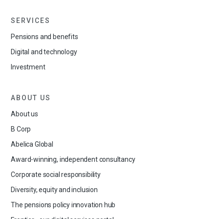
SERVICES
Pensions and benefits
Digital and technology
Investment
ABOUT US
About us
B Corp
Abelica Global
Award-winning, independent consultancy
Corporate social responsibility
Diversity, equity and inclusion
The pensions policy innovation hub