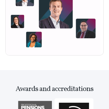
Awards and accreditations