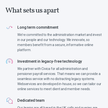
What sets us apart
Long term commitment
We’re committed to the administration market and invest
in our people and our technology. We innovate, so
members benefit from a secure, informative online
platform.
Investment in legacy-free technology
We partner with Civica for all administration and
pensioner payroll services. That means we can provide a
seamless service with no distracting legacy systems.
Webservices are developed in-house, so we can tailor our
online services to meet client and member needs.
Dedicated team
Our teams are all based in the UK: calls and queries are