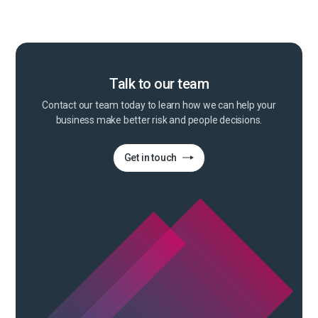
Talk to our team
Contact our team today to learn how we can help your
business make better risk and people decisions.
Get in touch