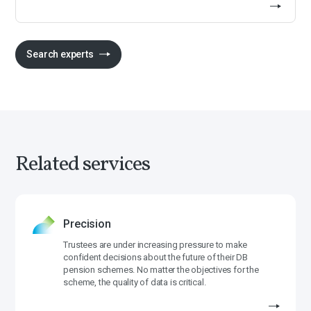
Search experts
Related services
Precision
Trustees are under increasing pressure to make
confident decisions about the future of their DB
pension schemes. No matter the objectives for the
scheme, the quality of data is critical.