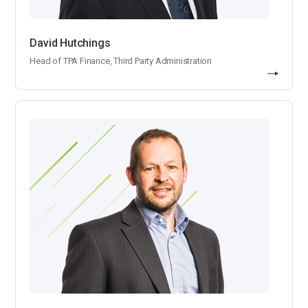
David Hutchings
Head of TPA Finance, Third Party Administration