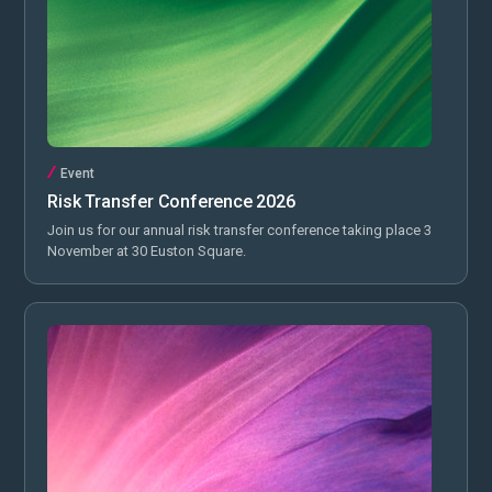
Event
Risk Transfer Conference 2026
Join us for our annual risk transfer conference taking place 3
November at 30 Euston Square.