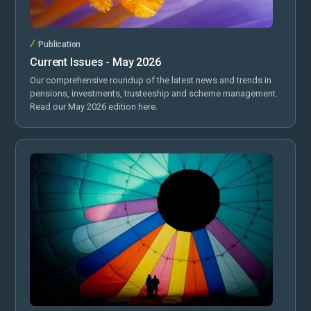
Publication
Current Issues - May 2026
Our comprehensive roundup of the latest news and trends in
pensions, investments, trusteeship and scheme management.
Read our May 2026 edition here.