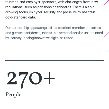
trustees and employer sponsors, with challenges from new
regulations, such as pensions dashboards. There's also a
growing focus on cyber security and pressure to maintain
gold-standard data.
Our partnership approach provides excellent member outcomes
and greater confidence, thanks to a personal service underpinned
by industry-leading innovative digital solutions.
270
+
People