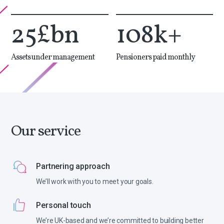
25
£bn
108
k+
Assets under management
Pensioners paid monthly
Our service
Partnering approach
We’ll work with you to meet your goals.
Personal touch
We’re UK-based and we’re committed to building better