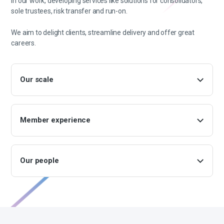
in our work, developing services like solutions for consolidators,
sole trustees, risk transfer and run-on.
We aim to delight clients, streamline delivery and offer great
careers.
Our scale
Member experience
Our people