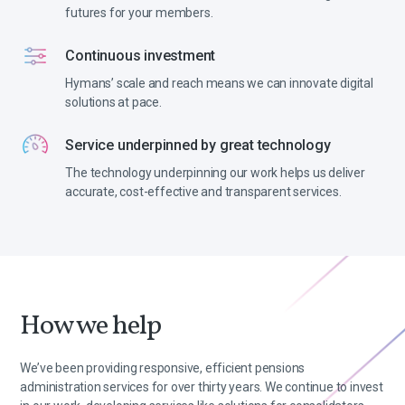
futures for your members.
Continuous investment
Hymans’ scale and reach means we can innovate digital
solutions at pace.
Service underpinned by great technology
The technology underpinning our work helps us deliver
accurate, cost-effective and transparent services.
How we help
We’ve been providing responsive, efficient pensions
administration services for over thirty years. We continue to invest