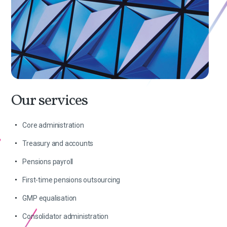
Our services
Core administration
Treasury and accounts
Pensions payroll
First-time pensions outsourcing
GMP equalisation
Consolidator administration