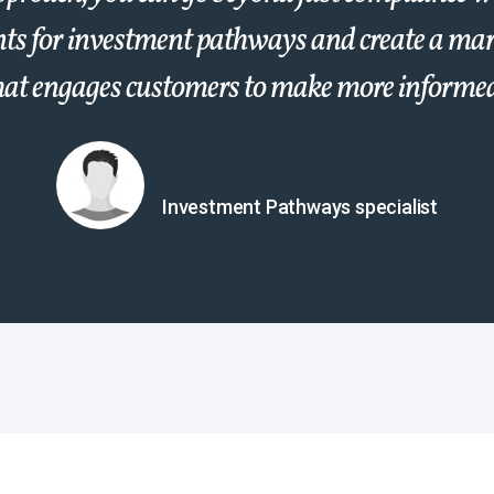
ts for investment pathways and create a mar
hat engages customers to make more informed
Investment Pathways specialist