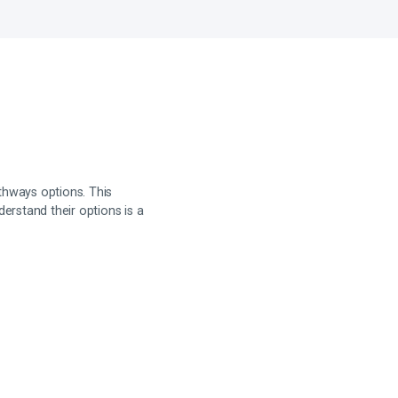
hways options. This
erstand their options is a