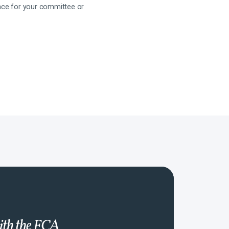
ance for your committee or
with the FCA