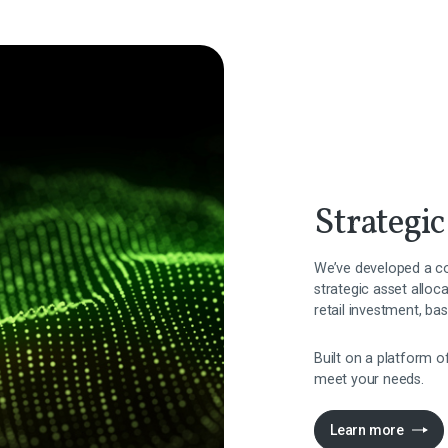
Strategic
We’ve developed a co
strategic asset alloc
retail investment, ba
Built on a platform o
meet your needs.
Learn more