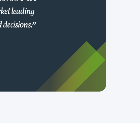
ket leading
 decisions.