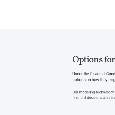
Options fo
Under the Financial Con
options on how they migh
Our modelling technology 
financial decisions at reti