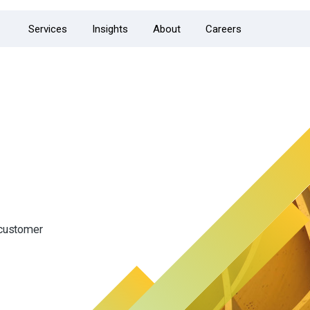
Services
Insights
About
Careers
 customer