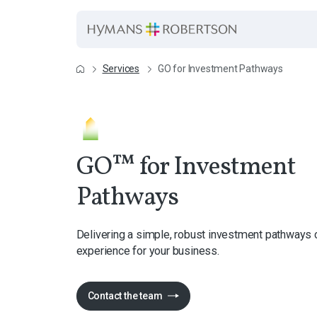
Services
GO for Investment Pathways
GO™ for Investment
Pathways
Delivering a simple, robust investment pathways
experience for your business.
Contact the team