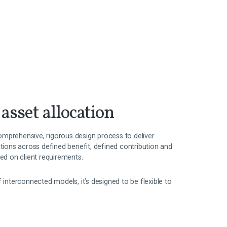
 asset allocation
mprehensive, rigorous design process to deliver
ations across defined benefit, defined contribution and
sed on client requirements.
f interconnected models, it’s designed to be flexible to