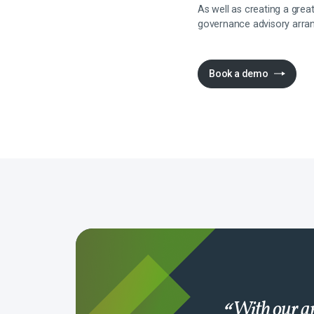
As well as creating a gre
governance advisory arra
Book a demo
With our ap