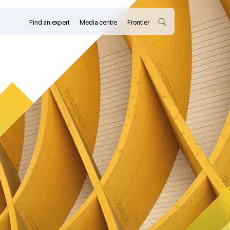
Find an expert
Media centre
Frontier