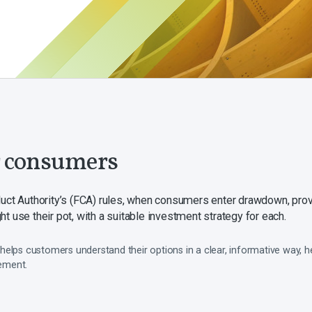
r consumers
duct Authority’s (FCA) rules, when consumers enter drawdown, prov
t use their pot, with a suitable investment strategy for each.
helps customers understand their options in a clear, informative way, 
rement.