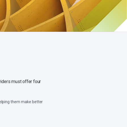
iders must offer four
helping them make better