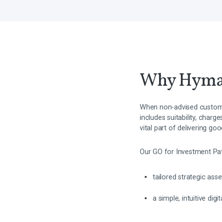
Why Hym
When non-advised custome
includes suitability, char
vital part of delivering g
Our GO for Investment Pa
tailored strategic ass
a simple, intuitive dig