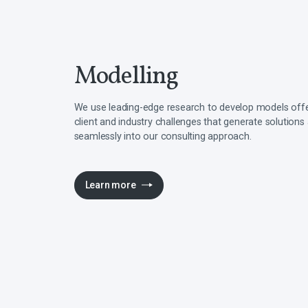
Modelling
We use leading-edge research to develop models offer
client and industry challenges that generate solutions
seamlessly into our consulting approach.
Learn more