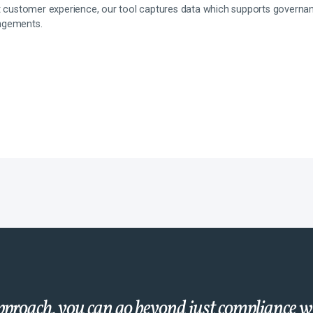
at customer experience, our tool captures data which supports govern
ngements.
proach, you can go beyond just compliance 