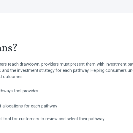
ans?
rs reach drawdown, providers must present them with investment pat
ges and the investment strategy for each pathway. Helping consumers und
ood outcomes.
thways tool provides:
et allocations for each pathway
ital tool for customers to review and select their pathway.