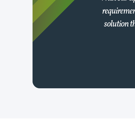
requiremen
solution t