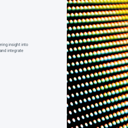
ing insight into
 and integrate