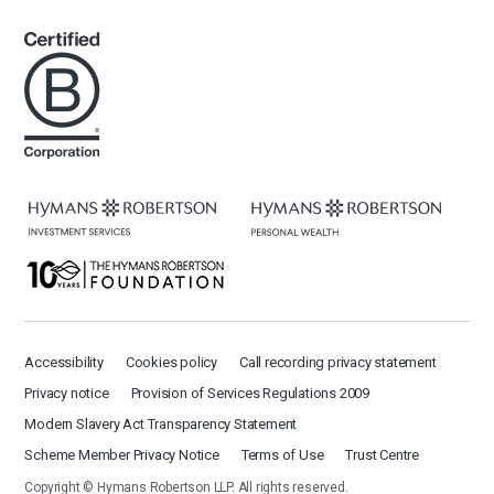
Accessibility
Cookies policy
Call recording privacy statement
Privacy notice
Provision of Services Regulations 2009
Modern Slavery Act Transparency Statement
Scheme Member Privacy Notice
Terms of Use
Trust Centre
Copyright © Hymans Robertson LLP. All rights reserved.