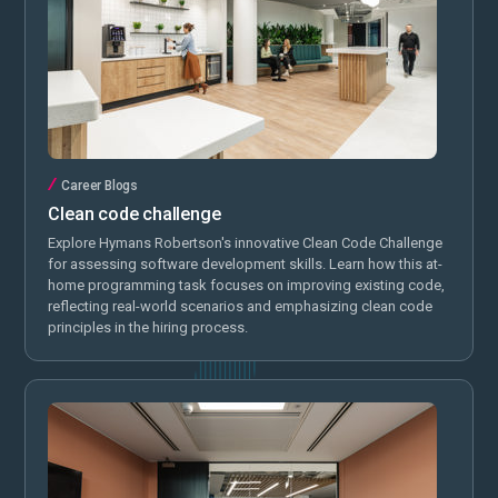
Career Blogs
Clean code challenge
Explore Hymans Robertson's innovative Clean Code Challenge
for assessing software development skills. Learn how this at-
home programming task focuses on improving existing code,
reflecting real-world scenarios and emphasizing clean code
principles in the hiring process.