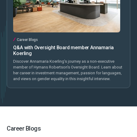
Career Blogs
Q&A with Oversight Board member Annamaria
Koerling
Discover Annamaria Koerling's journey as a non-executive
member of Hymans Robertson's Oversight Board. Learn about
her career in investment management, passion for languages,
and views on gender equality in this insightful interview.
Career Blogs