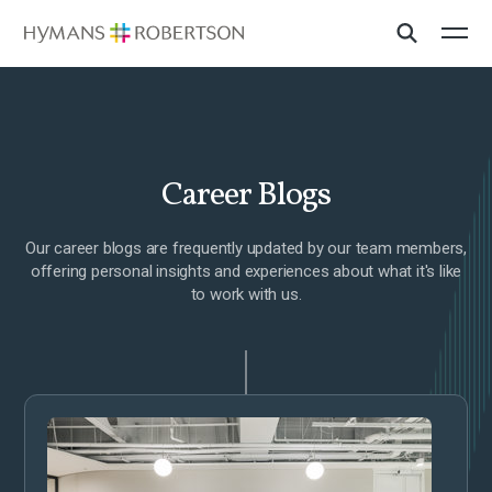
Career Blogs
Our career blogs are frequently updated by our team members,
offering personal insights and experiences about what it's like
to work with us.