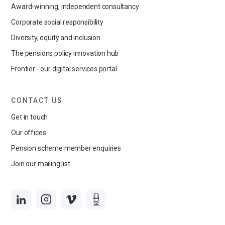
Award-winning, independent consultancy
Corporate social responsibility
Diversity, equity and inclusion
The pensions policy innovation hub
Frontier - our digital services portal
CONTACT US
Get in touch
Our offices
Pension scheme member enquiries
Join our mailing list