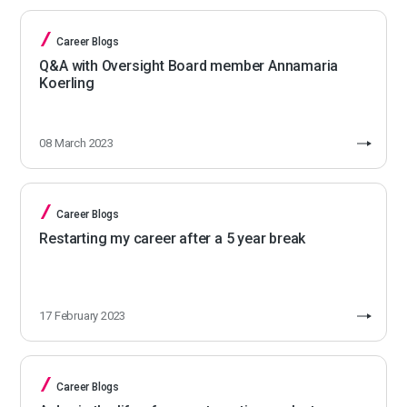
Career Blogs
Q&A with Oversight Board member Annamaria
Koerling
08 March 2023
Career Blogs
Restarting my career after a 5 year break
17 February 2023
Career Blogs