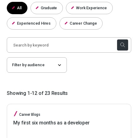
All
Graduate
Work Experience
Experienced Hires
Career Change
Showing 1-12 of 23 Results
Career Blogs
My first six months as a developer