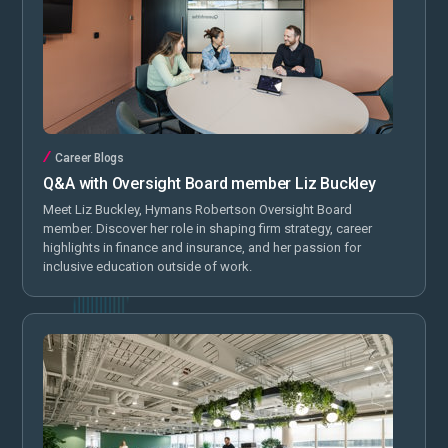
Career Blogs
Q&A with Oversight Board member Liz Buckley
Meet Liz Buckley, Hymans Robertson Oversight Board
member. Discover her role in shaping firm strategy, career
highlights in finance and insurance, and her passion for
inclusive education outside of work.