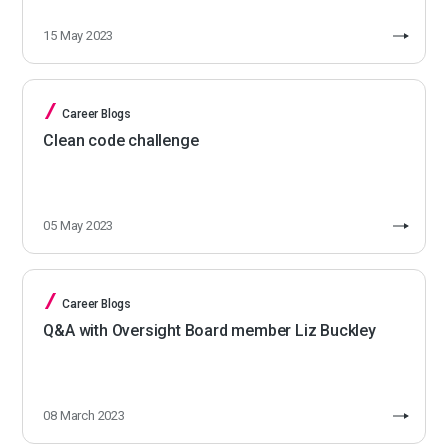
15 May 2023
Career Blogs
Clean code challenge
05 May 2023
Career Blogs
Q&A with Oversight Board member Liz Buckley
08 March 2023