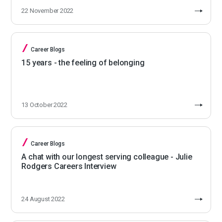
22 November 2022
Career Blogs
15 years - the feeling of belonging
13 October 2022
Career Blogs
A chat with our longest serving colleague - Julie
Rodgers Careers Interview
24 August 2022