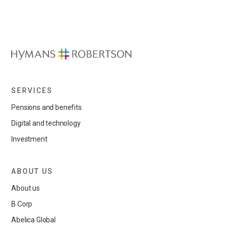
SERVICES
Pensions and benefits
Digital and technology
Investment
ABOUT US
About us
B Corp
Abelica Global