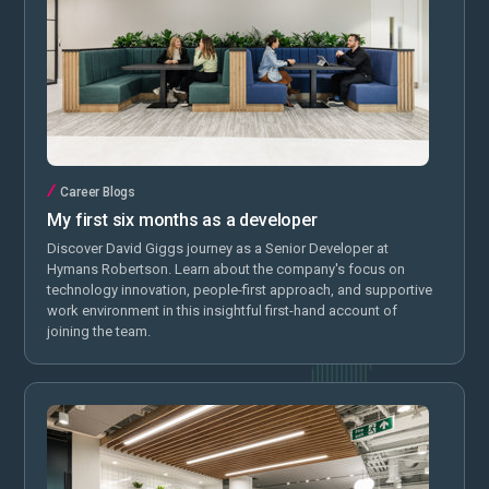
Career Blogs
My first six months as a developer
Discover David Giggs journey as a Senior Developer at
Hymans Robertson. Learn about the company's focus on
technology innovation, people-first approach, and supportive
work environment in this insightful first-hand account of
joining the team.