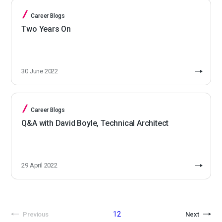
Career Blogs
Two Years On
30 June 2022
Career Blogs
Q&A with David Boyle, Technical Architect
29 April 2022
1
2
Previous
Next