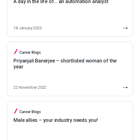
A day in the life of... an automation analyst
18 January 2023
Career Blogs
Priyanjali Banerjee – shortlisted woman of the
year
22 November 2022
Career Blogs
Male allies – your industry needs you!