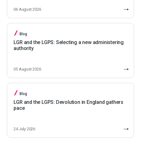
06 August 2026
Blog
LGR and the LGPS: Selecting a new administering
authority
05 August 2026
Blog
LGR and the LGPS: Devolution in England gathers
pace
24 July 2026