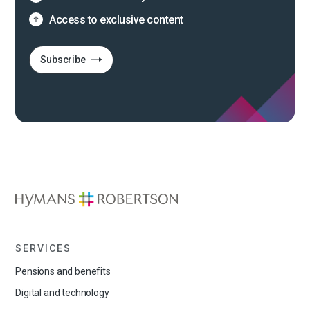
Access to exclusive content
Subscribe
SERVICES
Pensions and benefits
Digital and technology