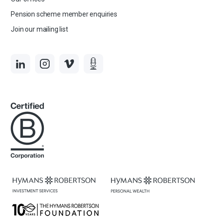
Pension scheme member enquiries
Join our mailing list