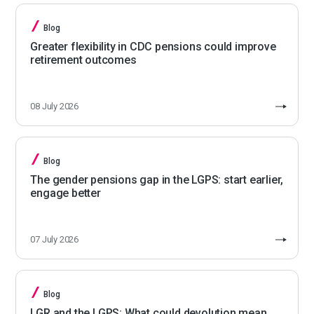
Blog
Greater flexibility in CDC pensions could improve
retirement outcomes
08 July 2026
Blog
The gender pensions gap in the LGPS: start earlier,
engage better
07 July 2026
Blog
LGR and the LGPS: What could devolution mean