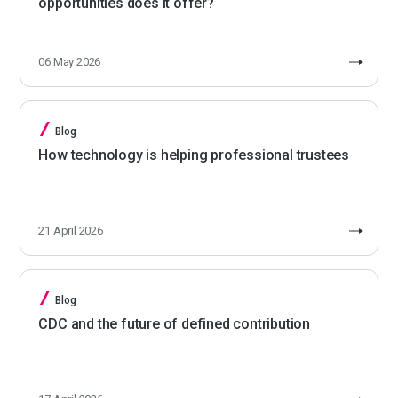
opportunities does it offer?
06 May 2026
Blog
How technology is helping professional trustees
21 April 2026
Blog
CDC and the future of defined contribution