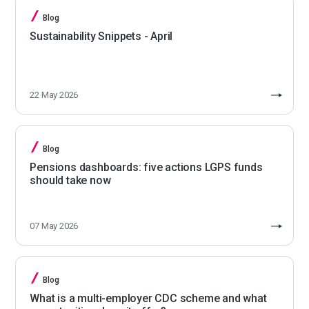
Blog
Sustainability Snippets - April
22 May 2026
Blog
Pensions dashboards: five actions LGPS funds
should take now
07 May 2026
Blog
What is a multi-employer CDC scheme and what