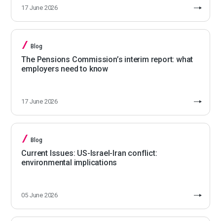
17 June 2026
Blog
The Pensions Commission’s interim report: what
employers need to know
17 June 2026
Blog
Current Issues: US-Israel-Iran conflict:
environmental implications
05 June 2026