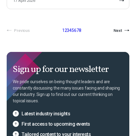
17 April 2026
1
2
3
4
5
6
7
8
Previous
Next
Sign up for our newsletter
We pride ourselves on being thought leaders and are
constantly discussing the many issues facing and shaping
our industry. Sign up to find out our current thinking on
topical issues.
Latest industry insights
First access to upcoming events
Tailored content to your interests