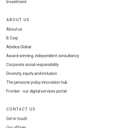
Investment
ABOUT US
About us
B Corp
Abelica Global
Award-winning, independent consultancy
Corporate social responsibility
Diversity, equity and inclusion
The pensions policy innovation hub
Frontier - our digital services portal
CONTACT US
Get in touch
Our offices