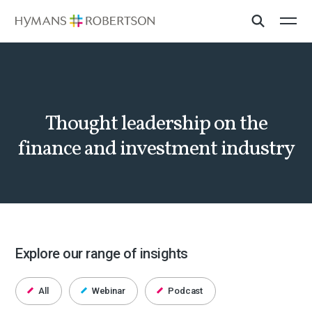
Thought leadership on the
finance and investment industry
Explore our range of insights
All
Webinar
Podcast