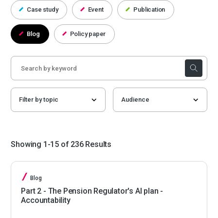
Case study
Event
Publication
Blog
Policy paper
Showing 1-15 of 236 Results
Blog
Part 2 - The Pension Regulator's AI plan -
Accountability