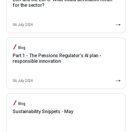
for the sector?
06 July 2026
Blog
Part 1 - The Pensions Regulator’s AI plan -
responsible innovation
06 July 2026
Blog
Sustainability Snippets - May