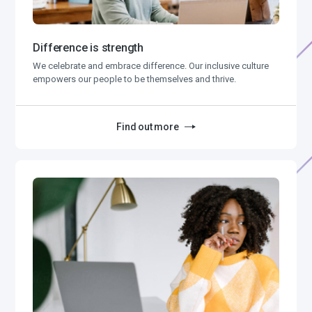
Difference is strength
We celebrate and embrace difference. Our inclusive culture
empowers our people to be themselves and thrive.
Find out more