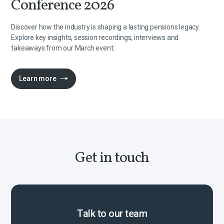
Conference 2026
Discover how the industry is shaping a lasting pensions legacy.
Explore key insights, session recordings, interviews and
takeaways from our March event.
Learn more
Get in touch
Talk to our team