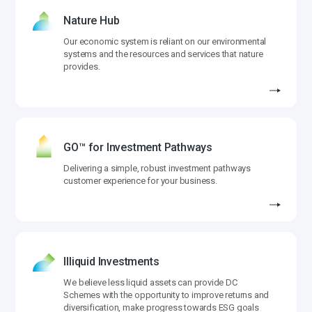
Nature Hub
Our economic system is reliant on our environmental
systems and the resources and services that nature
provides.
GO™ for Investment Pathways
Delivering a simple, robust investment pathways
customer experience for your business.
Illiquid Investments
We believe less liquid assets can provide DC
Schemes with the opportunity to improve returns and
diversification, make progress towards ESG goals