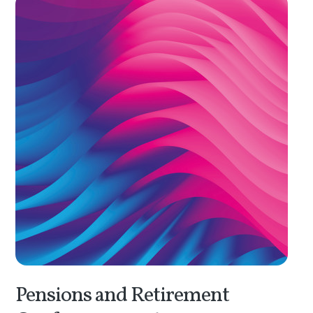
Pensions and Retirement