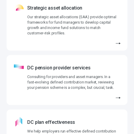
Strategic asset allocation
Our strategic asset allocations (SAA) provide optimal
frameworks for fund managers to develop capital
growth and income fund solutions to match
customer-risk profiles.
DC pension provider services
Consulting for providers and asset managers. In a
fast-evolving defined contribution market, reviewing
your pension scheme is a complex, but crucial, task.
DC plan effectiveness
We help employers run effective defined contribution