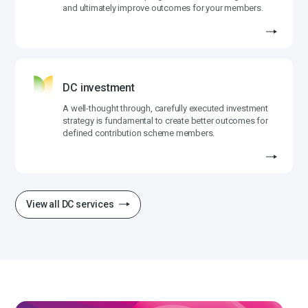
and ultimately improve outcomes for your members.
DC investment
A well-thought through, carefully executed investment
strategy is fundamental to create better outcomes for
defined contribution scheme members.
View all DC services