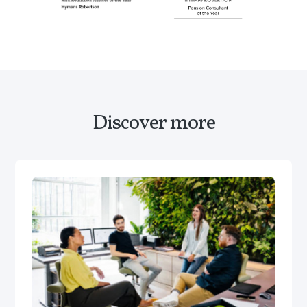
Discover more