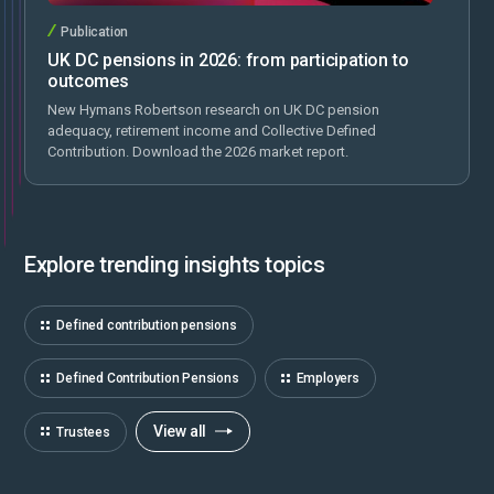
Publication
UK DC pensions in 2026: from participation to
outcomes
New Hymans Robertson research on UK DC pension
adequacy, retirement income and Collective Defined
Contribution. Download the 2026 market report.
Explore trending insights topics
Defined contribution pensions
Defined Contribution Pensions
Employers
View all
Trustees