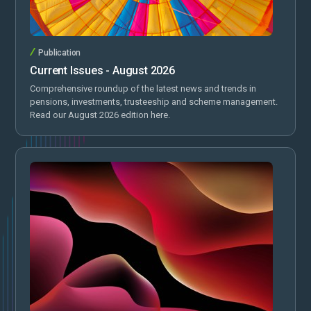
Publication
Current Issues - August 2026
Comprehensive roundup of the latest news and trends in
pensions, investments, trusteeship and scheme management.
Read our August 2026 edition here.