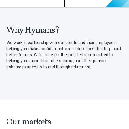
Why Hymans?
We work in partnership with our clients and their employees,
helping you make confident, informed decisions that help build
better futures. We’re here for the long-term, committed to
helping you support members throughout their pension
scheme journey, up to and through retirement.
Our markets