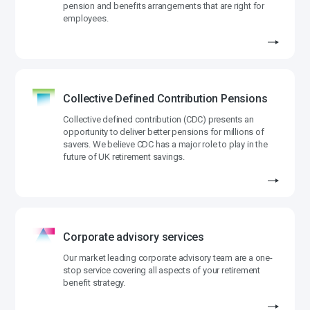
pension and benefits arrangements that are right for
employees.
Collective Defined Contribution Pensions
Collective defined contribution (CDC) presents an
opportunity to deliver better pensions for millions of
savers. We believe CDC has a major role to play in the
future of UK retirement savings.
Corporate advisory services
Our market leading corporate advisory team are a one-
stop service covering all aspects of your retirement
benefit strategy.