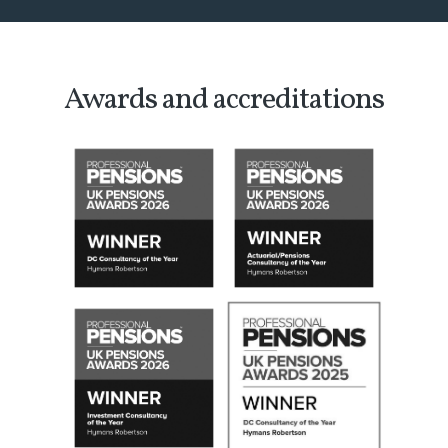
Awards and accreditations