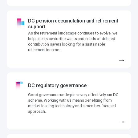
DC pension decumulation and retirement
support
As the retirement landscape continues to evolve, we
help clients centre the wants and needs of defined
contribution savers looking for a sustainable
retirement income.
DC regulatory governance
Good governance underpins every effectively run DC
scheme. Working with us means benefiting from
market-leading technology and a member-focused
approach.