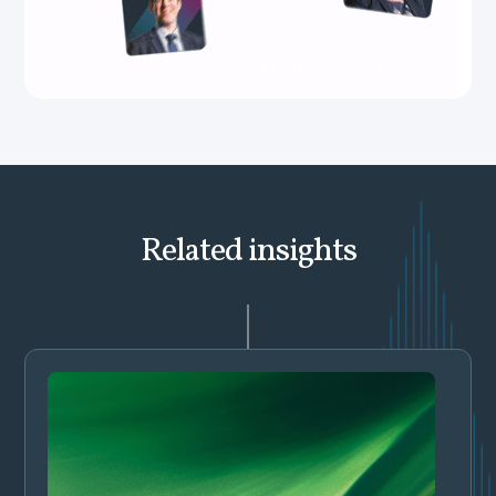
Related insights