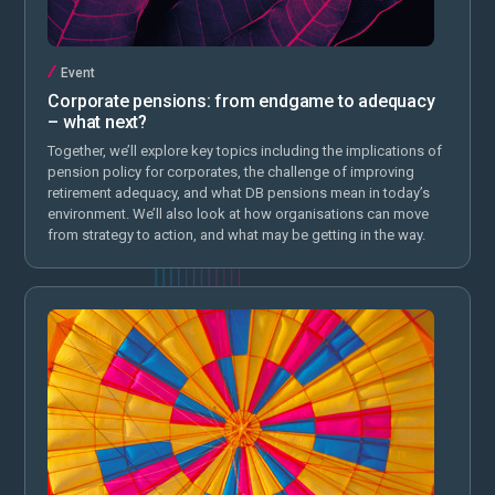
Event
Corporate pensions: from endgame to adequacy
– what next?
Together, we’ll explore key topics including the implications of
pension policy for corporates, the challenge of improving
retirement adequacy, and what DB pensions mean in today’s
environment. We’ll also look at how organisations can move
from strategy to action, and what may be getting in the way.