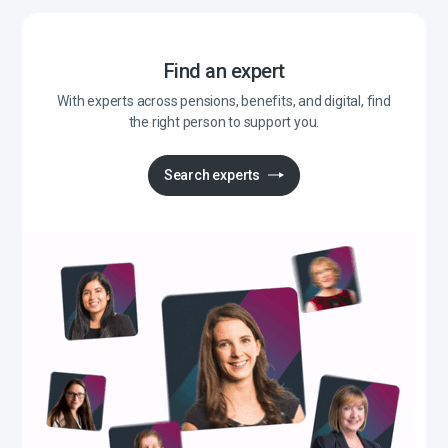
Find an expert
With experts across pensions, benefits, and digital, find
the right person to support you.
Search experts