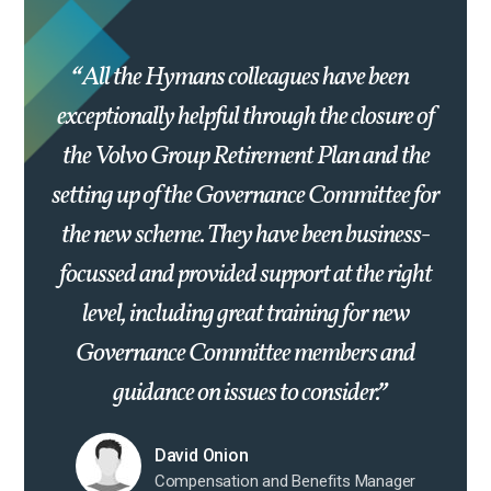
All the Hymans colleagues have been
exceptionally helpful through the closure of
the Volvo Group Retirement Plan and the
setting up of the Governance Committee for
the new scheme. They have been business-
focussed and provided support at the right
level, including great training for new
Governance Committee members and
guidance on issues to consider.
David Onion
Compensation and Benefits Manager