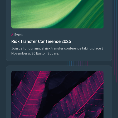
Event
Risk Transfer Conference 2026
Join us for our annual risk transfer conference taking place 3
November at 30 Euston Square.