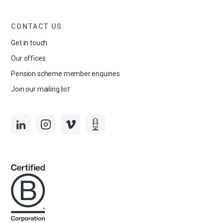
CONTACT US
Get in touch
Our offices
Pension scheme member enquiries
Join our mailing list