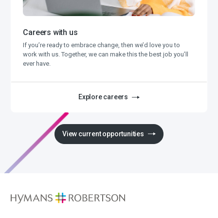
Careers with us
If you’re ready to embrace change, then we’d love you to
work with us. Together, we can make this the best job you’ll
ever have.
Explore careers
View current opportunities