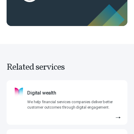
Related services
Digital wealth
We help financial services companies deliver better
customer outcomes through digital engagement.