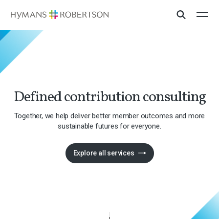
Defined contribution consulting
Together, we help deliver better member outcomes and more
sustainable futures for everyone.
Explore all services