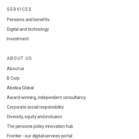
SERVICES
Pensions and benefits
Digital and technology
Investment
ABOUT US
About us
B Corp
Abelica Global
Award-winning, independent consultancy
Corporate social responsibility
Diversity, equity and inclusion
The pensions policy innovation hub
Frontier - our digital services portal