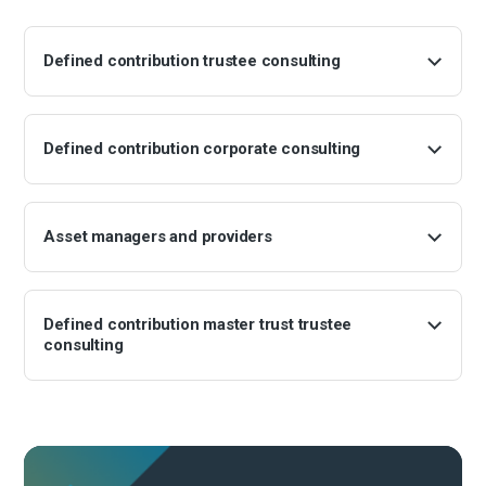
Defined contribution trustee consulting
Defined contribution corporate consulting
Asset managers and providers
Defined contribution master trust trustee
consulting