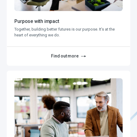
Purpose with impact
Together, building better futures is our purpose. It’s at the
heart of everything we do.
Find out more