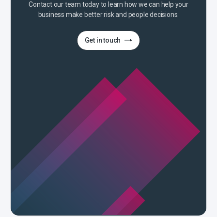
Contact our team today to learn how we can help your
business make better risk and people decisions.
Get in touch