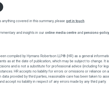
ss anything covered in this summary, please
get in touch
.
ommentary and insights in our
online media centre
and
pensions-policy
een compiled by Hymans Robertson LLP® (HR) as a general informati
ents as at the date of publication, which may be subject to change. It is
isions and is not a substitute for professional advice (including for leg
stances. HR accepts no liability for errors or omissions or reliance on 
 data provided by third parties, reasonable care has been taken to as
d accept no liability in respect of any errors made by any third party.