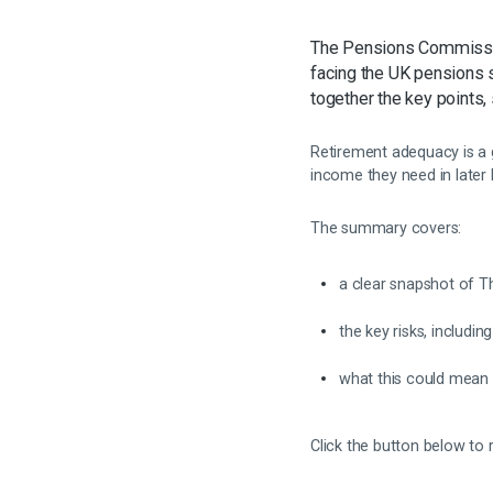
The Pensions Commissi
facing the UK pensions 
together the key points,
Retirement adequacy is a 
income they need in later
The summary covers:
a clear snapshot of T
the key risks, includi
what this could mean
Click the button below to 