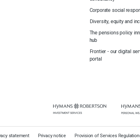
Corporate social respon
Diversity, equity and in
The pensions policy in
hub
Frontier - our digital se
portal
ivacy statement
Privacy notice
Provision of Services Regulatio