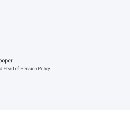
ooper
nd Head of Pension Policy