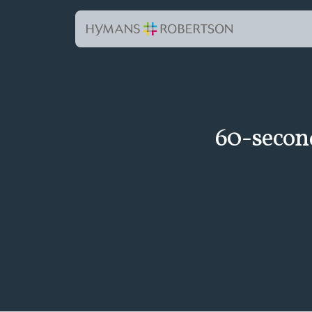
60-secon