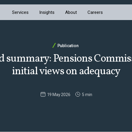
Services
Insights
About
Careers
Publication
d summary: Pensions Commiss
initial views on adequacy
19 May 2026
5 min