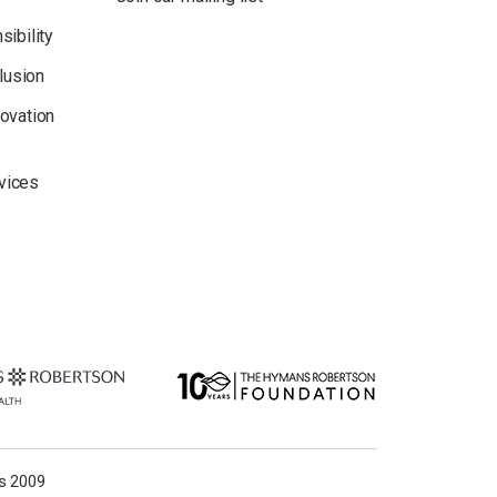
sibility
clusion
novation
rvices
ns 2009