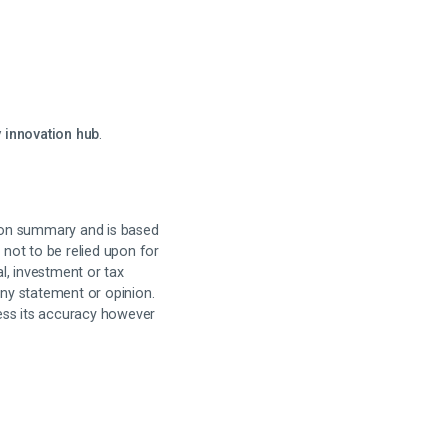
 innovation hub
.
on summary and is based
 not to be relied upon for
al, investment or tax
any statement or opinion.
sess its accuracy however