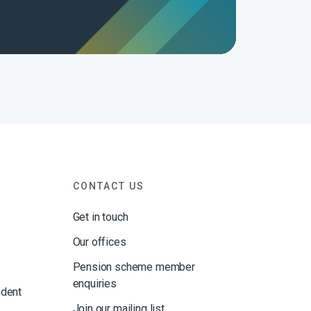
CONTACT US
Get in touch
Our offices
Pension scheme member
enquiries
ndent
Join our mailing list