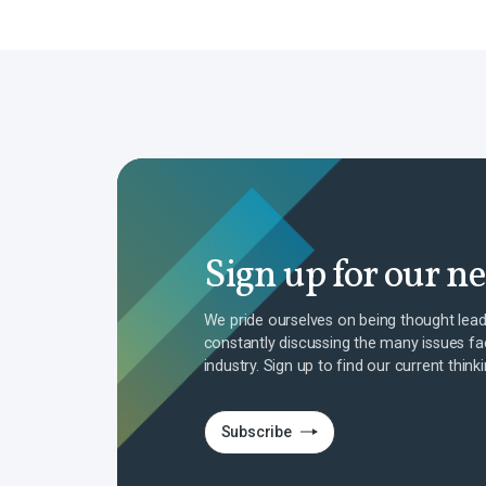
Sign up for our n
We pride ourselves on being thought lead
constantly discussing the many issues fa
industry. Sign up to find our current think
Subscribe