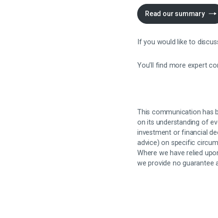
Read our summary
If you would like to discu
You’ll find more expert c
This communication has b
on its understanding of ev
investment or financial dec
advice) on specific circum
Where we have relied upon
we provide no guarantee an