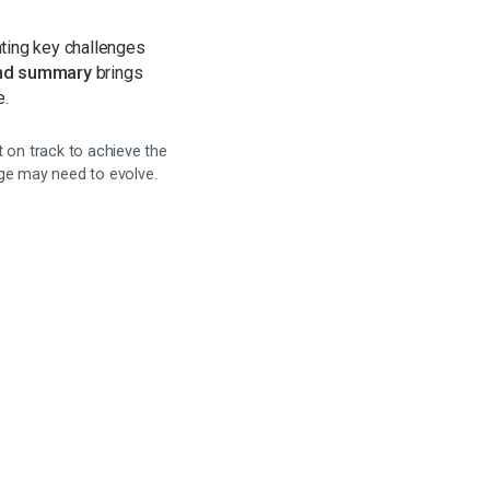
ting key challenges
nd summary
brings
e.
 on track to achieve the
age may need to evolve.