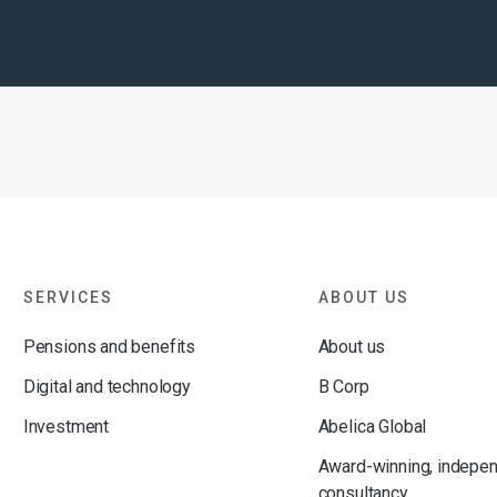
SERVICES
ABOUT US
Pensions and benefits
About us
Digital and technology
B Corp
Investment
Abelica Global
Award-winning, indepe
consultancy