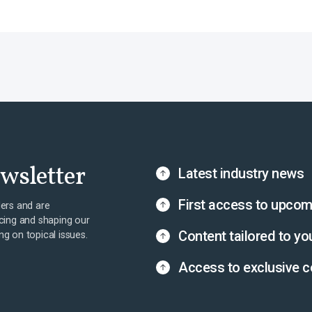
ewsletter
Latest industry news
First access to upcom
ers and are
cing and shaping our
Content tailored to yo
ing on topical issues.
Access to exclusive c