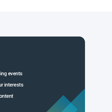
ing events
ur interests
ontent