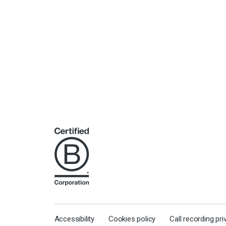
Accessibility
Cookies policy
Call recording pr