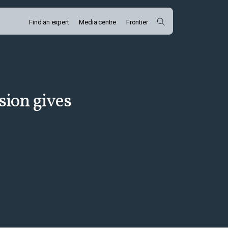
Find an expert
Media centre
Frontier
ion gives