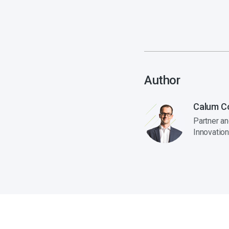
Author
Calum C
Partner a
Innovation