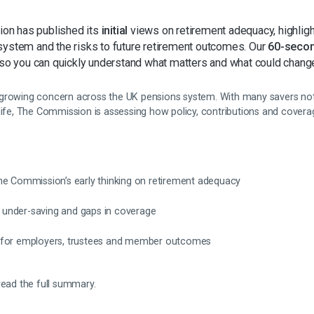
on has published its
initial
views on retirement adequacy, highligh
system and the risks to future retirement outcomes. Our
60-seco
 so you can quickly understand what matters and what could chang
growing concern across the UK pensions system. With many savers not
 life, The Commission is assessing how policy, contributions and cover
he Commission’s early thinking on retirement adequacy
ng under-saving and gaps in coverage
 for employers, trustees and member outcomes
read the full summary.