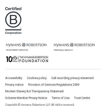
Accessibility
Cookies policy
Call recording privacy statement
Privacy notice
Provision of Services Regulations 2009
Modern Slavery Act Transparency Statement
Scheme Member Privacy Notice
Terms of Use
Trust Centre
Copyright © Hymans Robertson LLP. All rights reserved.