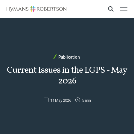
Publication
Current Issues in the LGPS - May
2026
11 May 2026
5 min