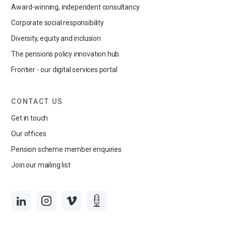
Award-winning, independent consultancy
Corporate social responsibility
Diversity, equity and inclusion
The pensions policy innovation hub
Frontier - our digital services portal
CONTACT US
Get in touch
Our offices
Pension scheme member enquiries
Join our mailing list