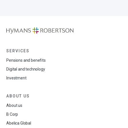
SERVICES
Pensions and benefits
Digital and technology
Investment
ABOUT US
About us
B Corp
Abelica Global