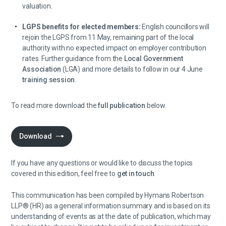
valuation.
LGPS benefits for elected members:
English councillors will
rejoin the LGPS from 11 May, remaining part of the local
authority with no expected impact on employer contribution
rates. Further guidance from the
Local Government
Association
(LGA) and more details to follow in our 4 June
training session
.
To read more download the
full publication
below.
Download
If you have any questions or would like to discuss the topics
covered in this edition, feel free to
get in touch
.
This communication has been compiled by Hymans Robertson
LLP® (HR) as a general information summary and is based on its
understanding of events as at the date of publication, which may