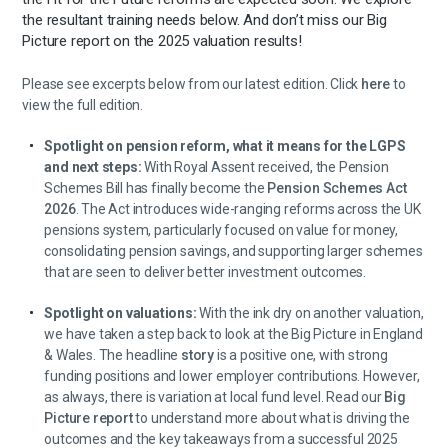
the resultant training needs below. And don’t miss our Big
Picture report on the 2025 valuation results!
Please see excerpts below from our latest edition. Click
here
to
view the full edition.
Spotlight on pension reform, what it means for the LGPS
and next steps:
With Royal Assent received, the Pension
Schemes Bill has finally become the
Pension Schemes Act
2026
. The Act introduces wide-ranging reforms across the UK
pensions system, particularly focused on value for money,
consolidating pension savings, and supporting larger schemes
that are seen to deliver better investment outcomes.
Spotlight on valuations:
With the ink dry on another valuation,
we have taken a step back to look at the Big Picture in England
& Wales. The headline
story
is a positive one, with strong
funding positions and lower employer contributions. However,
as always, there is variation at local fund level. Read our
Big
Picture report
to understand more about what is driving the
outcomes and the key takeaways from a successful 2025