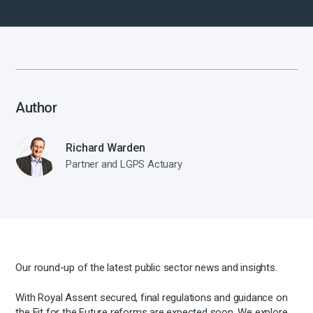
Author
Richard Warden
Partner and LGPS Actuary
Our round-up of the latest public sector news and insights.
With Royal Assent secured, final regulations and guidance on
the Fit for the Future reforms are expected soon. We explore