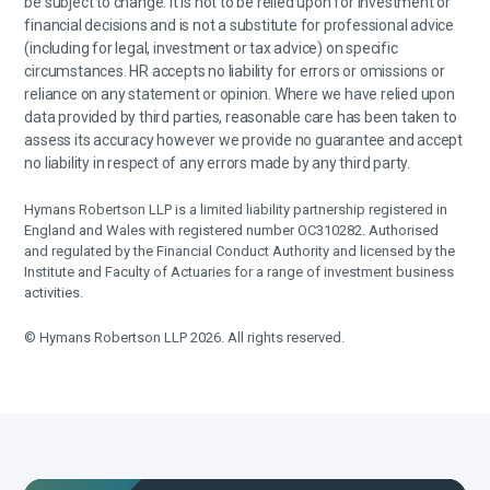
be subject to change. It is not to be relied upon for investment or
financial decisions and is not a substitute for professional advice
(including for legal, investment or tax advice) on specific
circumstances. HR accepts no liability for errors or omissions or
reliance on any statement or opinion. Where we have relied upon
data provided by third parties, reasonable care has been taken to
assess its accuracy however we provide no guarantee and accept
no liability in respect of any errors made by any third party.
Hymans Robertson LLP is a limited liability partnership registered in
England and Wales with registered number OC310282. Authorised
and regulated by the Financial Conduct Authority and licensed by the
Institute and Faculty of Actuaries for a range of investment business
activities.
© Hymans Robertson LLP 2026. All rights reserved.