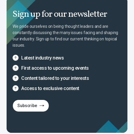
Sign up for our newsletter
We pride ourselves on being thought leaders and are
constantly discussing the many issues facing and shaping
our industry. Sign up to find our current thinking on topical
issues.
Latest industry news
First access to upcoming events
Content tailored to your interests
Access to exclusive content
Subscribe