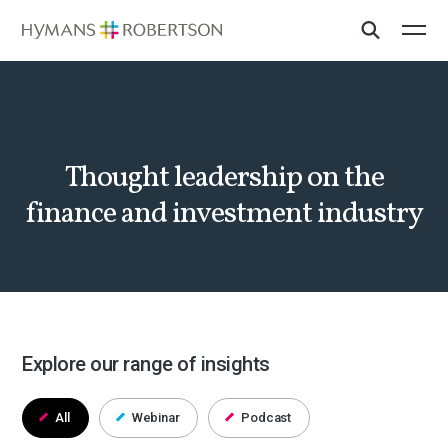
Thought leadership on the
finance and investment industry
Explore our range of insights
All
Webinar
Podcast