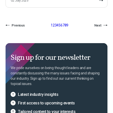
02 July 2025
1
2
3
4
5
6
7
8
9
Previous
Next
Sign up for our newsletter
We pride ourselves on being thought leaders and are
constantly discussing the many issues facing and shaping
our industry. Sign up to find out our current thinking on
topical issues.
Latest industry insights
First access to upcoming events
Tailored content to your interests