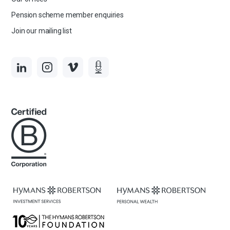
Pension scheme member enquiries
Join our mailing list