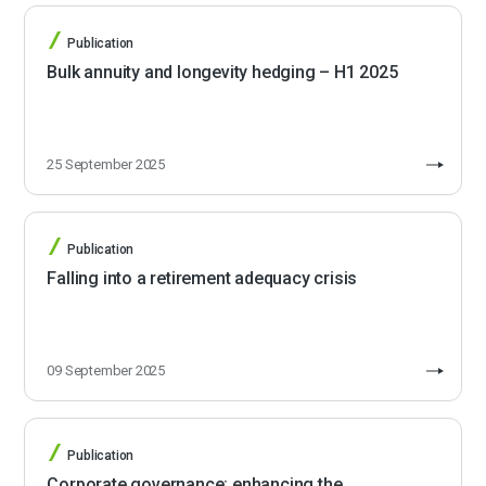
Publication
Bulk annuity and longevity hedging – H1 2025
25 September 2025
Publication
Falling into a retirement adequacy crisis
09 September 2025
Publication
Corporate governance: enhancing the