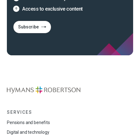
Access to exclusive content
Subscribe
SERVICES
Pensions and benefits
Digital and technology