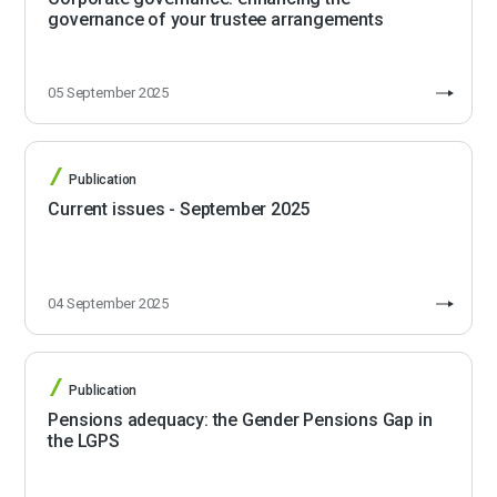
governance of your trustee arrangements
05 September 2025
Publication
Current issues - September 2025
04 September 2025
Publication
Pensions adequacy: the Gender Pensions Gap in
the LGPS