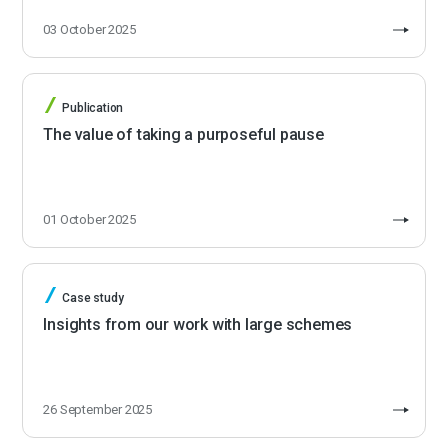
03 October 2025
Publication
The value of taking a purposeful pause
01 October 2025
Case study
Insights from our work with large schemes
26 September 2025