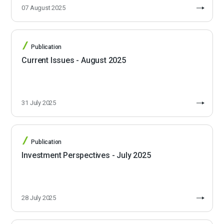
07 August 2025
Publication
Current Issues - August 2025
31 July 2025
Publication
Investment Perspectives - July 2025
28 July 2025