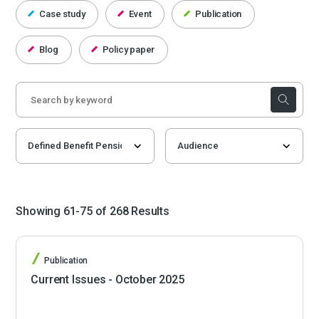
Case study
Event
Publication
Blog
Policy paper
Showing 61-75 of 268 Results
Publication
Current Issues - October 2025