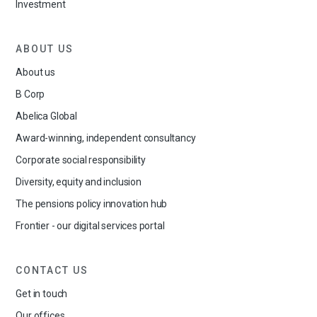
Investment
ABOUT US
About us
B Corp
Abelica Global
Award-winning, independent consultancy
Corporate social responsibility
Diversity, equity and inclusion
The pensions policy innovation hub
Frontier - our digital services portal
CONTACT US
Get in touch
Our offices