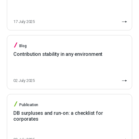
17 July 2025
Blog
Contribution stability in any environment
02 July 2025
Publication
DB surpluses and run-on: a checklist for
corporates