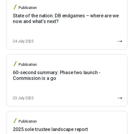
Publication
State of the nation: DB endgames – where are we
now and what’s next?
24 July 2025
Publication
60-second summary: Phase two launch -
Commission is a go
23 July 2025
Publication
2025 sole trustee landscape report