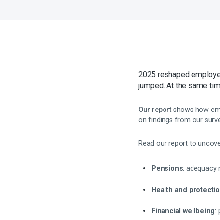
2025 reshaped employee 
jumped. At the same tim
Our report
shows how empl
on findings from our surve
Read our report to uncover
Pensions
: adequacy 
Health and protecti
Financial wellbeing
: