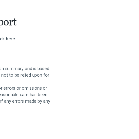
port
lick
here
.
on summary and is based
 not to be relied upon for
or errors or omissions or
reasonable care has been
 of any errors made by any