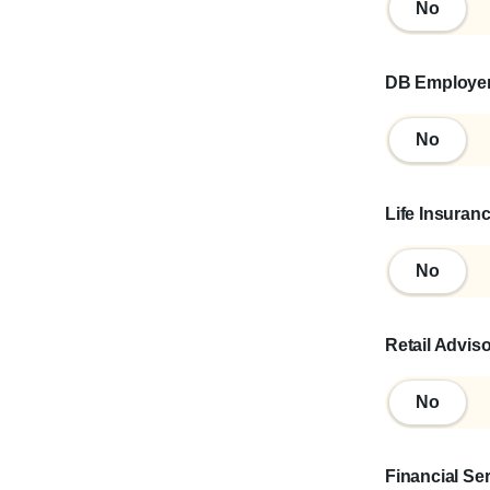
No
No
DB Employe
No
No
Life Insuran
No
No
Retail Advis
No
No
Financial Se