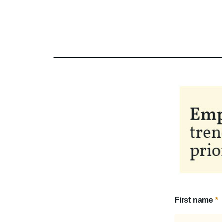
First name
*