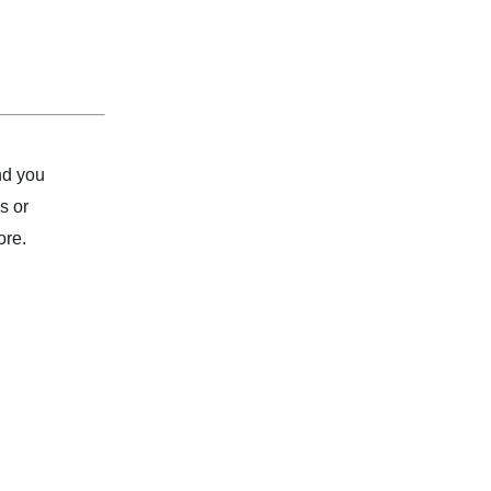
nd you
s or
ore.