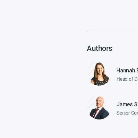
Authors
Hannah E
Head of D
James S
Senior Co