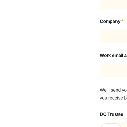
Company
*
Work email 
We'll send yo
you receive by
DC Trustee