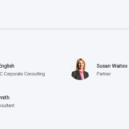
nglish
Susan Waites
C Corporate Consulting
Partner
mith
nsultant