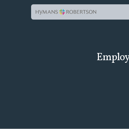
Employe