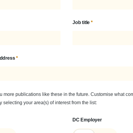
Job title
*
address
*
u more publications like these in the future. Customise what c
 selecting your area(s) of interest from the list:
DC Employer