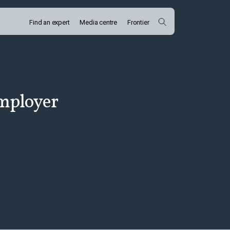
Find an expert
Media centre
Frontier
employer