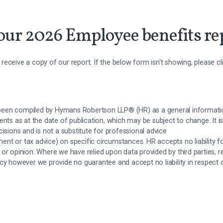
ur 2026 Employee benefits re
to receive a copy of our report. If the below form isn't showing, please c
een compiled by Hymans Robertson LLP® (HR) as a general informati
ents as at the date of publication, which may be subject to change. It is
cisions and is not a substitute for professional advice
tment or tax advice) on specific circumstances. HR accepts no liability f
 or opinion. Where we have relied upon data provided by third parties, 
acy however we provide no guarantee and accept no liability in respect