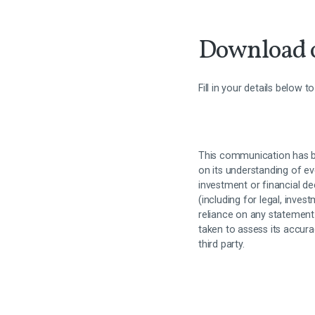
Download o
Fill in your details below 
This communication has b
on its understanding of ev
investment or financial de
(including for legal, inves
reliance on any statement
taken to assess its accur
third party.