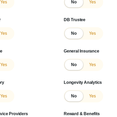
Yes
No
No
Yes
r
DB Trustee
Yes
No
No
Yes
ce
General Insurance
Yes
No
No
Yes
ory
Longevity Analytics
Yes
No
No
Yes
rvice Providers
Reward & Benefits