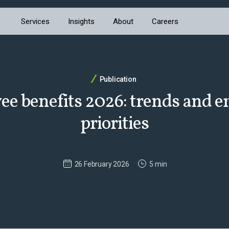
Services
Insights
About
Careers
Publication
e benefits 2026: trends and 
priorities
26 February 2026
5 min