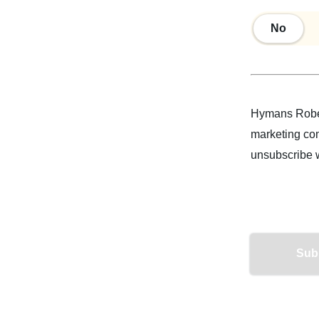
No
No
Hymans Rober
marketing com
unsubscribe 