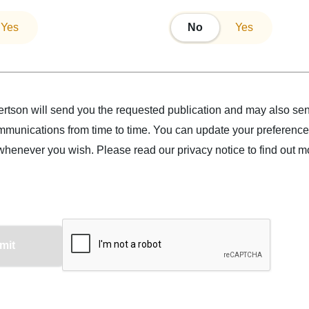
Yes
No
No
Yes
tson will send you the requested publication and may also se
munications from time to time. You can update your preference
whenever you wish.
Please read our
privacy notice
to find out m