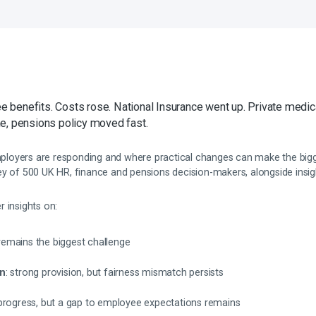
benefits. Costs rose. National Insurance went up. Private medi
e, pensions policy moved fast.
oyers are responding and where practical changes can make the bigge
y of 500 UK HR, finance and pensions decision-makers, alongside insigh
 insights on:
remains the biggest challenge
on
: strong provision, but fairness mismatch persists
 progress, but a gap to employee expectations remains