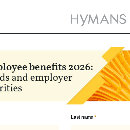
Last name
*