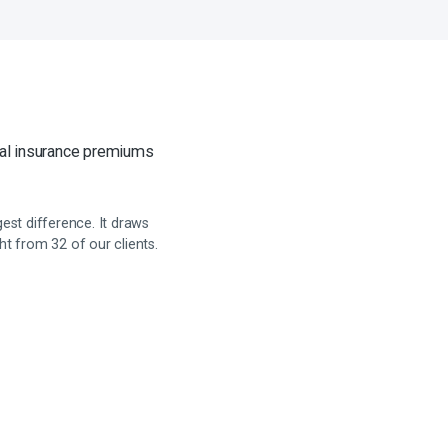
cal insurance premiums
st difference. It draws
t from 32 of our clients.