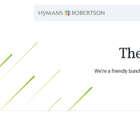
Th
We're a friendly bunc