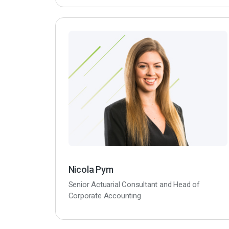
Nicola Pym
Senior Actuarial Consultant and Head of
Corporate Accounting