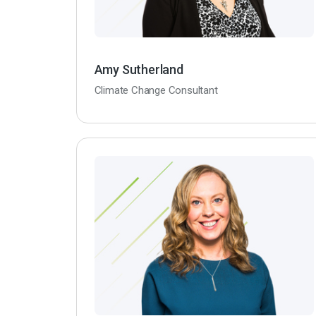
Amy Sutherland
Climate Change Consultant