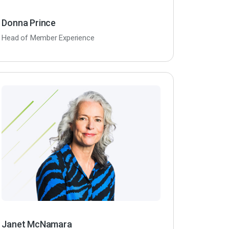
Donna Prince
Head of Member Experience
Janet McNamara