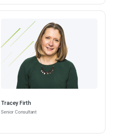
Tracey Firth
Senior Consultant