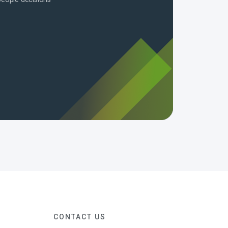
CONTACT US