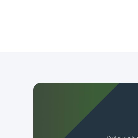
Contact our tea