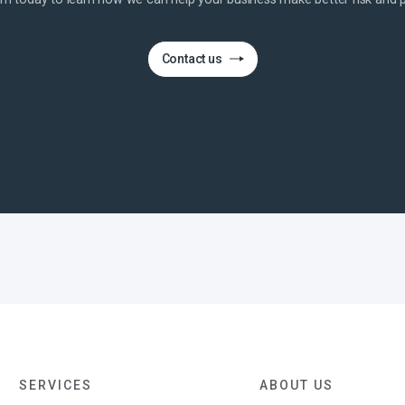
Contact us
SERVICES
ABOUT US