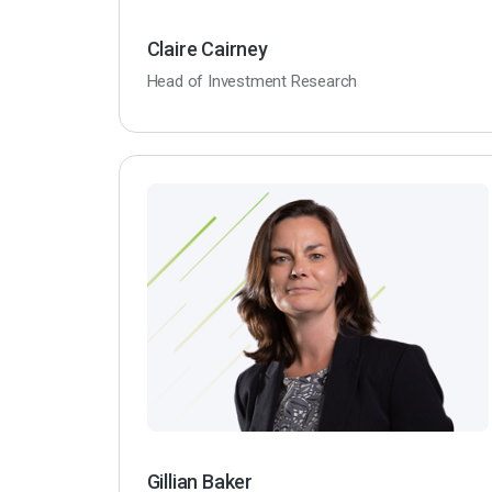
Claire Cairney
Head of Investment Research
Gillian Baker