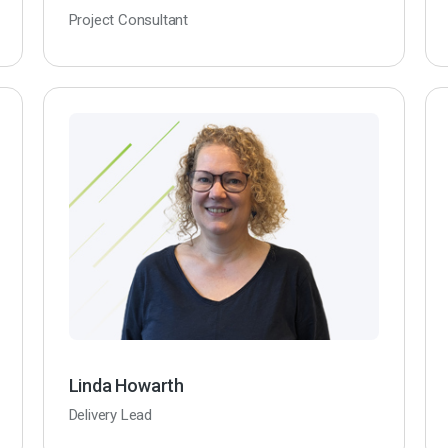
Project Consultant
Linda Howarth
Delivery Lead