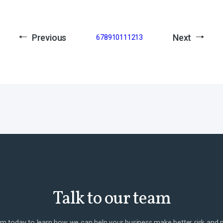
Previous
Next
6
7
8
9
10
11
12
13
Talk to our team
m today to learn how we can help your business make better risk and 