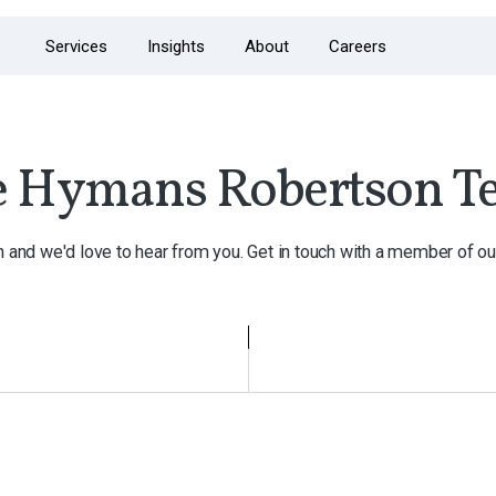
Services
Insights
About
Careers
e Hymans Robertson T
h and we'd love to hear from you. Get in touch with a member of ou