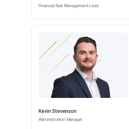
Financial Risk Management Lead
Kevin Stevenson
Administration Manager