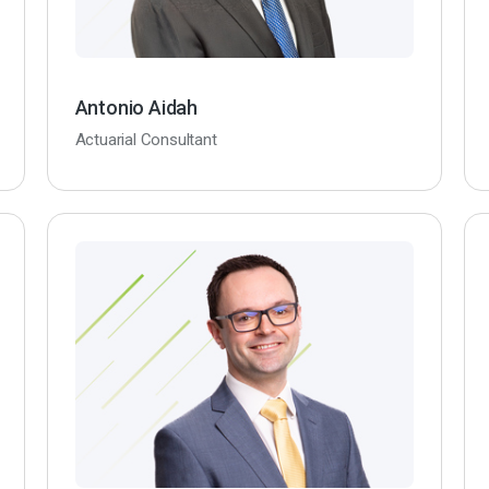
Antonio Aidah
Actuarial Consultant