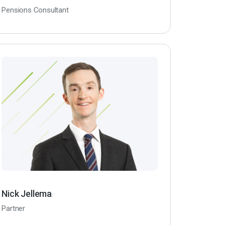
Pensions Consultant
Nick Jellema
Partner