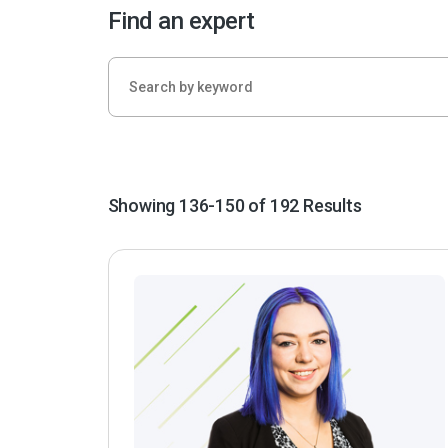
Find an expert
Showing 136-150 of 192 Results