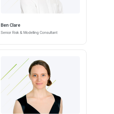
Ben Clare
Senior Risk & Modelling Consultant