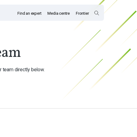
Find an expert
Media centre
Frontier
eam
r team directly below.