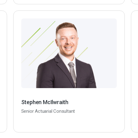
Stephen McIlwraith
Senior Actuarial Consultant