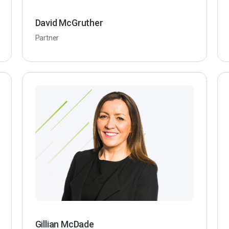
David McGruther
Partner
Gillian McDade