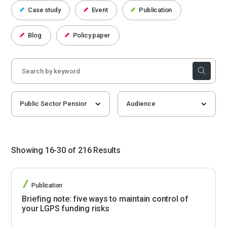
Case study
Event
Publication
Blog
Policy paper
Showing 16-30 of 216 Results
Publication
Briefing note: five ways to maintain control of
your LGPS funding risks