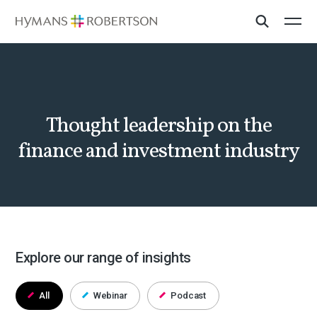
Thought leadership on the
finance and investment industry
Explore our range of insights
All
Webinar
Podcast