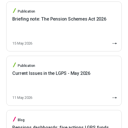
Publication
Briefing note: The Pension Schemes Act 2026
15 May 2026
Publication
Current Issues in the LGPS - May 2026
11 May 2026
Blog
Pensions dashboards: five actions LGPS funds