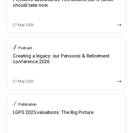
should take now
07 May 2026
Podcast
Creating a legacy: our Pensions & Retirement
conference 2026
07 May 2026
Publication
LGPS 2025 valuations: The Big Picture