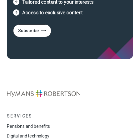
Tailored content to your interests
Access to exclusive content
Subscribe
SERVICES
Pensions and benefits
Digital and technology