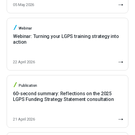
05 May 2026
Webinar
Webinar: Turning your LGPS training strategy into
action
22 April 2026
Publication
60-second summary: Reflections on the 2025
LGPS Funding Strategy Statement consultation
21 April 2026