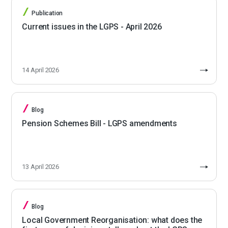
Publication
Current issues in the LGPS - April 2026
14 April 2026
Blog
Pension Schemes Bill - LGPS amendments
13 April 2026
Blog
Local Government Reorganisation: what does the