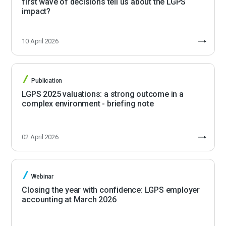
first wave of decisions tell us about the LGPS
impact?
10 April 2026
Publication
LGPS 2025 valuations: a strong outcome in a
complex environment - briefing note
02 April 2026
Webinar
Closing the year with confidence: LGPS employer
accounting at March 2026