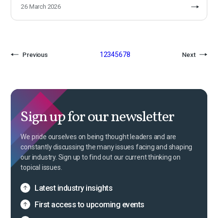
26 March 2026
1
2
3
4
5
6
7
8
Previous
Next
Sign up for our newsletter
We pride ourselves on being thought leaders and are
constantly discussing the many issues facing and shaping
our industry. Sign up to find out our current thinking on
topical issues.
Latest industry insights
First access to upcoming events