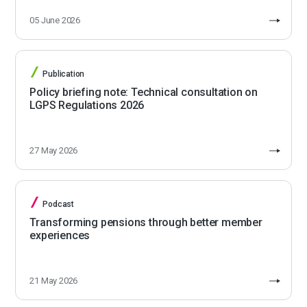
05 June 2026
Publication
Policy briefing note: Technical consultation on
LGPS Regulations 2026
27 May 2026
Podcast
Transforming pensions through better member
experiences
21 May 2026