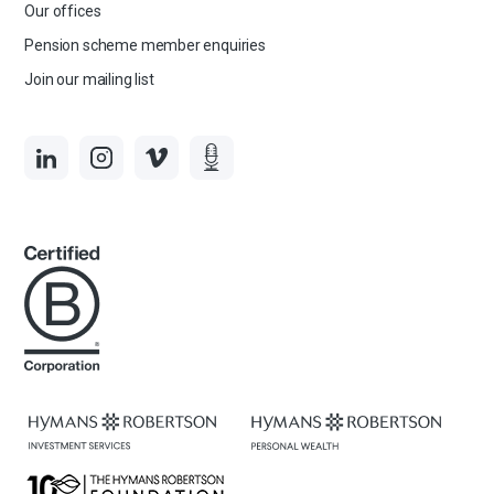
Our offices
Pension scheme member enquiries
Join our mailing list