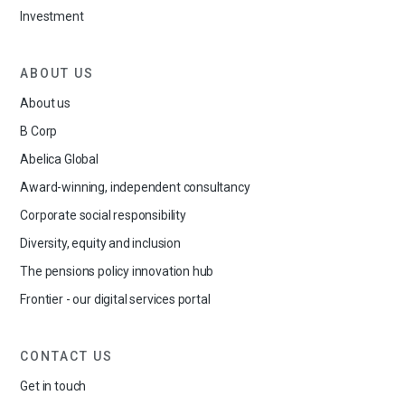
Investment
ABOUT US
About us
B Corp
Abelica Global
Award-winning, independent consultancy
Corporate social responsibility
Diversity, equity and inclusion
The pensions policy innovation hub
Frontier - our digital services portal
CONTACT US
Get in touch