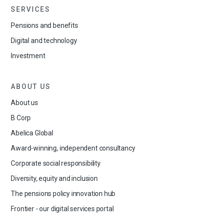
SERVICES
Pensions and benefits
Digital and technology
Investment
ABOUT US
About us
B Corp
Abelica Global
Award-winning, independent consultancy
Corporate social responsibility
Diversity, equity and inclusion
The pensions policy innovation hub
Frontier - our digital services portal