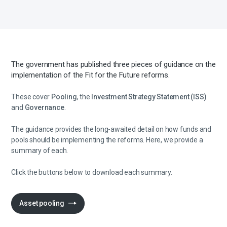
The government has published three pieces of guidance on the
implementation of the Fit for the Future reforms.
These cover
Pooling
, the
Investment Strategy Statement (ISS)
and
Governance
.
The guidance provides the long-awaited detail on how funds and
pools should be implementing the reforms. Here, we provide a
summary of each.
Click the buttons below to download each summary.
Asset pooling