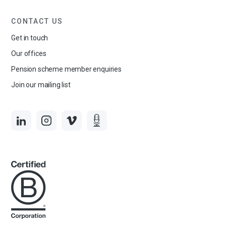
CONTACT US
Get in touch
Our offices
Pension scheme member enquiries
Join our mailing list