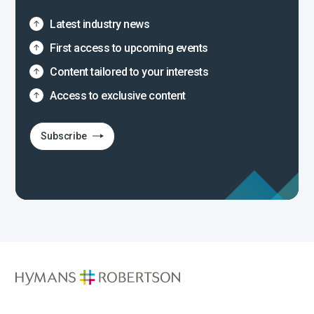
Latest industry news
First access to upcoming events
Content tailored to your interests
Access to exclusive content
Subscribe