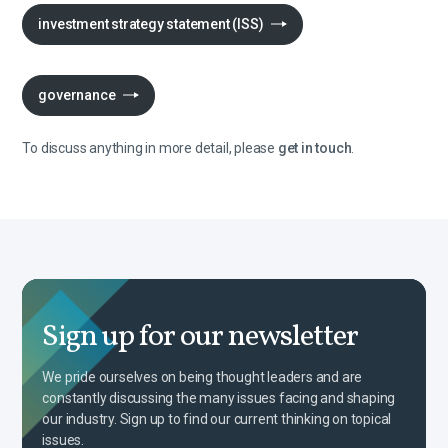
investment strategy statement (ISS)
governance
To discuss anything in more detail, please
get in touch
.
Sign up for our newsletter
We pride ourselves on being thought leaders and are
constantly discussing the many issues facing and shaping
our industry. Sign up to find our current thinking on topical
issues.