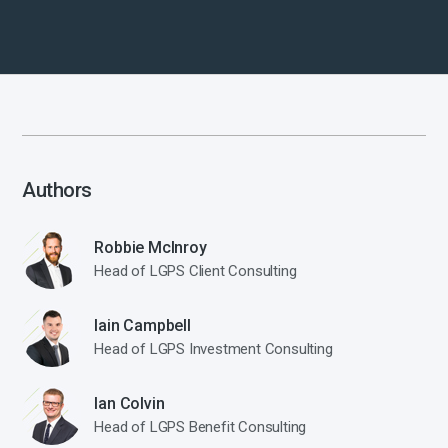
Authors
Robbie McInroy
Head of LGPS Client Consulting
Iain Campbell
Head of LGPS Investment Consulting
Ian Colvin
Head of LGPS Benefit Consulting