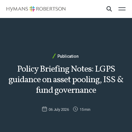
Publication
Policy Briefing Notes: LGPS
guidance on asset pooling, ISS &
fund governance
06 July 2026
15 min