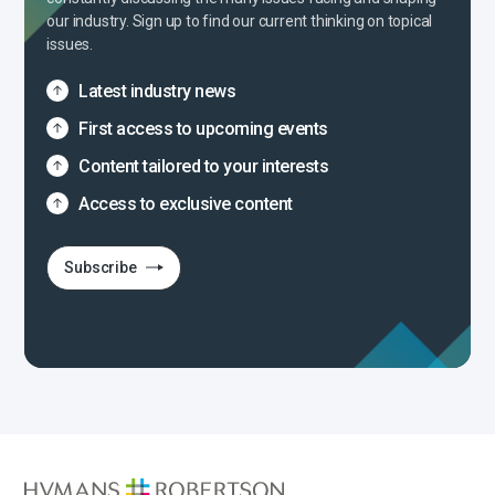
our industry. Sign up to find our current thinking on topical
issues.
Latest industry news
First access to upcoming events
Content tailored to your interests
Access to exclusive content
Subscribe