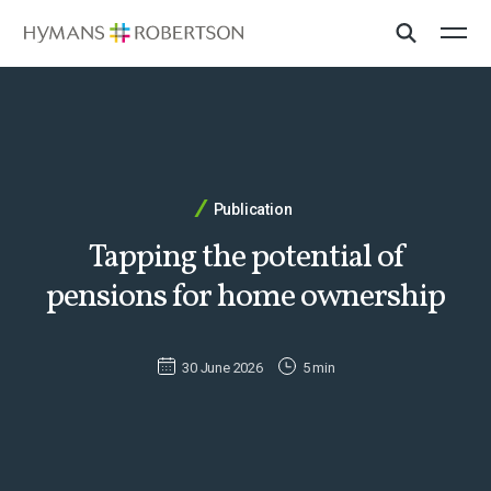
Publication
Tapping the potential of
pensions for home ownership
30 June 2026
5 min