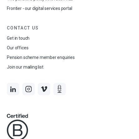
Frontier - our digital services portal
CONTACT US
Get in touch
Our offices
Pension scheme member enquiries
Join our mailing list