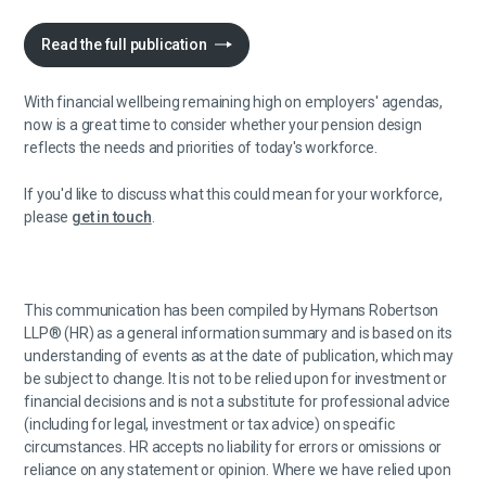
Read the full publication
With financial wellbeing remaining high on employers' agendas,
now is a great time to consider whether your pension design
reflects the needs and priorities of today's workforce.
If you'd like to discuss what this could mean for your workforce,
please
get in touch
.
This communication has been compiled by Hymans Robertson
LLP® (HR) as a general information summary and is based on its
understanding of events as at the date of publication, which may
be subject to change. It is not to be relied upon for investment or
financial decisions and is not a substitute for professional advice
(including for legal, investment or tax advice) on specific
circumstances. HR accepts no liability for errors or omissions or
reliance on any statement or opinion. Where we have relied upon