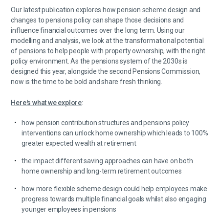
Our latest publication explores how pension scheme design and
changes to pensions policy can shape those decisions and
influence financial outcomes over the long term. Using our
modelling and analysis, we look at the transformational potential
of pensions to help people with property ownership, with the right
policy environment. As the pensions system of the 2030s is
designed this year, alongside the second Pensions Commission,
now is the time to be bold and share fresh thinking.
Here's what we explore
:
how pension contribution structures and pensions policy
interventions can unlock home ownership which leads to 100%
greater expected wealth at retirement
the impact different saving approaches can have on both
home ownership and long-term retirement outcomes
how more flexible scheme design could help employees make
progress towards multiple financial goals whilst also engaging
younger employees in pensions