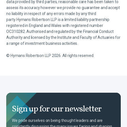
data provided by third parties, reasonable care has been taken to
assess its accuracy however we provide no guarantee and accept
no liability in respect of any errors made by any third
party. Hymans Robertson LLP is a limited liability partnership
registered in England and Wales with registered number
OC310282. Authorised and regulated by the Financial Conduct
Authority and licensed by the Institute and Faculty of Actuaries for
a range of investment business activities.
© Hymans Robertson LLP 2026. All rights reserved.
Sign up for our newsletter
We pride ourselves on being thought leaders and are
constantly discussing the many issues facing and shaping