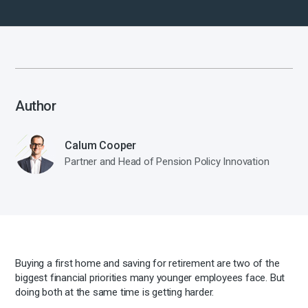
Author
Calum Cooper
Partner and Head of Pension Policy Innovation
Buying a first home and saving for retirement are two of the
biggest financial priorities many younger employees face. But
doing both at the same time is getting harder.