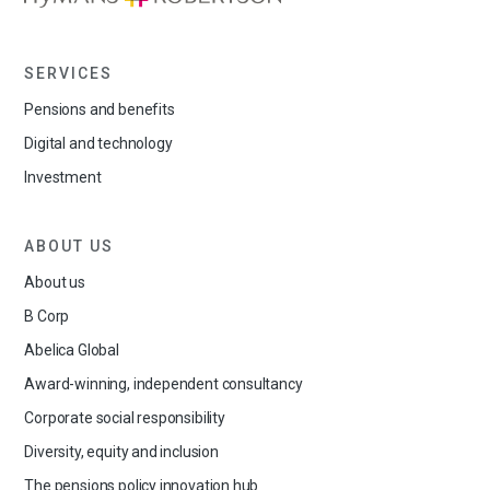
SERVICES
Pensions and benefits
Digital and technology
Investment
ABOUT US
About us
B Corp
Abelica Global
Award-winning, independent consultancy
Corporate social responsibility
Diversity, equity and inclusion
The pensions policy innovation hub