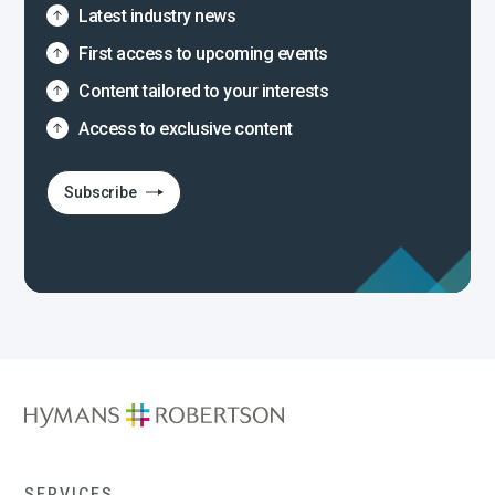
Latest industry news
First access to upcoming events
Content tailored to your interests
Access to exclusive content
Subscribe
SERVICES