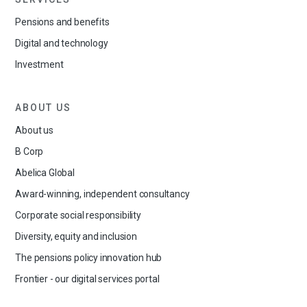
Pensions and benefits
Digital and technology
Investment
ABOUT US
About us
B Corp
Abelica Global
Award-winning, independent consultancy
Corporate social responsibility
Diversity, equity and inclusion
The pensions policy innovation hub
Frontier - our digital services portal