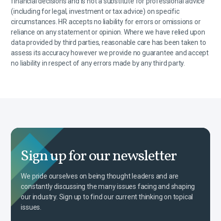
financial decisions and is not a substitute for professional advice
(including for legal, investment or tax advice) on specific
circumstances. HR accepts no liability for errors or omissions or
reliance on any statement or opinion. Where we have relied upon
data provided by third parties, reasonable care has been taken to
assess its accuracy however we provide no guarantee and accept
no liability in respect of any errors made by any third party.
Sign up for our newsletter
We pride ourselves on being thought leaders and are
constantly discussing the many issues facing and shaping
our industry. Sign up to find our current thinking on topical
issues.