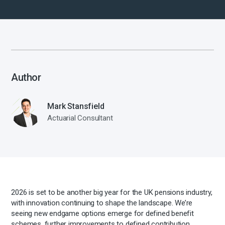
Author
Mark Stansfield
Actuarial Consultant
2026 is set to be another big year for the UK pensions industry,
with innovation continuing to shape the landscape. We’re
seeing new endgame options emerge for defined benefit
schemes, further improvements to defined contribution