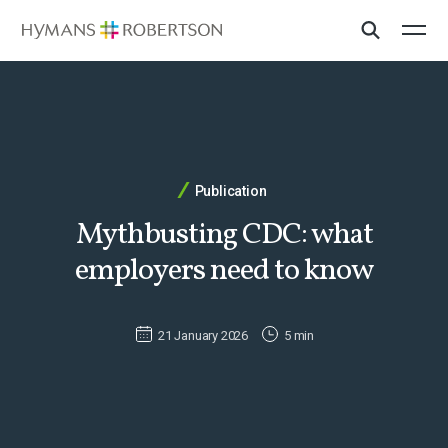
Publication
Mythbusting CDC: what
employers need to know
21 January 2026
5 min