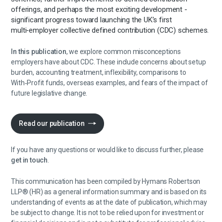
offerings, and perhaps the most exciting development -
significant progress toward launching the UK’s first
multi‑employer collective defined contribution (CDC) schemes.
In this publication
, we explore common misconceptions
employers have about CDC. These include concerns about setup
burden, accounting treatment, inflexibility, comparisons to
With‑Profit funds, overseas examples, and fears of the impact of
future legislative change.
Read our publication
If you have any questions or would like to discuss further, please
get in touch
.
This communication has been compiled by Hymans Robertson
LLP® (HR) as a general information summary and is based on its
understanding of events as at the date of publication, which may
be subject to change. It is not to be relied upon for investment or