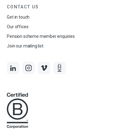
CONTACT US
Get in touch
Our offices
Pension scheme member enquiries
Join our mailing list