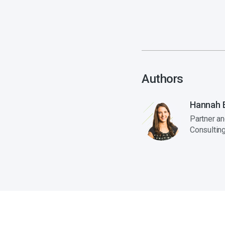
Authors
Hannah E
Partner a
Consultin