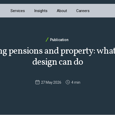
Services
Insights
About
Careers
Publication
ng pensions and property: wha
design can do
27 May 2026
4 min