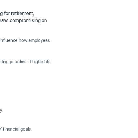
g for retirement,
 means compromising on
n influence how employees
 priorities. It highlights
y.
financial goals.