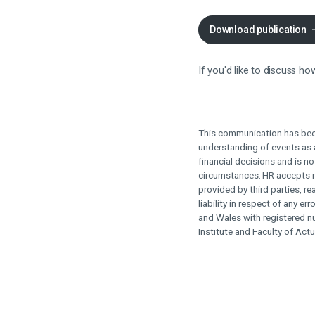
Download publication
If you'd like to discuss 
This communication has bee
understanding of events as a
financial decisions and is no
circumstances.
HR accepts n
provided by third parties, 
liability in respect of any er
and Wales with registered n
Institute and Faculty of Actu