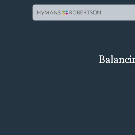
Balanci