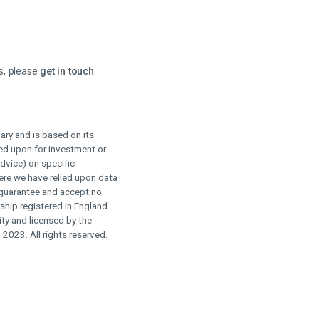
s, please
get in touch
.
ry and is based on its
ied upon for investment or
advice) on specific
here we have relied upon data
 guarantee and accept no
rship registered in England
ty and licensed by the
023. All rights reserved.