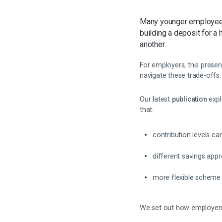
Many younger employees t
building a deposit for
another.
For employers, this prese
navigate these trade-offs.
Our latest
publication
expl
that:
contribution levels c
different savings appr
more flexible scheme 
We set out how employers 