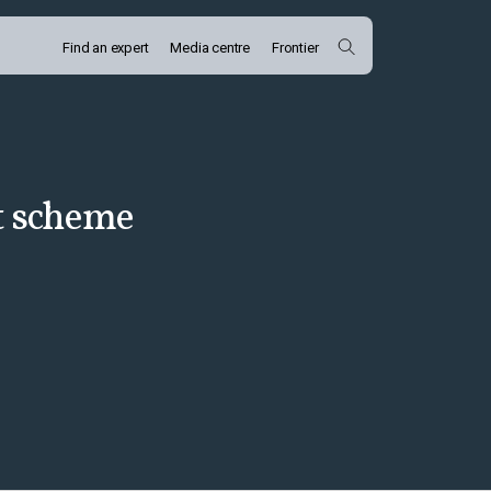
Find an expert
Media centre
Frontier
t scheme