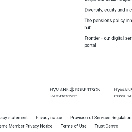
Diversity, equity and in
The pensions policy in
hub
Frontier - our digital se
portal
ivacy statement
Privacy notice
Provision of Services Regulatio
eme Member Privacy Notice
Terms of Use
Trust Centre