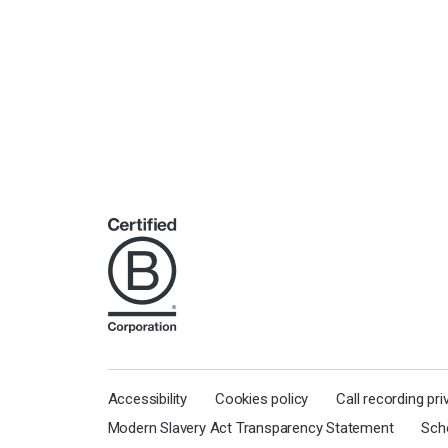
Accessibility
Cookies policy
Call recording pr
Modern Slavery Act Transparency Statement
Sch