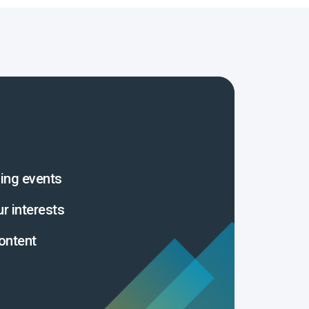
ing events
ur interests
ontent