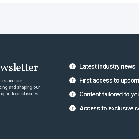
ewsletter
Latest industry news
First access to upcom
ers and are
cing and shaping our
Content tailored to yo
ing on topical issues.
Access to exclusive c