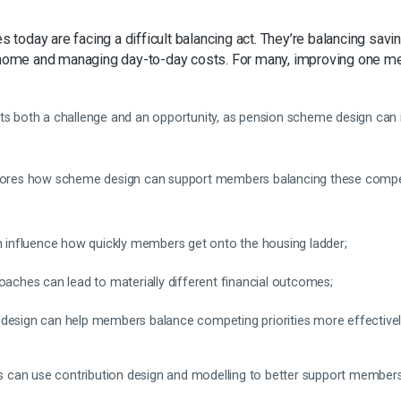
oday are facing a difficult balancing act. They’re balancing savin
 a home and managing day-to-day costs. For many, improving one
nts both a challenge and an opportunity, as pension scheme design ca
ores how scheme design can support members balancing these competing
an influence how quickly members get onto the housing ladder;
oaches can lead to materially different financial outcomes;
design can help members balance competing priorities more effectivel
can use contribution design and modelling to better support members’ 