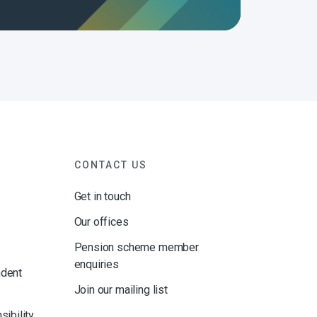
CONTACT US
Get in touch
Our offices
Pension scheme member
enquiries
ndent
Join our mailing list
sibility