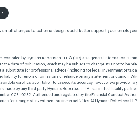
how small changes to scheme design could better support your employee
n compiled by Hymans Robertson LLP® (HR) as a general information summa
t the date of publication, which may be subject to change. It is not to be rel
t a substitute for professional advice (including for legal, investment or tax 
o liability for errors or omissions or reliance on any statement or opinion. W
reasonable care has been taken to assess its accuracy however we provide no
rors made by any third party.
Hymans Robertson LLP is a limited liability partne
umber OC310282. Authorised and regulated by the Financial Conduct Authori
aries for a range of investment business activities.
© Hymans Robertson LLP 2