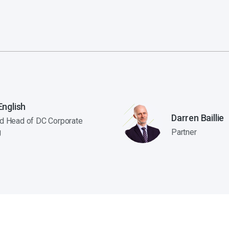
nglish
Darren Baillie
nd Head of DC Corporate
g
Partner