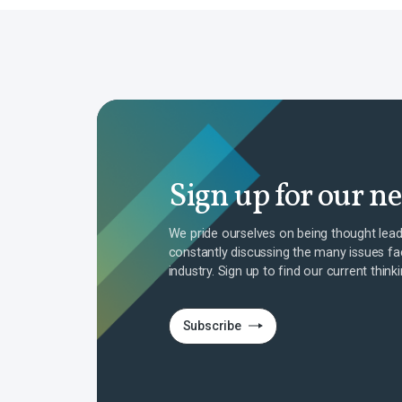
Sign up for our n
We pride ourselves on being thought lead
constantly discussing the many issues fa
industry. Sign up to find our current think
Subscribe