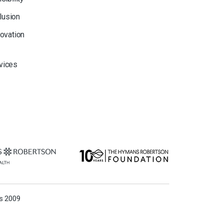
clusion
novation
rvices
ns 2009