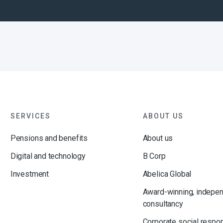
SERVICES
ABOUT US
Pensions and benefits
About us
Digital and technology
B Corp
Investment
Abelica Global
Award-winning, indepe
consultancy
Corporate social respon