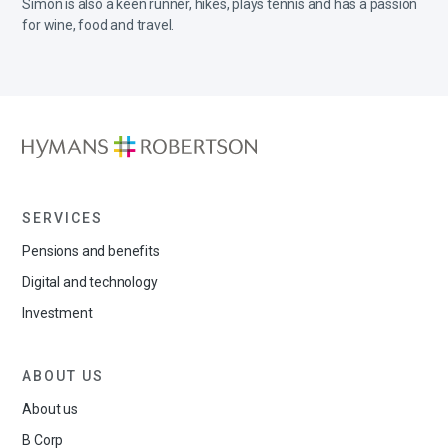
Simon is also a keen runner, hikes, plays tennis and has a passion
for wine, food and travel.
SERVICES
Pensions and benefits
Digital and technology
Investment
ABOUT US
About us
B Corp