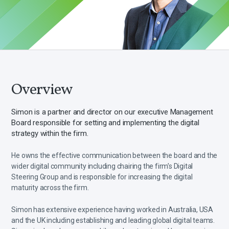
Overview
Simon is a partner and director on our executive Management
Board responsible for setting and implementing the digital
strategy within the firm.
He owns the effective communication between the board and the
wider digital community including chairing the firm’s Digital
Steering Group and is responsible for increasing the digital
maturity across the firm.
Simon has extensive experience having worked in Australia, USA
and the UK including establishing and leading global digital teams.