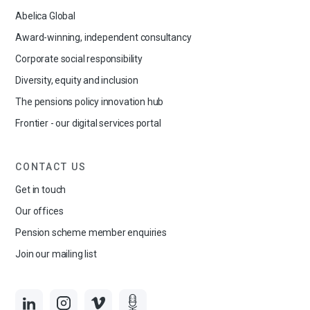
Abelica Global
Award-winning, independent consultancy
Corporate social responsibility
Diversity, equity and inclusion
The pensions policy innovation hub
Frontier - our digital services portal
CONTACT US
Get in touch
Our offices
Pension scheme member enquiries
Join our mailing list