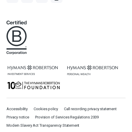
Accessibility
Cookies policy
Call recording privacy statement
Privacy notice
Provision of Services Regulations 2009
Modern Slavery Act Transparency Statement