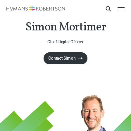
Simon Mortimer
Chief Digital Officer
Contact Simon