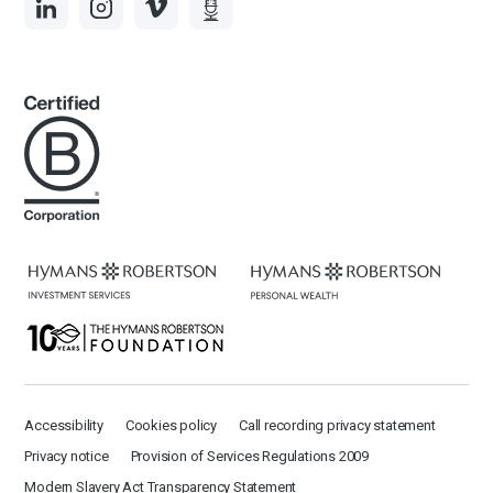
Accessibility
Cookies policy
Call recording privacy statement
Privacy notice
Provision of Services Regulations 2009
Modern Slavery Act Transparency Statement