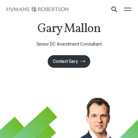
Gary Mallon
Senior DC Investment Consultant
Contact Gary