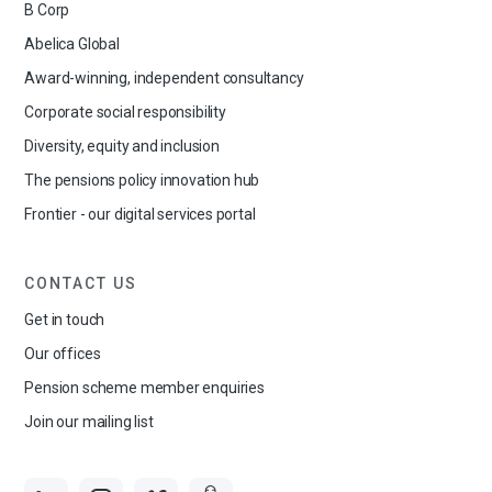
B Corp
Abelica Global
Award-winning, independent consultancy
Corporate social responsibility
Diversity, equity and inclusion
The pensions policy innovation hub
Frontier - our digital services portal
CONTACT US
Get in touch
Our offices
Pension scheme member enquiries
Join our mailing list