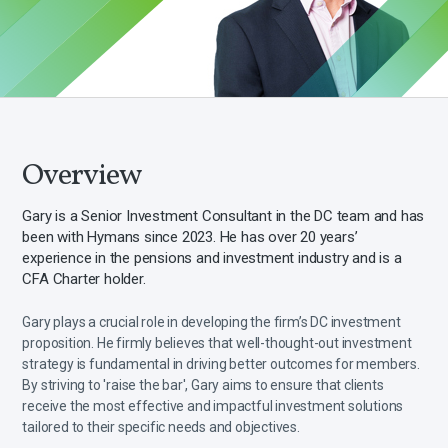
Overview
Gary is a Senior Investment Consultant in the DC team and has
been with Hymans since 2023. He has over 20 years’
experience in the pensions and investment industry and is a
CFA Charter holder.
Gary plays a crucial role in developing the firm’s DC investment
proposition. He firmly believes that well-thought-out investment
strategy is fundamental in driving better outcomes for members.
By striving to 'raise the bar', Gary aims to ensure that clients
receive the most effective and impactful investment solutions
tailored to their specific needs and objectives.