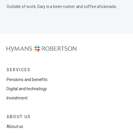
Outside of work, Gary is a keen runner and coffee aficionado.
SERVICES
Pensions and benefits
Digital and technology
Investment
ABOUT US
About us