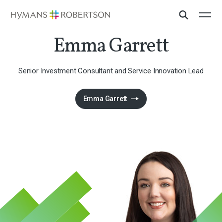
​Emma Garrett​
​Senior Investment Consultant and Service Innovation Lead
Emma Garrett