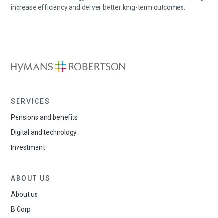
increase
efficiency
and deliver better long-term outcomes.
SERVICES
Pensions and benefits
Digital and technology
Investment
ABOUT US
About us
B Corp