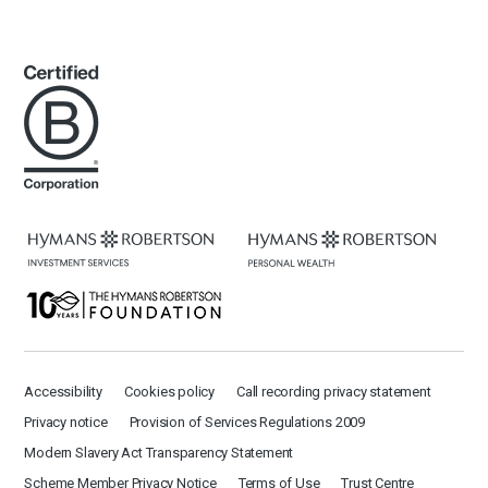
Accessibility
Cookies policy
Call recording privacy statement
Privacy notice
Provision of Services Regulations 2009
Modern Slavery Act Transparency Statement
Scheme Member Privacy Notice
Terms of Use
Trust Centre