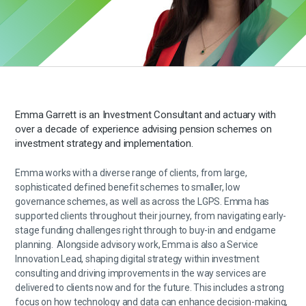
Emma Garrett is an Investment Consultant and actuary with
over a decade of experience
advising
pension schemes on
investment strategy and implementation.
Emma works with a diverse range of clients, from large,
sophisticated defined benefit schemes to smaller, low
governance schemes, as well as across the LGPS. Emma has
supported clients throughout their journey, from navigating early-
stage funding challenges right through to buy-in and endgame
planning
.
Alongside advisory work, Emma is also a Service
Innovation Lead, shaping digital strategy within investment
consulting and driving improvements in the way services are
delivered to clients now and for the future. This includes a strong
focus on how technology and data can enhance decision-making,