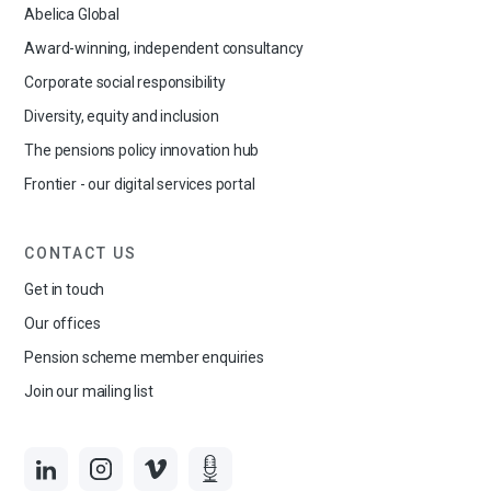
Abelica Global
Award-winning, independent consultancy
Corporate social responsibility
Diversity, equity and inclusion
The pensions policy innovation hub
Frontier - our digital services portal
CONTACT US
Get in touch
Our offices
Pension scheme member enquiries
Join our mailing list