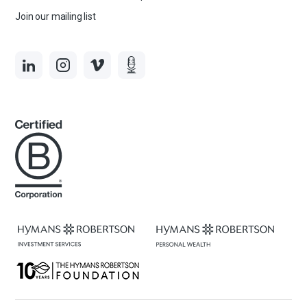
Join our mailing list