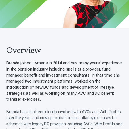
Overview
Brenda joined Hymans in 2014 and has many years’ experience
in the pension industry including spells at a provider, fund
manager, benefit and investment consultants. In that time she
managed two investment platforms, worked on the
introduction of new DC funds and development of lifestyle
strategies as well as working on many AVC and DC benefit
transfer exercises.
Brenda has also been closely involved with AVCs and With-Profits
over the years and now specialises in consultancy exercises for
schemes with legacy DC provision including AVCs, With Profits and