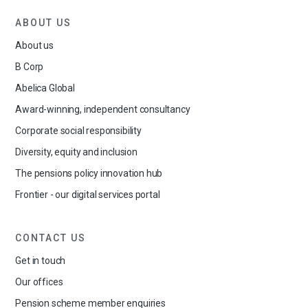
ABOUT US
About us
B Corp
Abelica Global
Award-winning, independent consultancy
Corporate social responsibility
Diversity, equity and inclusion
The pensions policy innovation hub
Frontier - our digital services portal
CONTACT US
Get in touch
Our offices
Pension scheme member enquiries