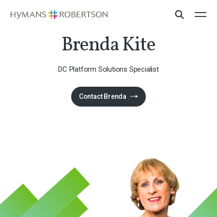
Brenda Kite
DC Platform Solutions Specialist
Contact Brenda