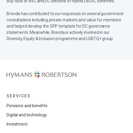
buy-outs of AVC and DC sections of hybrid DB/DC schemes.
Brenda has contributed to our responses on several government
consultations including private markets and value for members
and helped develop the SPP template for DC governance
statements. Meanwhile, Brenda is actively involved in our
Diversity, Equity & Inclusion programme and LGBTQ+ group.
SERVICES
Pensions and benefits
Digital and technology
Investment