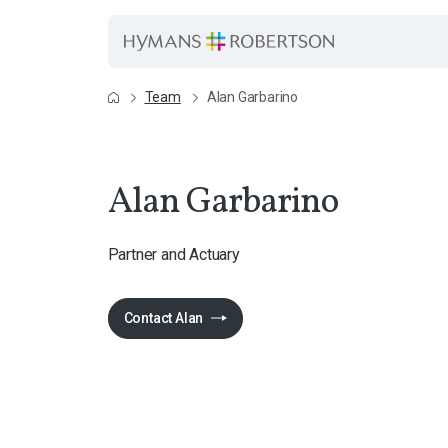
Team
Alan Garbarino
Alan Garbarino
Partner and Actuary
Contact Alan