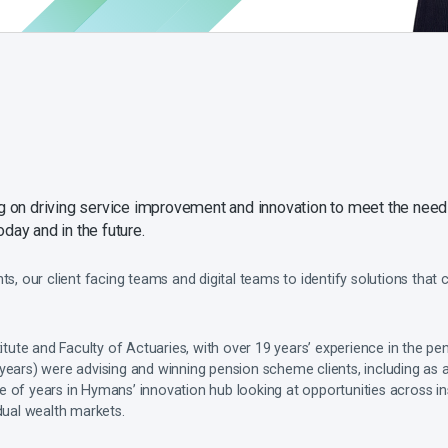
ing on driving service improvement and innovation to meet the nee
day and in the future.
nts, our client facing teams and digital teams to identify solutions that
titute and Faculty of Actuaries, with over 19 years’ experience in the pen
years) were advising and winning pension scheme clients, including as 
 of years in Hymans’ innovation hub looking at opportunities across in
idual wealth markets.