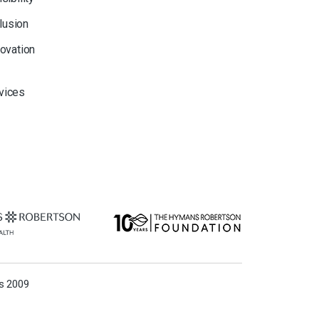
clusion
novation
rvices
ns 2009