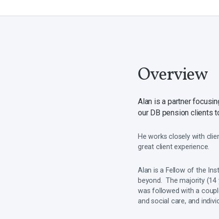
Overview
Alan is a partner focus
our DB pension clients to
He works closely with clie
great client experience.
Alan is a Fellow of the Ins
beyond. The majority (14 
was followed with a couple
and social care, and indiv