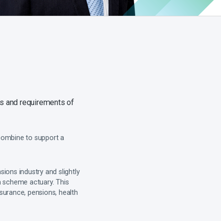
ds and requirements of
 combine to support a
sions industry and slightly
a scheme actuary. This
surance, pensions, health