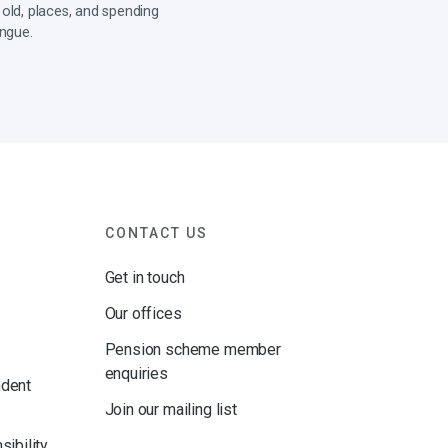
 old, places, and spending
ongue.
CONTACT US
Get in touch
Our offices
Pension scheme member
enquiries
ndent
Join our mailing list
sibility