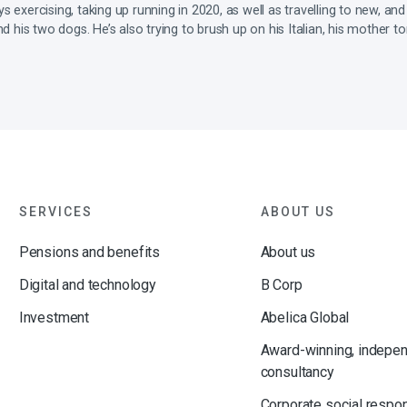
 exercising, taking up running in 2020, as well as travelling to new, and
nd his two dogs. He’s also trying to brush up on his Italian, his mother t
SERVICES
ABOUT US
Pensions and benefits
About us
Digital and technology
B Corp
Investment
Abelica Global
Award-winning, indepe
consultancy
Corporate social respon