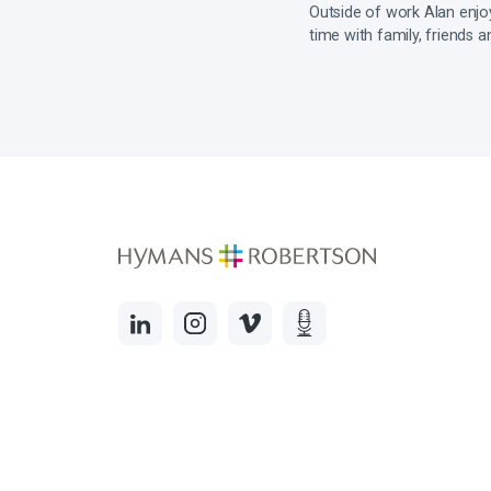
Outside of work Alan enjoys
time with family, friends a