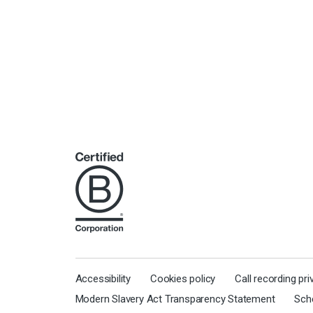
Accessibility
Cookies policy
Call recording pr
Modern Slavery Act Transparency Statement
Sch