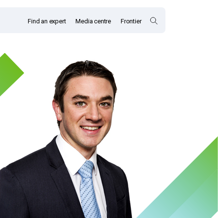
Find an expert
Media centre
Frontier