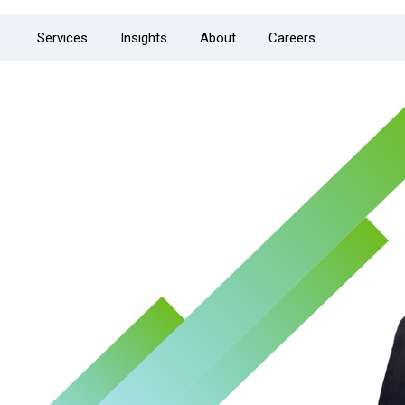
Services
Insights
About
Careers