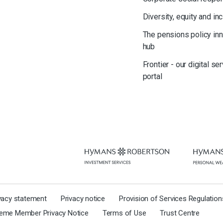
Diversity, equity and in
The pensions policy in
hub
Frontier - our digital se
portal
ivacy statement
Privacy notice
Provision of Services Regulatio
eme Member Privacy Notice
Terms of Use
Trust Centre