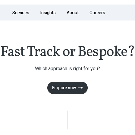
Services
Insights
About
Careers
Fast Track or Bespoke?
Which approach is right for you?
Enquire now