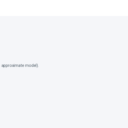
an approximate model).