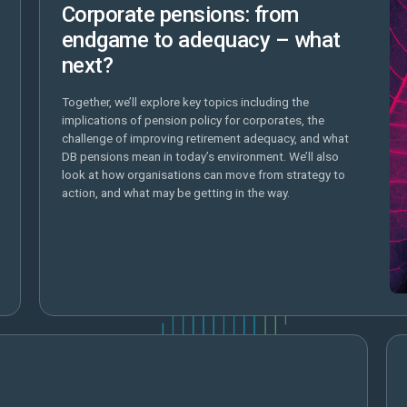
Corporate pensions: from
endgame to adequacy – what
next?
Together, we’ll explore key topics including the
implications of pension policy for corporates, the
challenge of improving retirement adequacy, and what
DB pensions mean in today’s environment. We’ll also
look at how organisations can move from strategy to
action, and what may be getting in the way.