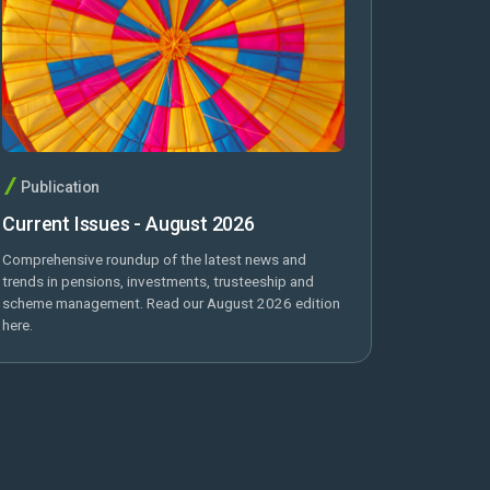
Publication
Current Issues - August 2026
Comprehensive roundup of the latest news and
trends in pensions, investments, trusteeship and
scheme management. Read our August 2026 edition
here.