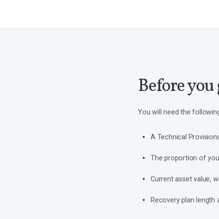
Before you 
You will need the followin
A Technical Provisions 
The proportion of your 
Current asset value, w
Recovery plan length