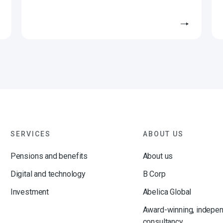
SERVICES
ABOUT US
Pensions and benefits
About us
Digital and technology
B Corp
Investment
Abelica Global
Award-winning, indepe
consultancy