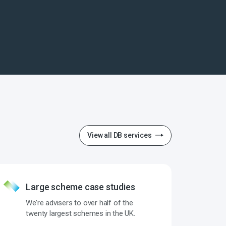
View all DB services
Large scheme case studies
We’re advisers to over half of the
twenty largest schemes in the UK.