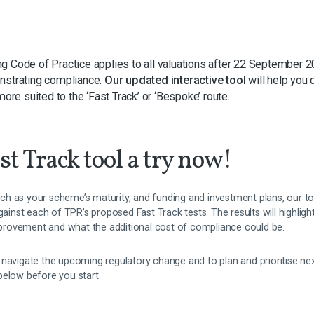
g Code of Practice applies to all valuations after 22 September 2
nstrating compliance.
Our updated interactive tool
will help you 
more suited to the ‘Fast Track’ or ‘Bespoke’ route.
st Track tool a try now!
h as your scheme’s maturity, and funding and investment plans, our t
nst each of TPR’s proposed Fast Track tests. The results will highligh
improvement and what the additional cost of compliance could be.
 navigate the upcoming regulatory change and to plan and prioritise 
below before you start.