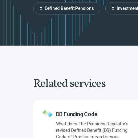
Defined Benefit Pensions
Investmen
Related services
DB Funding Code
What does The Pensions Regulator’s
revised Defined Benefit (DB) Funding
Code of Practice mean for your