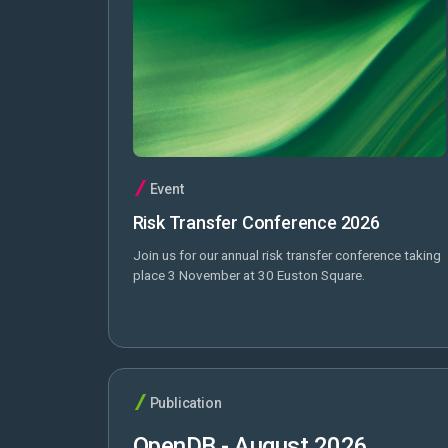
Event
Risk Transfer Conference 2026
Join us for our annual risk transfer conference taking
place 3 November at 30 Euston Square.
Publication
OpenDB - August 2026