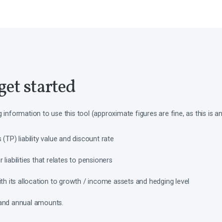
get started
g information to use this tool (approximate figures are fine, as this is 
(TP) liability value and discount rate
liabilities that relates to pensioners
ith its allocation to growth / income assets and hedging level
 and annual amounts.