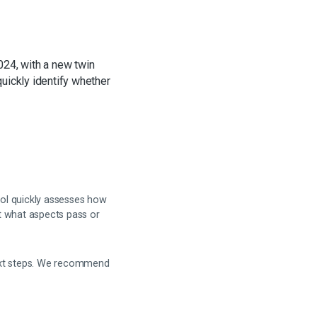
024, with a new twin
quickly identify whether
ool quickly assesses how
t what aspects pass or
next steps. We recommend