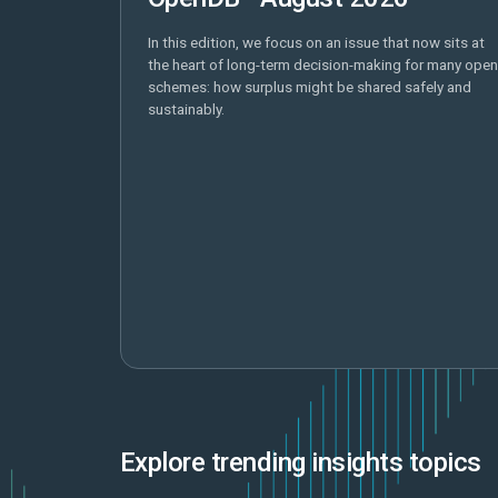
In this edition, we focus on an issue that now sits at
the heart of long-term decision-making for many open
schemes: how surplus might be shared safely and
sustainably.
Explore trending insights topics