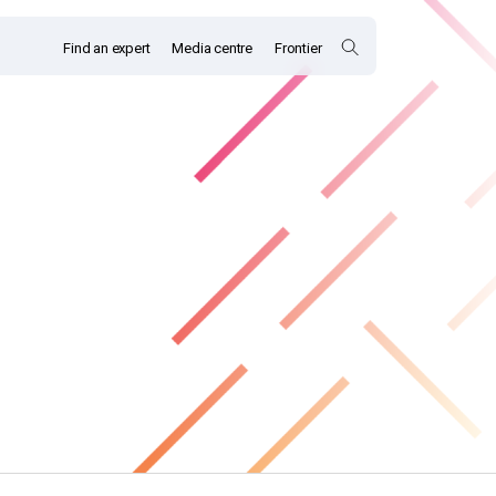
Find an expert
Media centre
Frontier