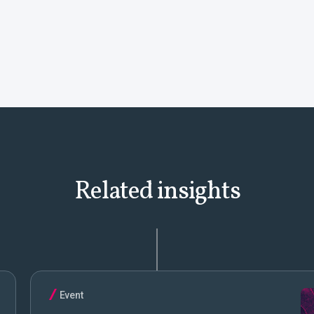
Related insights
Event