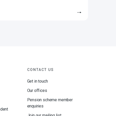
CONTACT US
Get in touch
Our offices
Pension scheme member
enquiries
ndent
Join our mailing list