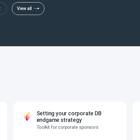
t
View all
Setting your corporate DB
endgame strategy
Toolkit for corporate sponsors