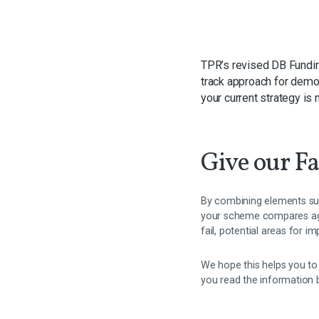
TPR’s revised DB Fundin
track approach for demo
your current strategy is 
Give our Fa
By combining elements suc
your scheme compares agai
fail, potential areas for 
We hope this helps you to
you read the information 