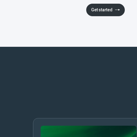
Get started