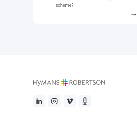
scheme?