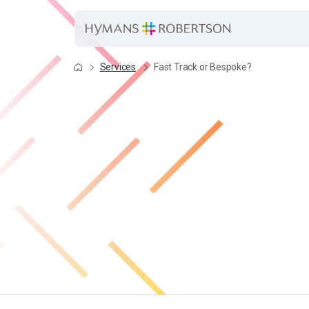
Services
Fast Track or Bespoke?