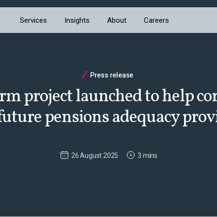
Services
Insights
About
Careers
Press release
rm project launched to help co
future pensions adequacy prov
26 August 2025
3 mins