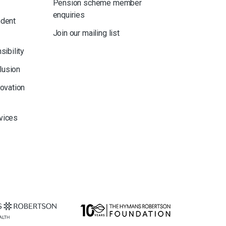
Pension scheme member
enquiries
ndent
Join our mailing list
sibility
clusion
novation
rvices