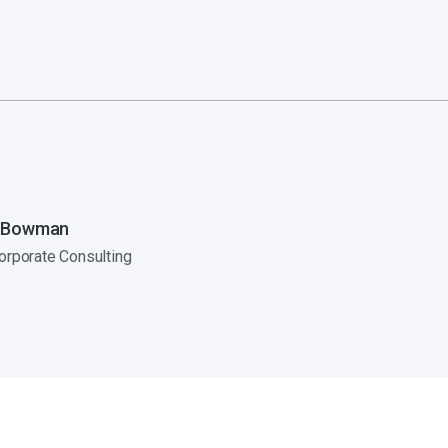
 Bowman
orporate Consulting