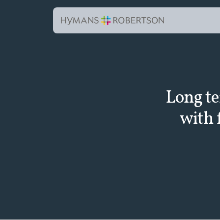
Long te
with 