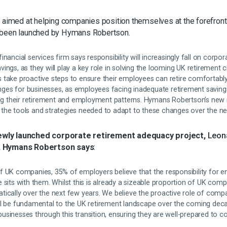
t aimed at helping companies position themselves at the forefront
 been launched by Hymans Robertson.
nancial services firm says responsibility will increasingly fall on corpo
ngs, as they will play a key role in solving the looming UK retirement cri
take proactive steps to ensure their employees can retire comfortably. 
lenges for businesses, as employees facing inadequate retirement saving
ing their retirement and employment patterns. Hymans Robertson’s new in
the tools and strategies needed to adapt to these changes over the nex
wly launched corporate retirement adequacy project,
Leon
, Hymans Robertson says
:
f UK companies, 35% of employers believe that the responsibility for 
 sits with them. Whilst this is already a sizeable proportion of UK com
tically over the next few years. We believe the proactive role of comp
ll be fundamental to the UK retirement landscape over the coming decad
usinesses through this transition, ensuring they are well-prepared to 