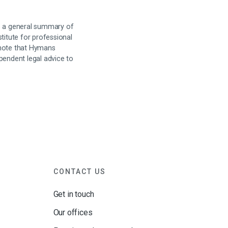
is a general summary of
titute for professional
 note that Hymans
pendent legal advice to
CONTACT US
Get in touch
Our offices