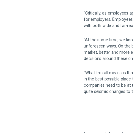
“Critically, as employees 
for employers. Employees 
with both wide and far-r
“At the same time, we kno
unforeseen ways. On the b
market, better and more ef
decisions around these c
“What this all means is t
in the best possible place 
companies need to be at t
quite seismic changes to 