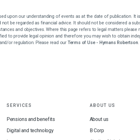
ed upon our understanding of events as at the date of publication. It 
 not be regarded as financial advice. It should not be considered a subs
stances and objectives. Where this page refers to legal matters please
fied to provide legal opinion and therefore you may wish to obtain inde
and/or regulation. Please read our
Terms of Use - Hymans Robertson
.
SERVICES
ABOUT US
Pensions and benefits
About us
Digital and technology
B Corp