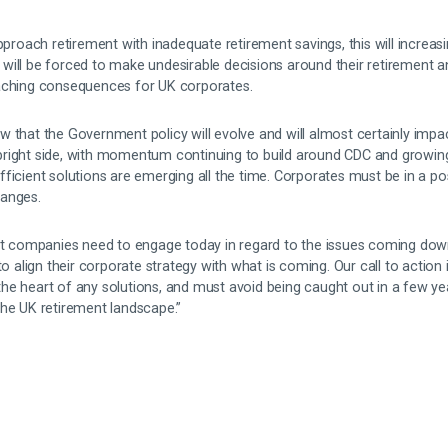
approach retirement with inadequate retirement savings, this will increas
will be forced to make undesirable decisions around their retirement 
eaching consequences for UK corporates.
w that the Government policy will evolve and will almost certainly imp
right side, with momentum continuing to build around CDC and growing
ficient solutions are emerging all the time. Corporates must be in a p
hanges.
hat companies need to engage today in regard to the issues coming down
to align their corporate strategy with what is coming. Our call to action i
he heart of any solutions, and must avoid being caught out in a few ye
the UK retirement landscape.”