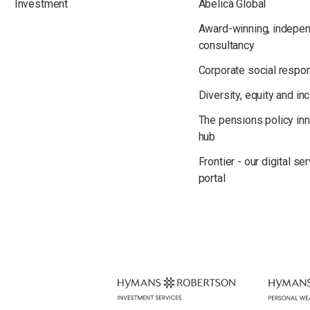
Investment
Abelica Global
Award-winning, indepe
consultancy
Corporate social respon
Diversity, equity and in
The pensions policy in
hub
Frontier - our digital se
portal