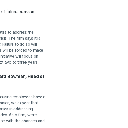
 of future pension
rates to address the
sis. The firm says it is
Failure to do so will
s will be forced to make
itiative will focus on
t two to three years.
ard Bowman
, Head of
ensuring employees have a
panies, we expect that
anies in addressing
es. As a firm, we’re
cope with the changes and