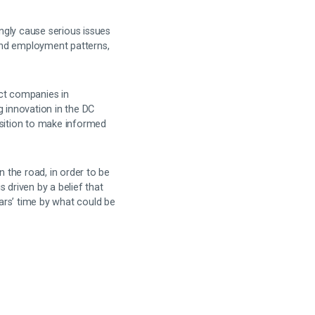
ingly cause serious issues
and employment patterns,
act companies in
 innovation in the DC
osition to make informed
 the road, in order to be
s driven by a belief that
ars’ time by what could be