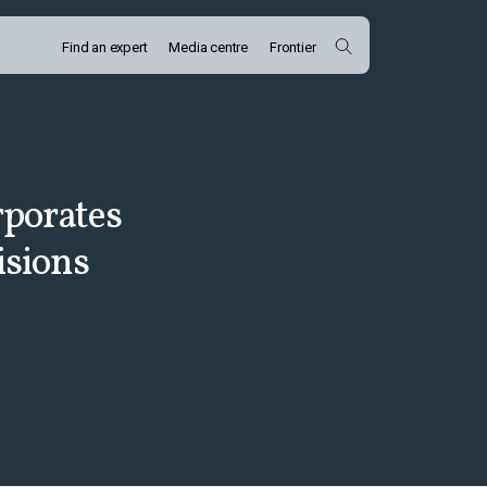
Find an expert
Media centre
Frontier
rporates
isions