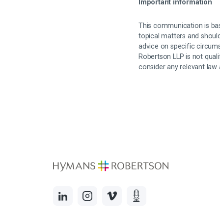
Important information
This communication is bas
topical matters and should
advice on specific circum
Robertson LLP is not quali
consider any relevant law 