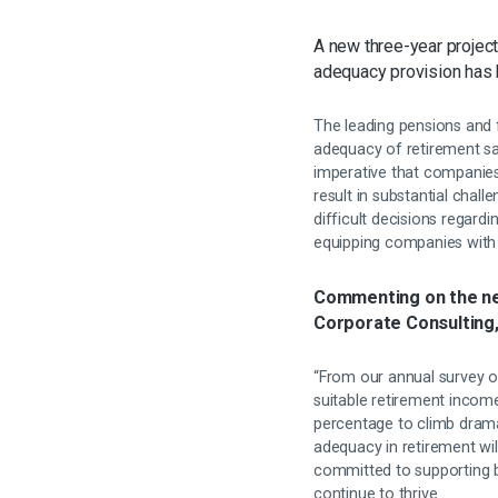
A new three-year projec
adequacy provision has
The leading pensions and fi
adequacy of retirement savi
imperative that companies 
result in substantial chal
difficult decisions regard
equipping companies with 
Commenting on the ne
Corporate Consulting
“From our annual survey o
suitable retirement income
percentage to climb drama
adequacy in retirement wi
committed to supporting b
continue to thrive.