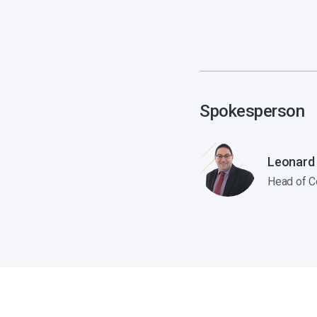
Spokesperson
Leonard
Head of C