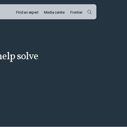
Find an expert
Media centre
Frontier
elp solve