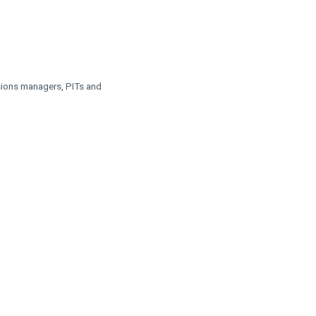
nsions managers, PITs and