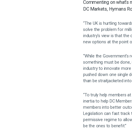
Commenting on what’s n
DC Markets, Hymans Ro
“The UK is hurtling towar
solve the problem for mil
industry’s view is that th
new options at the point 
“While the Government’s
something must be done, it
industry to innovate more
pushed down one single d
than be straitjacketed int
“To truly help members at 
inertia to help DC Member
members into better outc
Legislation can fast track 
permissive regime to allow
be the ones to benefit.”