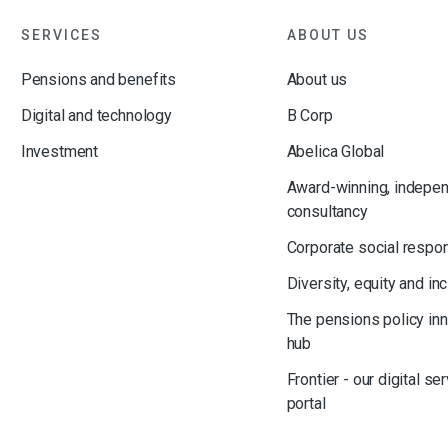
SERVICES
ABOUT US
Pensions and benefits
About us
Digital and technology
B Corp
Investment
Abelica Global
Award-winning, indepe
consultancy
Corporate social respon
Diversity, equity and in
The pensions policy in
hub
Frontier - our digital se
portal