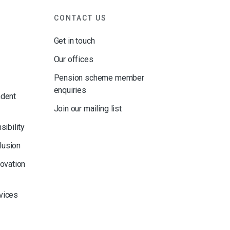
CONTACT US
Get in touch
Our offices
Pension scheme member
enquiries
ndent
Join our mailing list
sibility
clusion
novation
rvices