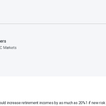
ers
C Markets
ld increase retirement incomes by as much as 20%1 if new risk 