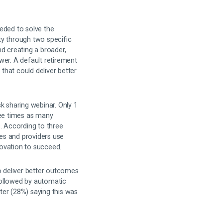
eded to solve the
ty through two specific
d creating a broader,
wer. A default retirement
 that could deliver better
k sharing webinar. Only 1
ee times as many
. According to three
es and providers use
novation to succeed.
o deliver better outcomes
ollowed by automatic
rter (28%) saying this was