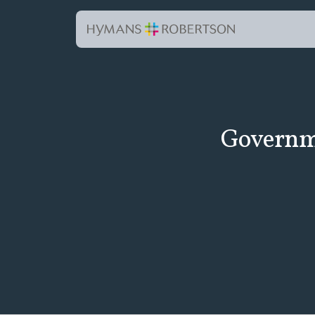
Governme