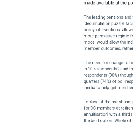
made available at the p
The leading pensions and 
‘decumulation puzzle’ fac
policy interventions: allo
more permissive regime for
model would allow the indus
member outcomes, rather t
The need for change to hel
in 10 respondents2 said 
respondents (30%) thought
quarters (74%) of poll re
inertia to help get membe
Looking at the risk sharin
for DC members at retire
annuitisation’ with a thir
the best option. Whole of