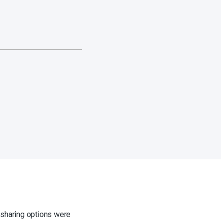
sharing options were