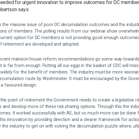
eeded for urgent innovation to improve outcomes for DC member
bertson says:
ds the massive issue of poor DC decumulation outcomes and the industry
lions of members. The polling results from our webinar show overwhelm
e current option for DC members is not providing good enough outcomes. I
of retirement are developed and adopted.
 recent mansion house reform recommendations go some way towards 
 is far from enough. Putting all our eggs in the basket of CDC will miss
 widely for the benefit of members. The industry must be more visiona
ecumulation route by Westminster. It must be encouraged by the Gove
o a favoured design.
the point of retirement the Government needs to create a legislative r
s and develop more of these risk sharing options. Through this the ind
omes. It worked successfully with AE, but so much more can be done 
this innovation by providing direction and a clearer framework for actio
 the industry to get on with solving the decumulation puzzle where, ul