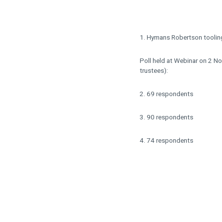
1. Hymans Robertson tooling
Poll held at Webinar on 2 N
trustees):
2. 69 respondents
3. 90 respondents
4. 74 respondents