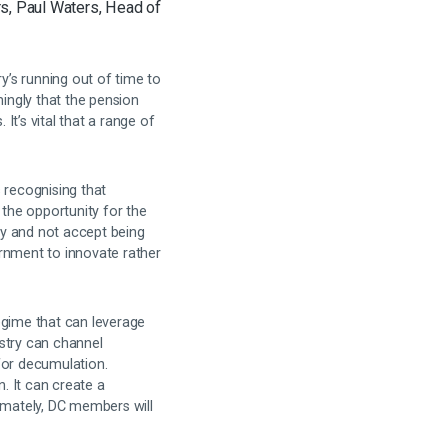
s, Paul Waters, Head of
’s running out of time to
ingly that the pension
t’s vital that a range of
recognising that
 the opportunity for the
ry and not accept being
rnment to innovate rather
egime that can leverage
ustry can channel
for decumulation.
n. It can create a
timately, DC members will