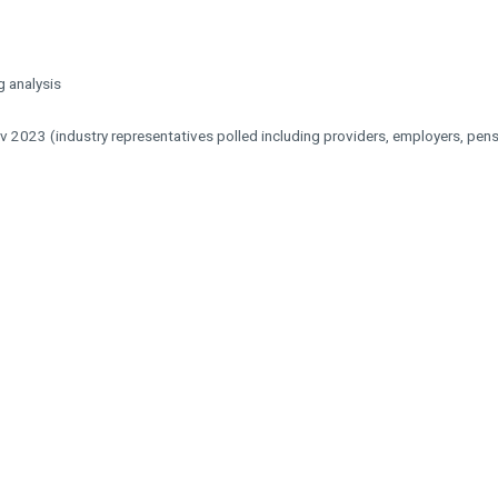
 analysis
ov 2023 (industry representatives polled including providers, employers, pe