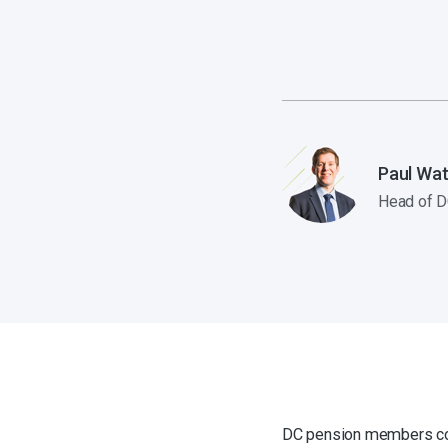
Paul Wat
Head of D
DC pension members cou