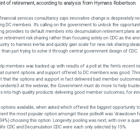
oint of retirement, according to analysis from Hymans Robertson.
financial services consultancy says innovative change is desperately ne
ing DC members. It’s calling on the government to unlock the opportuni
wing providers to default members into decumulation retirement plans an
 retirement risk sharing rather than focusing solely on CDC as the ans
try to harness inertia and quickly gain scale for new risk sharing ideas
han just trying to solve it through central government design of CDC.
p members was backed up with results of a poll at the firm’s recent ris
that current options and support offered to DC members was good. Thr
 that the options and support in fact delivered bad member outcomes
spondents3 at the webinar, the Government must do more to help truste
rs into high quality products delivering good member outcomes, for in
g options available, when asked which offered the biggest opportunity t
ment the most popular option amongst those polled4 was ‘drawdown f
d (34%) choosing this option. Longevity pooling was next, with over a qua
 life CDC and Decumulation CDC were each only selected by 15%.