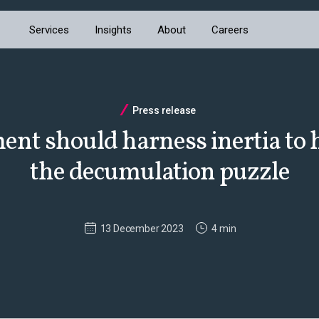
Services
Insights
About
Careers
Press release
nt should harness inertia to h
the decumulation puzzle
13 December 2023
4 min