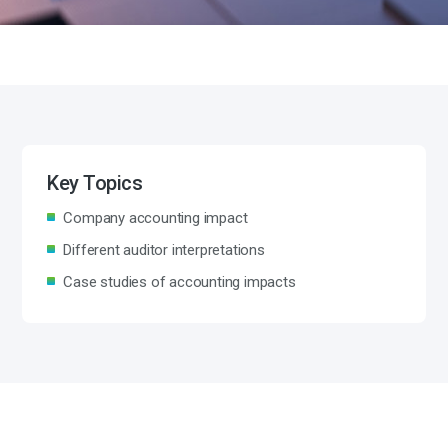
Key Topics
Company accounting impact
Different auditor interpretations
Case studies of accounting impacts