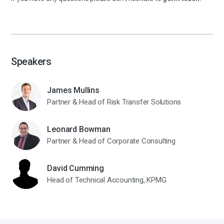
Speakers
James Mullins
Partner & Head of Risk Transfer Solutions
Leonard Bowman
Partner & Head of Corporate Consulting
David Cumming
Head of Technical Accounting, KPMG