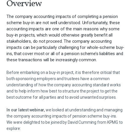
Overview
The company accounting impacts of completing a pension
scheme buy-in are not well understood. Unfortunately, these
accounting impacts are one of the main reasons why some
buy-in projects, which would otherwise greatly benefit all
stakeholders, do not proceed. The company accounting
impacts can be particularly challenging for whole-scheme buy-
ins, that cover most or all of a pension scheme’s liabilities and
these transactions will be increasingly common.
Before embarking on a buy-in project, it is therefore critical that
both sponsoring employers and trustees have a common
understanding of how the company accounting standard works
and to help inform how best to structure the project to get the
best outcome for all parties and to avoid unwanted surprises.
In our latest webinar,
we looked at understanding and managing
the company accounting impacts of pension scheme buy-ins.
We were delighted to be joined by David Cumming from KPMG to
explore: