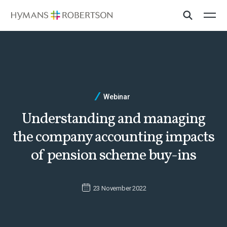
Webinar
Understanding and managing
the company accounting impacts
of pension scheme buy-ins
23 November 2022