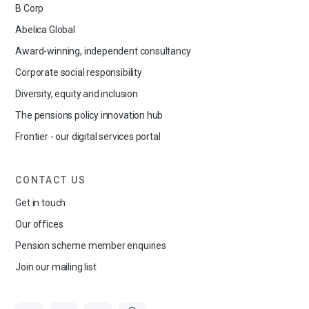
B Corp
Abelica Global
Award-winning, independent consultancy
Corporate social responsibility
Diversity, equity and inclusion
The pensions policy innovation hub
Frontier - our digital services portal
CONTACT US
Get in touch
Our offices
Pension scheme member enquiries
Join our mailing list