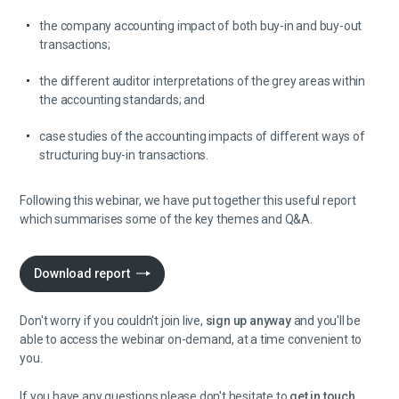
the company accounting impact of both buy-in and buy-out
transactions;
the different auditor interpretations of the grey areas within
the accounting standards; and
case studies of the accounting impacts of different ways of
structuring buy-in transactions.
Following this webinar, we have put together this useful report
which summarises some of the key themes and Q&A.
Download report
Don't worry if you couldn't join live,
sign up anyway
and you'll be
able to access the webinar on-demand, at a time convenient to
you.
If you have any questions please don't hesitate to
get in touch.