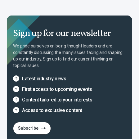
Sign up for our newsletter
We pride ourselves on being thought leaders and are
constantly discussing the many issues facing and shaping
up our industry. Sign up to find our current thinking on
topical issues.
Latest industry news
First access to upcoming events
Content tailored to your interests
Access to exclusive content
Subscribe