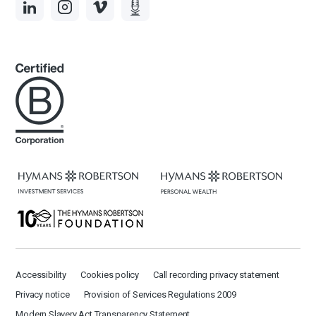
Accessibility
Cookies policy
Call recording privacy statement
Privacy notice
Provision of Services Regulations 2009
Modern Slavery Act Transparency Statement