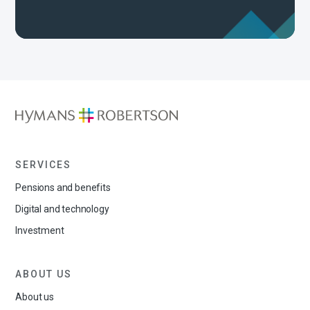
SERVICES
Pensions and benefits
Digital and technology
Investment
ABOUT US
About us