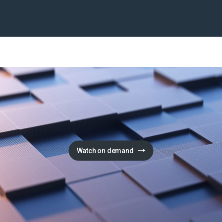
Watch on demand