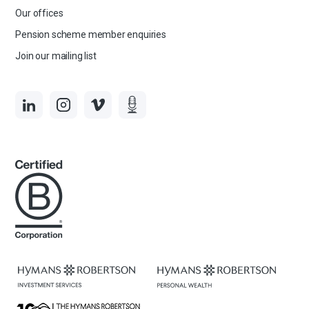
Our offices
Pension scheme member enquiries
Join our mailing list