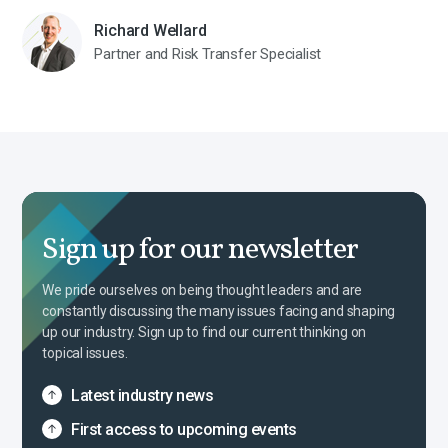
Richard Wellard
Partner and Risk Transfer Specialist
Sign up for our newsletter
We pride ourselves on being thought leaders and are
constantly discussing the many issues facing and shaping
up our industry. Sign up to find our current thinking on
topical issues.
Latest industry news
First access to upcoming events