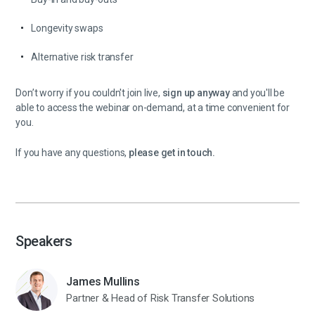
Longevity swaps
Alternative risk transfer
Don’t worry if you couldn't join live,
sign up anyway
and you'll be
able to access the webinar on-demand, at a time convenient for
you.
If you have any questions,
please get in touch.
Speakers
James Mullins
Partner & Head of Risk Transfer Solutions