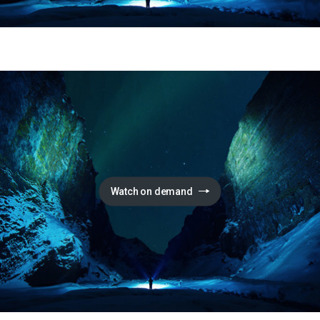
Watch on demand