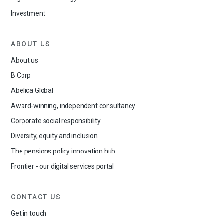
Investment
ABOUT US
About us
B Corp
Abelica Global
Award-winning, independent consultancy
Corporate social responsibility
Diversity, equity and inclusion
The pensions policy innovation hub
Frontier - our digital services portal
CONTACT US
Get in touch