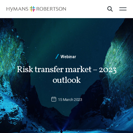
Webinar
Risk transfer market – 2023
outlook
15 March 2023