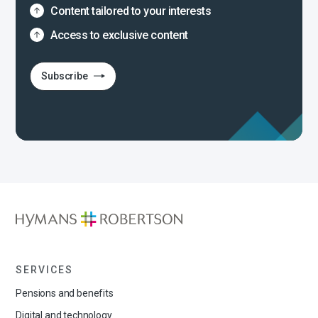
Content tailored to your interests
Access to exclusive content
Subscribe
SERVICES
Pensions and benefits
Digital and technology