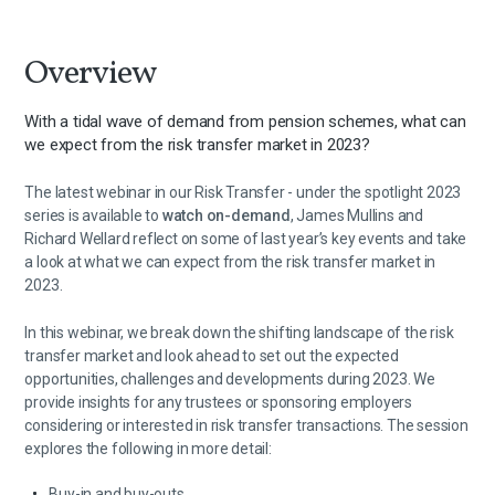
Overview
With a tidal wave of demand from pension schemes, what can
we expect from the risk transfer market in 2023?
The latest webinar in our Risk Transfer - under the spotlight 2023
series is available to
watch on-demand
, James Mullins and
Richard Wellard reflect on some of last year’s key events and take
a look at what we can expect from the risk transfer market in
2023.
In this webinar, we break down the shifting landscape of the risk
transfer market and look ahead to set out the expected
opportunities, challenges and developments during 2023. We
provide insights for any trustees or sponsoring employers
considering or interested in risk transfer transactions. The session
explores the following in more detail:
Buy-in and buy-outs