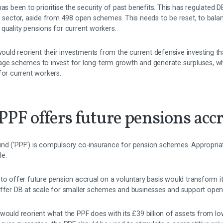
has been to prioritise the security of past benefits. This has regulated
e sector, aside from 498 open schemes. This needs to be reset, to bala
quality pensions for current workers.
d reorient their investments from the current defensive investing that
age schemes to invest for long-term growth and generate surpluses, w
for current workers.
 PPF offers future pensions acc
d (‘PPF’) is compulsory co-insurance for pension schemes. Appropriatin
le.
 to offer future pension accrual on a voluntary basis would transform 
offer DB at scale for smaller schemes and businesses and support ope
would reorient what the PPF does with its £39 billion of assets from lo