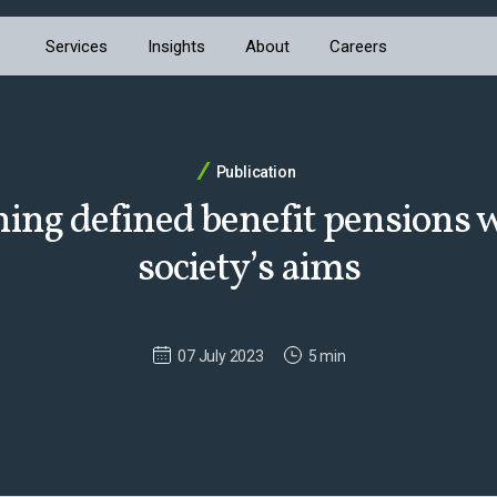
Services
Insights
About
Careers
Publication
ning defined benefit pensions 
society’s aims
07 July 2023
5 min