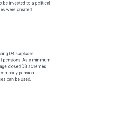
o be invested to a political
mes were created.
sing DB surpluses.
ast pensions. As a minimum
urage closed DB schemes
h company pension
uses can be used.