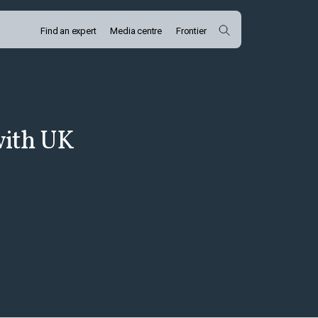
Find an expert
Media centre
Frontier
with UK