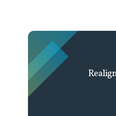
Realign