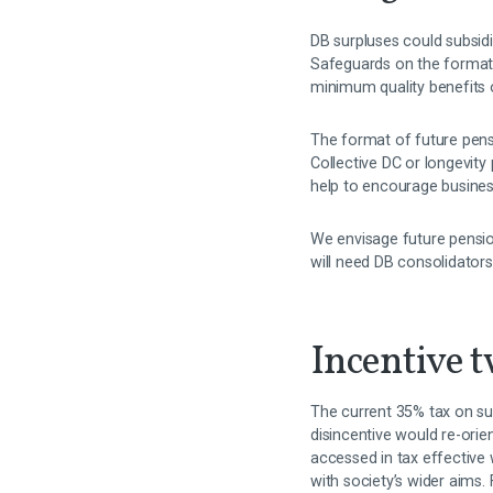
DB surpluses could subsid
Safeguards on the format 
minimum quality benefits o
The format of future pensi
Collective DC or longevit
help to encourage busines
We envisage future pensio
will need DB consolidators
Incentive t
The current 35% tax on su
disincentive would re-ori
accessed in tax effective
with society’s wider aims.