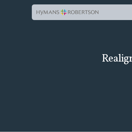
Realig