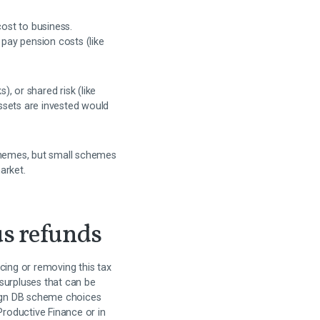
ost to business.
pay pension costs (like
, or shared risk (like
ssets are invested would
schemes, but small schemes
arket.
us refunds
ing or removing this tax
surpluses that can be
align DB scheme choices
Productive Finance or in