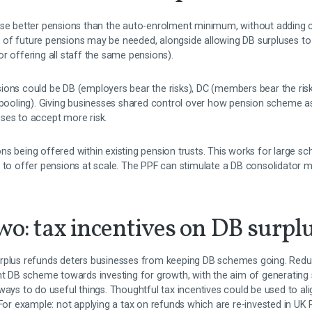
ise better pensions than the auto-enrolment minimum, without adding c
of future pensions may be needed, alongside allowing DB surpluses to 
r offering all staff the same pensions).
ons could be DB (employers bear the risks), DC (members bear the risks)
y pooling). Giving businesses shared control over how pension scheme a
ses to accept more risk.
ns being offered within existing pension trusts. This works for large 
 to offer pensions at scale. The PPF can stimulate a DB consolidator m
wo: tax incentives on DB surpl
rplus refunds deters businesses from keeping DB schemes going. Reduc
ent DB scheme towards investing for growth, with the aim of generating 
 ways to do useful things. Thoughtful tax incentives could be used to 
 For example: not applying a tax on refunds which are re-invested in UK 