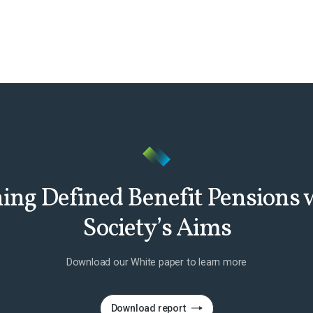
ing Defined Benefit Pensions
Society’s Aims
Download our White paper to learn more
Download report