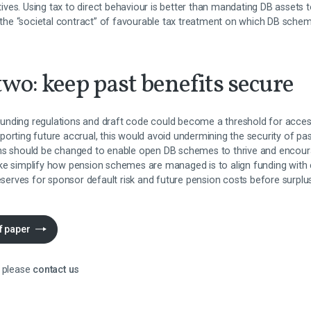
atives. Using tax to direct behaviour is better than mandating DB assets t
h the “societal contract” of favourable tax treatment on which DB sche
wo: keep past benefits secure
nding regulations and draft code could become a threshold for acces
porting future accrual, this would avoid undermining the security of p
ons should be changed to enable open DB schemes to thrive and enco
ake simplify how pension schemes are managed is to align funding wit
reserves for sponsor default risk and future pension costs before surpl
f paper
 please
contact us