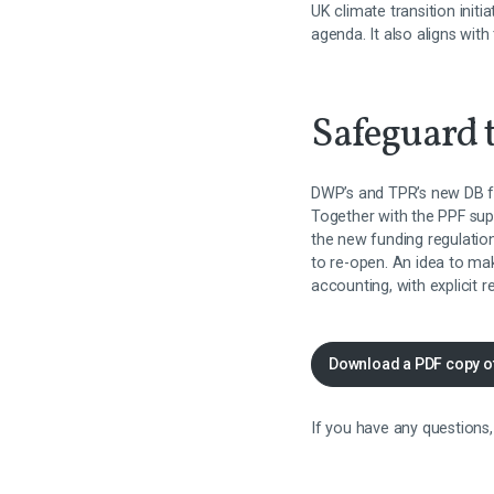
UK climate transition initi
agenda. It also aligns wit
Safeguard t
DWP’s and TPR’s new DB fu
Together with the PPF sup
the new funding regulati
to re-open. An idea to m
accounting, with explicit 
Download a PDF copy o
If you have any questions,