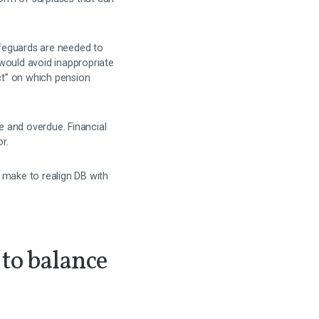
afeguards are needed to
would avoid inappropriate
ct” on which pension
e and overdue. Financial
r.
make to realign DB with
 to balance