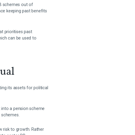
 DB schemes out of
nce keeping past benefits
 prioritises past
hich can be used to
rual
g its assets for political
it into a pension scheme
n schemes.
w risk to growth. Rather