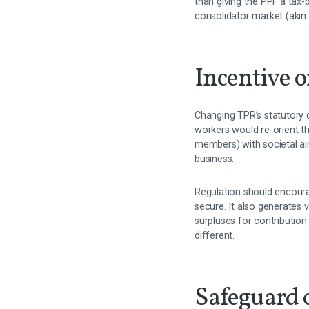
than giving the PPF a tax-
consolidator market (akin 
Incentive o
Changing TPR’s statutory 
workers would re-orient th
members) with societal ai
business.
Regulation should encour
secure. It also generates 
surpluses for contribution
different.
Safeguard o