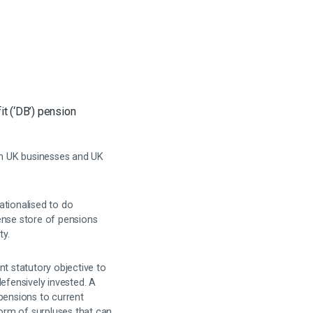
t (‘DB’) pension
oth UK businesses and UK
ationalised to do
ense store of pensions
ty.
nt statutory objective to
efensively invested. A
pensions to current
orm of surpluses that can