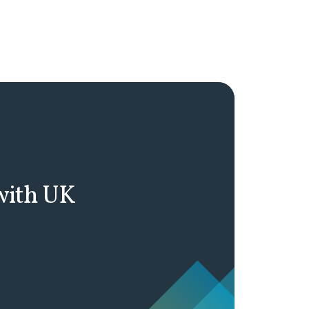
 with UK