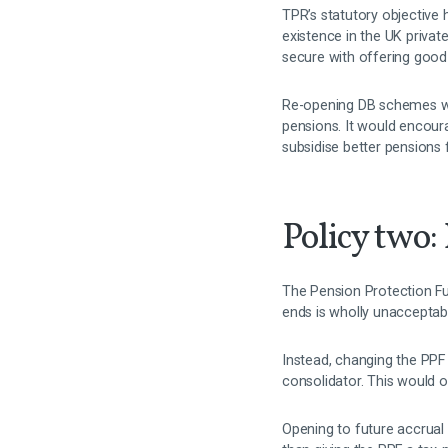
TPR’s statutory objective 
existence in the UK privat
secure with offering good 
Re-opening DB schemes woul
pensions. It would encour
subsidise better pensions 
Policy two:
The Pension Protection Fun
ends is wholly unacceptab
Instead, changing the PPF
consolidator. This would 
Opening to future accrual 