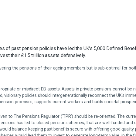
 of past pension policies have led the UK’s 5,000 Defined Benefi
est their £1.5 trillion assets defensively.
livering the pensions of their ageing members but is sub-optimal for b
opriate or misdirect DB assets. Assets in private pensions cannot be n
d, visionary policies should intergenerationally reconnect the UK’s imm
t pension promises, supports current workers and builds societal prosperi
iven to The Pensions Regulator (‘TPR’) should be re-oriented. The curre
t pensions has led to closed pension schemes, that are well-funded and d
 would balance keeping past benefits secure with offering good quality 
hemes would lead them to invest to generate long-term value, in the f