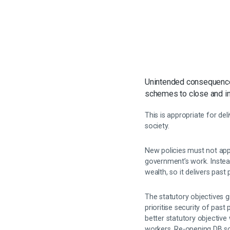
Unintended consequences
schemes to close and inv
This is appropriate for de
society.
New policies must not appr
government’s work. Instea
wealth, so it delivers pas
The statutory objectives g
prioritise security of pas
better statutory objective
workers. Re-opening DB sc