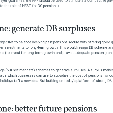
payer guarantee, the PPF should be used to stimulate a competitive pri
to the role of NEST for DC pensions).
ne: generate DB surpluses
objective to balance keeping past pensions secure with offering good qu
eir investments to long-term growth. This would realign DB scheme aims
ms (to invest for long-term growth and provide adequate pensions) an
age (but not mandate) schemes to generate surpluses. A surplus make
value which businesses can use to subsidise the cost of pensions for c
 holidays isn’t a new idea. But building on today’s platform of strong DB
ne: better future pensions