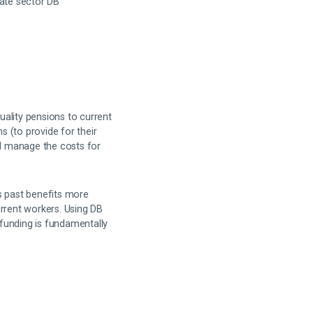
vate sector DB
ality pensions to current
 (to provide for their
d manage the costs for
s past benefits more
urrent workers. Using DB
 funding is fundamentally