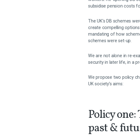
subsidise pension costs fo
The UK’s DB schemes were 
create compelling options
mandating of how scheme a
schemes were set-up.
We are not alone in re-ex
security in later life, in 
We propose two policy ch
UK society’s aims:
Policy one:
past & fut