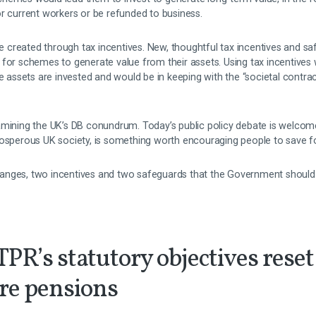
r current workers or be refunded to business.
created through tax incentives. New, thoughtful tax incentives and s
 for schemes to generate value from their assets. Using tax incentives 
ssets are invested and would be in keeping with the “societal contra
amining the UK’s DB conundrum. Today’s public policy debate is welcom
a prosperous UK society, is something worth encouraging people to save fo
anges, two incentives and two safeguards that the Government should 
 TPR’s statutory objectives reset
ure pensions