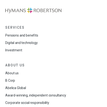
SERVICES
Pensions and benefits
Digital and technology
Investment
ABOUT US
About us
B Corp
Abelica Global
Award-winning, independent consultancy
Corporate social responsibility