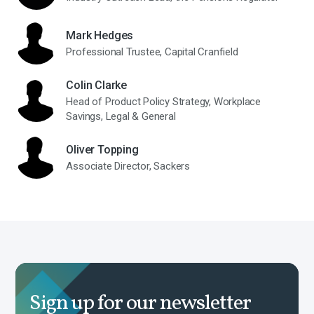
Mark Hedges
Professional Trustee, Capital Cranfield
Colin Clarke
Head of Product Policy Strategy, Workplace
Savings, Legal & General
Oliver Topping
Associate Director, Sackers
Sign up for our newsletter