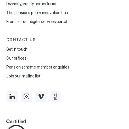
Diversity, equity and inclusion
The pensions policy innovation hub
Frontier - our digital services portal
CONTACT US
Get in touch
Our offices
Pension scheme member enquiries
Join our mailing list