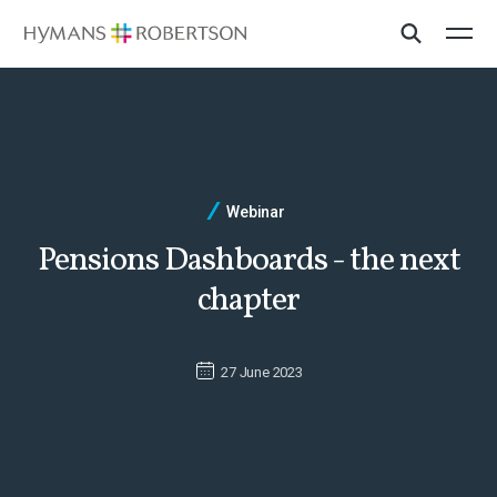
Webinar
Pensions Dashboards - the next
chapter
27 June 2023