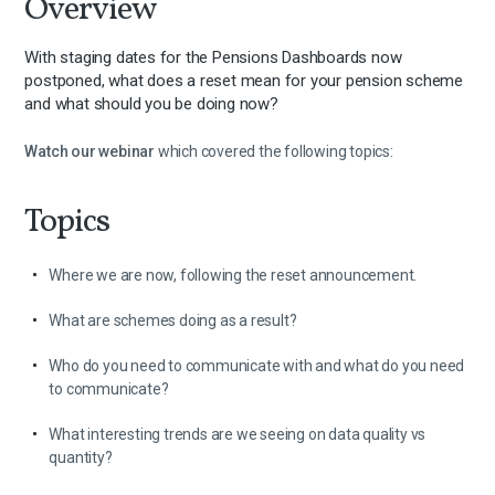
Overview
With staging dates for the Pensions Dashboards now
postponed, what does a reset mean for your pension scheme
and what should you be doing now?
Watch our webinar
which covered the following topics:
Topics
Where we are now, following the reset announcement.
What are schemes doing as a result?
Who do you need to communicate with and what do you need
to communicate?
What interesting trends are we seeing on data quality vs
quantity?