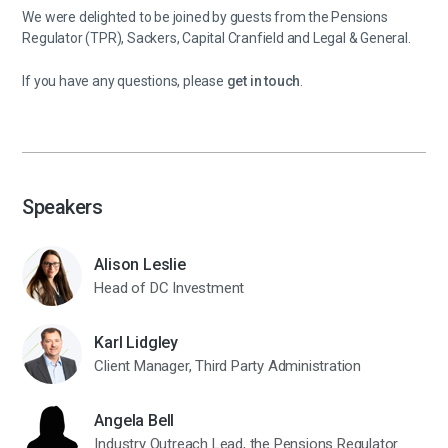
We were delighted to be joined by guests from the Pensions
Regulator (TPR), Sackers, Capital Cranfield and Legal & General.
If you have any questions, please
get in touch
.
Speakers
Alison Leslie
Head of DC Investment
Karl Lidgley
Client Manager, Third Party Administration
Angela Bell
Industry Outreach Lead, the Pensions Regulator