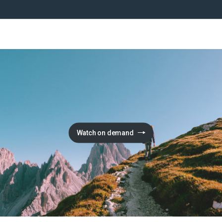
Watch on demand