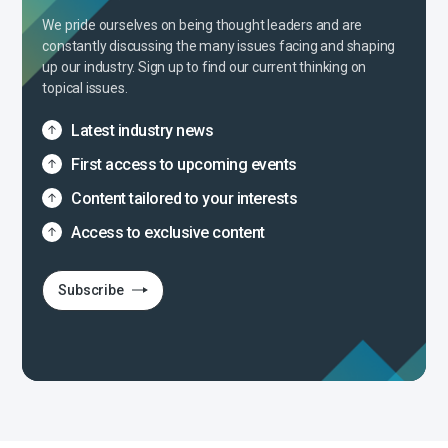
We pride ourselves on being thought leaders and are
constantly discussing the many issues facing and shaping
up our industry. Sign up to find our current thinking on
topical issues.
Latest industry news
First access to upcoming events
Content tailored to your interests
Access to exclusive content
Subscribe