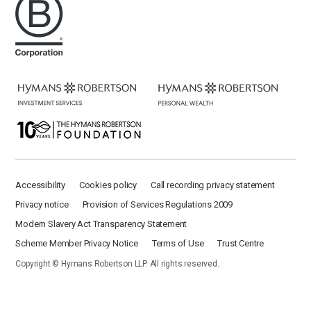
Accessibility
Cookies policy
Call recording privacy statement
Privacy notice
Provision of Services Regulations 2009
Modern Slavery Act Transparency Statement
Scheme Member Privacy Notice
Terms of Use
Trust Centre
Copyright © Hymans Robertson LLP. All rights reserved.