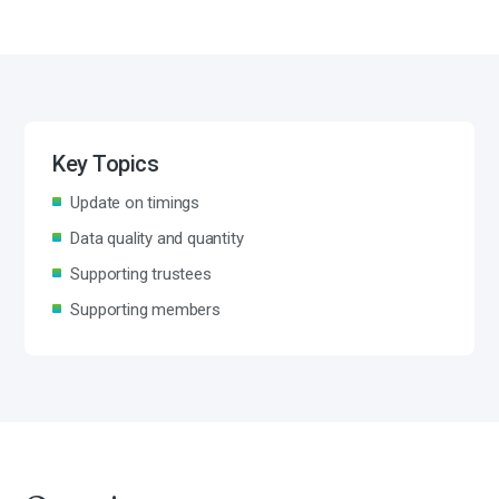
Key Topics
Update on timings
Data quality and quantity
Supporting trustees
Supporting members