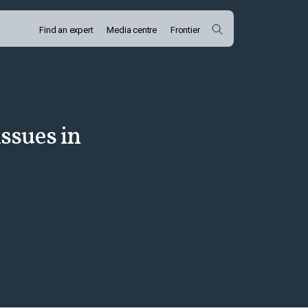
Find an expert
Media centre
Frontier
issues in