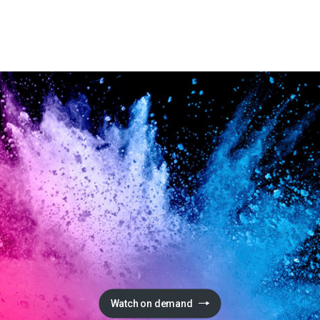
Watch on demand