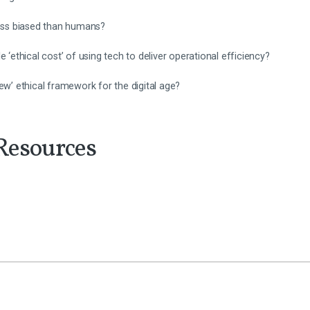
less biased than humans?
e ‘ethical cost’ of using tech to deliver operational efficiency?
ew’ ethical framework for the digital age?
Resources