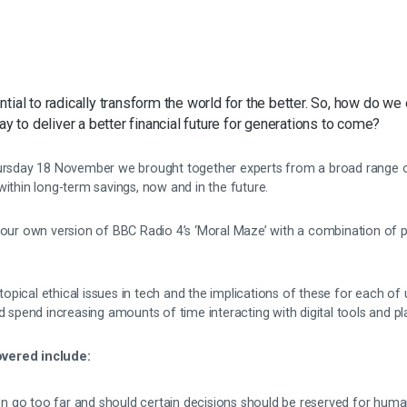
tial to radically transform the world for the better. So, how do we
ay to deliver a better financial future for generations to come?
hursday 18 November we brought together experts from a broad range of
within long-term savings, now and in the future.
d our own version of BBC Radio 4’s ‘Moral Maze’ with a combination of 
pical ethical issues in tech and the implications of these for each of 
nd spend increasing amounts of time interacting with digital tools and p
vered include:
 go too far and should certain decisions should be reserved for hum