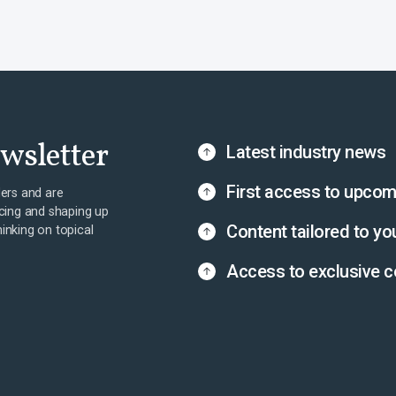
ewsletter
Latest industry news
First access to upcom
ers and are
cing and shaping up
Content tailored to yo
hinking on topical
Access to exclusive c