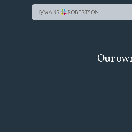
Our own 