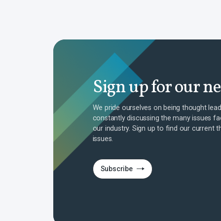
Sign up for our n
We pride ourselves on being thought lead
constantly discussing the many issues fa
our industry. Sign up to find our current t
issues.
Subscribe