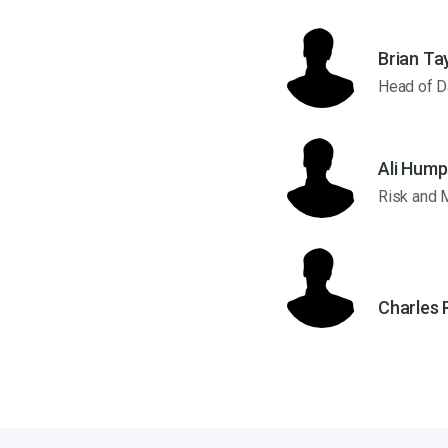
Brian Ta
Head of D
Ali Hump
Risk and 
Charles 