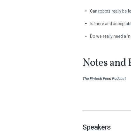
Can robots really be 
Is there and acceptabl
Do we really need a ‘n
Notes and 
The Fintech Feed Podcast
Speakers