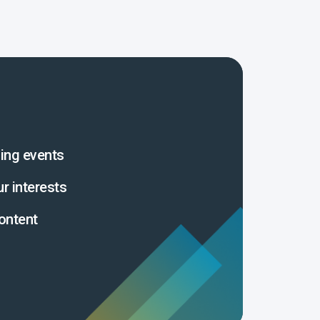
ing events
ur interests
ontent