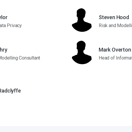
ylor
Steven Hood
ata Privacy
Risk and Modell
hry
Mark Overton
Modelling Consultant
Head of Informat
Radclyffe