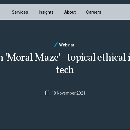
Services
Insights
About
Careers
Webinar
'Moral Maze' - topical ethical 
tech
18 November 2021