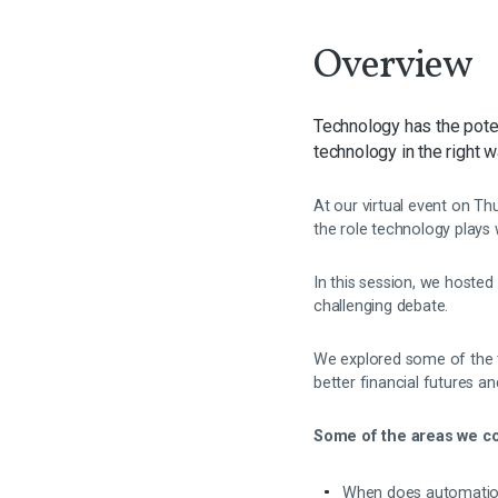
Overview
Technology has the poten
technology in the right w
At our virtual event on T
the role technology plays 
In this session, we hoste
challenging debate.
We explored some of the to
better financial futures a
Some of the areas we co
When does automation