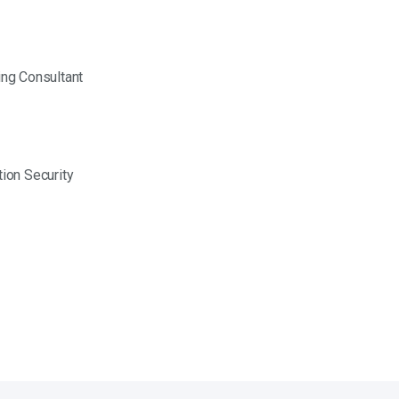
ing Consultant
ion Security