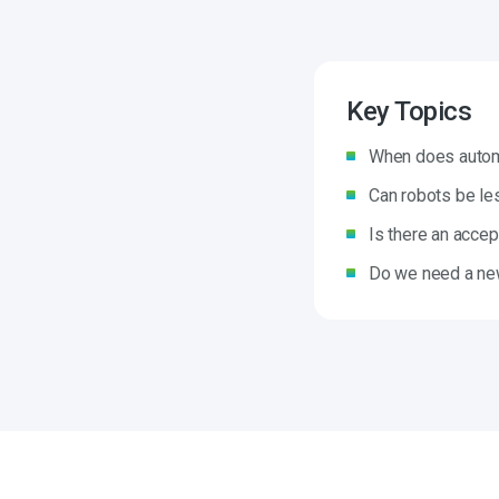
Key Topics
When does automa
Can robots be le
Is there an accept
Do we need a new