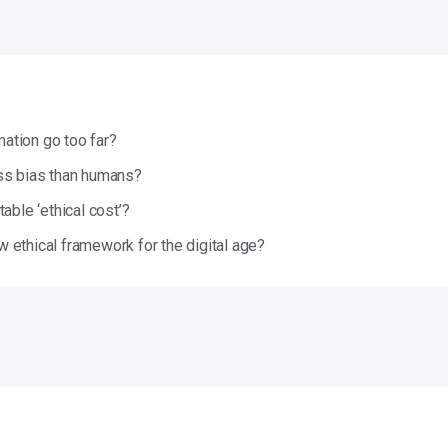
tion go too far?
ss bias than humans?
able ‘ethical cost’?
 ethical framework for the digital age?