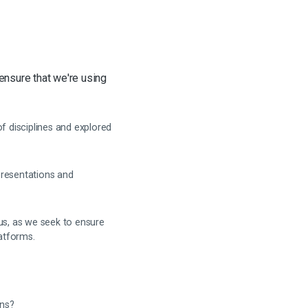
 ensure that we're using
 disciplines and explored
presentations and
us, as we seek to ensure
latforms.
ans?