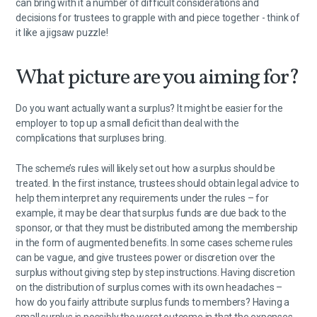
can bring with it a number of difficult considerations and
decisions for trustees to grapple with and piece together - think of
it like a jigsaw puzzle!
What picture are you aiming for?
Do you want actually want a surplus? It might be easier for the
employer to top up a small deficit than deal with the
complications that surpluses bring.
The scheme’s rules will likely set out how a surplus should be
treated. In the first instance, trustees should obtain legal advice to
help them interpret any requirements under the rules – for
example, it may be clear that surplus funds are due back to the
sponsor, or that they must be distributed among the membership
in the form of augmented benefits. In some cases scheme rules
can be vague, and give trustees power or discretion over the
surplus without giving step by step instructions. Having discretion
on the distribution of surplus comes with its own headaches –
how do you fairly attribute surplus funds to members? Having a