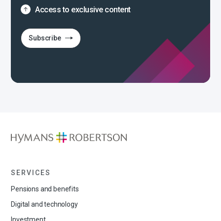
Access to exclusive content
Subscribe
SERVICES
Pensions and benefits
Digital and technology
Investment