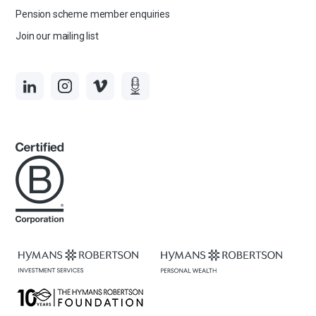
Pension scheme member enquiries
Join our mailing list