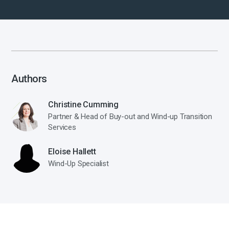
Authors
Christine Cumming
Partner & Head of Buy-out and Wind-up Transition
Services
Eloise Hallett
Wind-Up Specialist