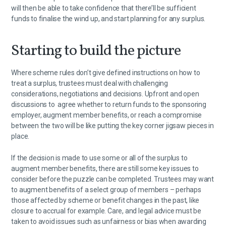
will then be able to take confidence that there’ll be sufficient
funds to finalise the wind up, and start planning for any surplus.
Starting to build the picture
Where scheme rules don’t give defined instructions on how to
treat a surplus, trustees must deal with challenging
considerations, negotiations and decisions. Upfront and open
discussions to agree whether to return funds to the sponsoring
employer, augment member benefits, or reach a compromise
between the two will be like putting the key corner jigsaw pieces in
place.
If the decision is made to use some or all of the surplus to
augment member benefits, there are still some key issues to
consider before the puzzle can be completed. Trustees may want
to augment benefits of a select group of members – perhaps
those affected by scheme or benefit changes in the past, like
closure to accrual for example. Care, and legal advice must be
taken to avoid issues such as unfairness or bias when awarding