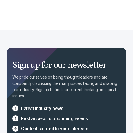
Sign up for our newsletter
We pride ourselves on being thought leaders and are
constantly discussing the many issues facing and shaping
our industry. Sign up to find our current thinking on topical
issues.
Latest industry news
First access to upcoming events
Content tailored to your interests