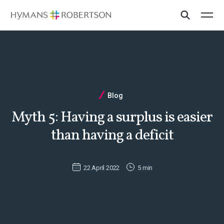
Blog
Myth 5: Having a surplus is easier
than having a deficit
22 April 2022
5 min