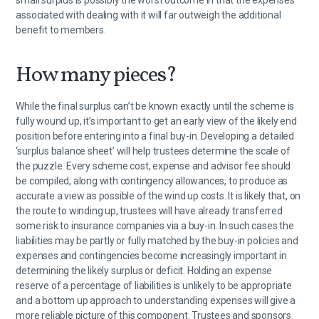
small surplus is possibly the worst outcome in that the expenses
associated with dealing with it will far outweigh the additional
benefit to members.
How many pieces?
While the final surplus can’t be known exactly until the scheme is
fully wound up, it’s important to get an early view of the likely end
position before entering into a final buy-in. Developing a detailed
‘surplus balance sheet’ will help trustees determine the scale of
the puzzle. Every scheme cost, expense and advisor fee should
be compiled, along with contingency allowances, to produce as
accurate a view as possible of the wind up costs. It is likely that, on
the route to winding up, trustees will have already transferred
some risk to insurance companies via a buy-in. In such cases the
liabilities may be partly or fully matched by the buy-in policies and
expenses and contingencies become increasingly important in
determining the likely surplus or deficit. Holding an expense
reserve of a percentage of liabilities is unlikely to be appropriate
and a bottom up approach to understanding expenses will give a
more reliable picture of this component. Trustees and sponsors