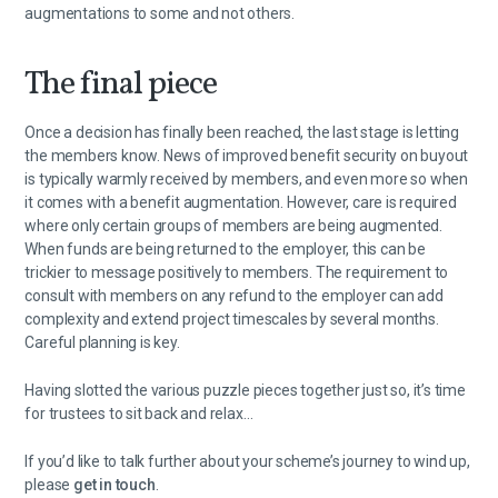
augmentations to some and not others.
The final piece
Once a decision has finally been reached, the last stage is letting
the members know. News of improved benefit security on buyout
is typically warmly received by members, and even more so when
it comes with a benefit augmentation. However, care is required
where only certain groups of members are being augmented.
When funds are being returned to the employer, this can be
trickier to message positively to members. The requirement to
consult with members on any refund to the employer can add
complexity and extend project timescales by several months.
Careful planning is key.
Having slotted the various puzzle pieces together just so, it’s time
for trustees to sit back and relax…
If you’d like to talk further about your scheme’s journey to wind up,
please
get in touch
.