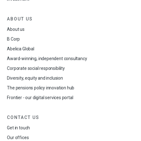
ABOUT US
About us
B Corp
Abelica Global
Award-winning, independent consultancy
Corporate social responsibility
Diversity, equity and inclusion
The pensions policy innovation hub
Frontier - our digital services portal
CONTACT US
Get in touch
Our offices