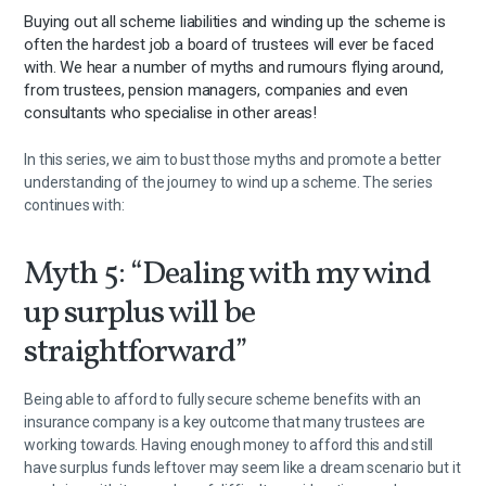
Buying out all scheme liabilities and winding up the scheme is
often the hardest job a board of trustees will ever be faced
with. We hear a number of myths and rumours flying around,
from trustees, pension managers, companies and even
consultants who specialise in other areas!
In this series, we aim to bust those myths and promote a better
understanding of the journey to wind up a scheme. The series
continues with:
Myth 5: “Dealing with my wind
up surplus will be
straightforward”
Being able to afford to fully secure scheme benefits with an
insurance company is a key outcome that many trustees are
working towards. Having enough money to afford this and still
have surplus funds leftover may seem like a dream scenario but it