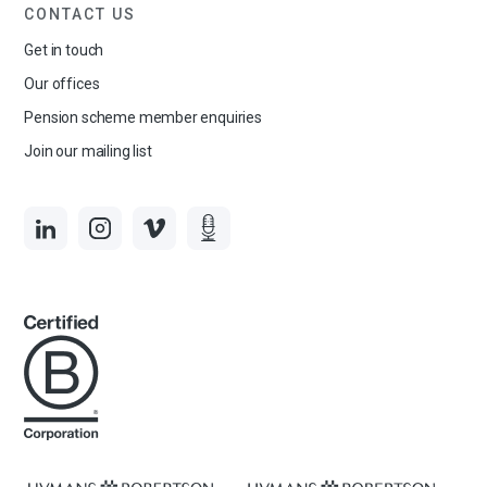
CONTACT US
Get in touch
Our offices
Pension scheme member enquiries
Join our mailing list