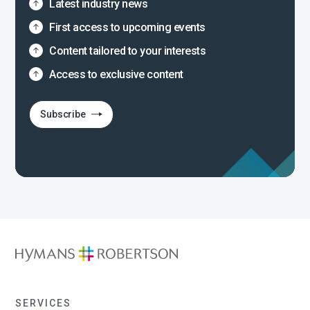
Latest industry news
First access to upcoming events
Content tailored to your interests
Access to exclusive content
Subscribe
SERVICES