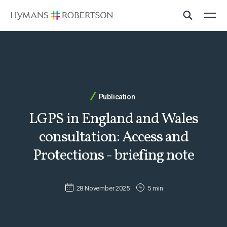
Publication
LGPS in England and Wales
consultation: Access and
Protections - briefing note
28 November 2025
5 min