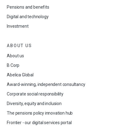
Pensions and benefits
Digital and technology
Investment
ABOUT US
About us
B Corp
Abelica Global
Award-winning, independent consultancy
Corporate social responsibility
Diversity, equity and inclusion
The pensions policy innovation hub
Frontier - our digital services portal