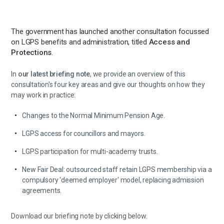
The government has launched another consultation focussed
on LGPS benefits and administration, titled
Access and
Protections
.
In
our latest briefing note
, we provide an overview of this
consultation's four key areas and give our thoughts on how they
may work in practice:
Changes to the Normal Minimum Pension Age.
LGPS access for councillors and mayors.
LGPS participation for multi-academy trusts.
New Fair Deal: outsourced staff retain LGPS membership via a
compulsory 'deemed employer' model, replacing admission
agreements.
Download our briefing note by clicking below.