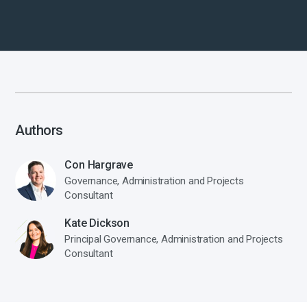
Authors
Con Hargrave
Governance, Administration and Projects
Consultant
Kate Dickson
Principal Governance, Administration and Projects
Consultant