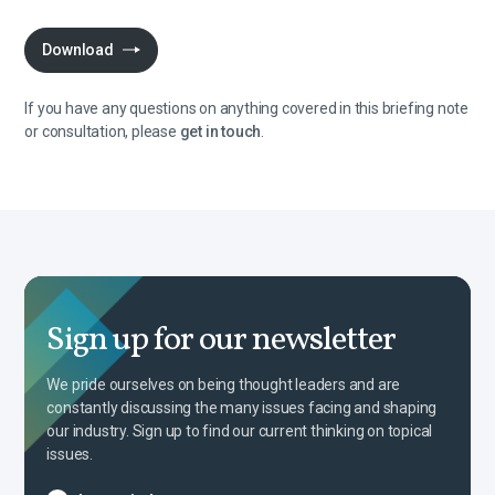
Download
If you have any questions on anything covered in this briefing note
or consultation, please
get in touch
.
Sign up for our newsletter
We pride ourselves on being thought leaders and are
constantly discussing the many issues facing and shaping
our industry. Sign up to find our current thinking on topical
issues.