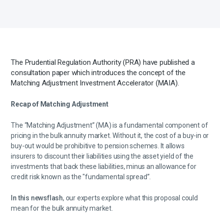
The Prudential Regulation Authority (PRA) have published a
consultation paper which introduces the concept of the
Matching Adjustment Investment Accelerator (MAIA).
Recap of Matching Adjustment
The “Matching Adjustment” (MA) is a fundamental component of
pricing in the bulk annuity market. Without it, the cost of a buy-in or
buy-out would be prohibitive to pension schemes. It allows
insurers to discount their liabilities using the asset yield of the
investments that back these liabilities, minus an allowance for
credit risk known as the "fundamental spread”.
In this newsflash
, our experts explore what this proposal could
mean for the bulk annuity market.