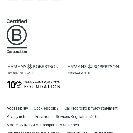
Accessibility
Cookies policy
Call recording privacy statement
Privacy notice
Provision of Services Regulations 2009
Modern Slavery Act Transparency Statement