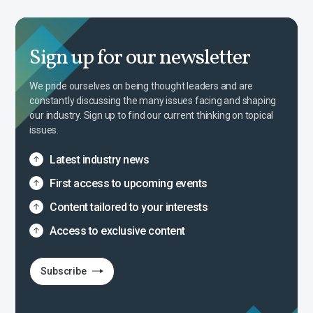
Sign up for our newsletter
We pride ourselves on being thought leaders and are
constantly discussing the many issues facing and shaping
our industry. Sign up to find our current thinking on topical
issues.
Latest industry news
First access to upcoming events
Content tailored to your interests
Access to exclusive content
Subscribe