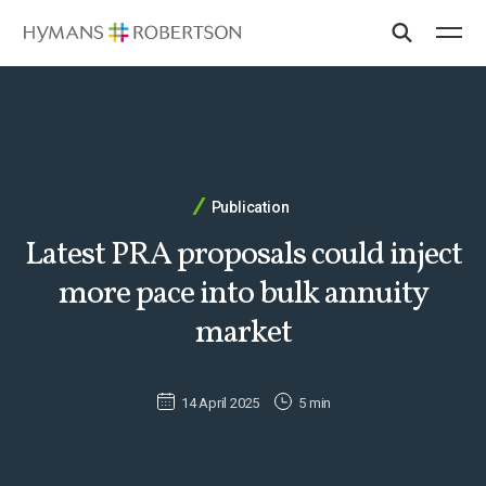
Publication
Latest PRA proposals could inject
more pace into bulk annuity
market
14 April 2025
5 min