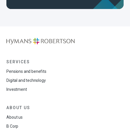
SERVICES
Pensions and benefits
Digital and technology
Investment
ABOUT US
About us
B Corp