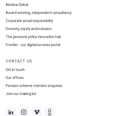
Abelica Global
Award-winning, independent consultancy
Corporate social responsibility
Diversity, equity and inclusion
The pensions policy innovation hub
Frontier - our digital services portal
CONTACT US
Get in touch
Our offices
Pension scheme member enquiries
Join our mailing list