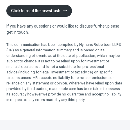
Click to read the newsflash
If you have any questions or would like to discuss further, please
get in touch
.
This communication has been compiled by Hymans Robertson LLP®
(HR) as a general information summary and is based on its
understanding of events as at the date of publication, which may be
subject to change. It is not to be relied upon for investment or
financial decisions and is not a substitute for professional
advice (including for legal, investment or tax advice) on specific
circumstances. HR accepts no liability for errors or omissions or
reliance on any statement or opinion. Where we have relied upon data
provided by third parties, reasonable care has been taken to assess
its accuracy however we provide no guarantee and accept no liability
in respect of any errors made by any third party.