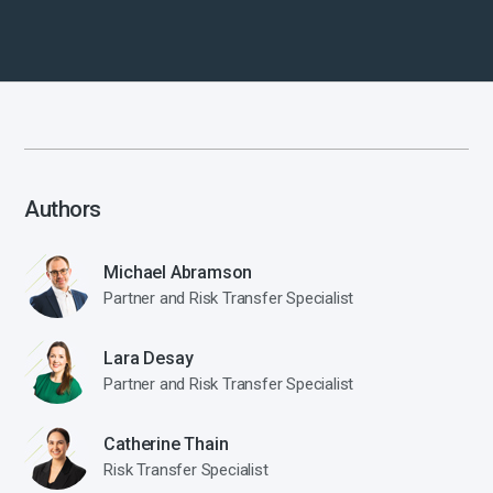
Authors
Michael Abramson
Partner and Risk Transfer Specialist
Lara Desay
Partner and Risk Transfer Specialist
Catherine Thain
Risk Transfer Specialist