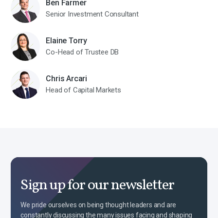
Ben Farmer
Senior Investment Consultant
Elaine Torry
Co-Head of Trustee DB
Chris Arcari
Head of Capital Markets
Sign up for our newsletter
We pride ourselves on being thought leaders and are
constantly discussing the many issues facing and shaping