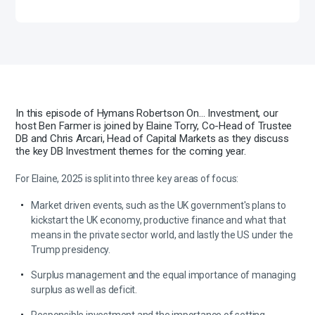
In this episode of Hymans Robertson On… Investment, our
host Ben Farmer is joined by Elaine Torry, Co-Head of Trustee
DB and Chris Arcari, Head of Capital Markets as they discuss
the key DB Investment themes for the coming year.
For Elaine, 2025 is split into three key areas of focus:
Market driven events, such as the UK government's plans to
kickstart the UK economy, productive finance and what that
means in the private sector world, and lastly the US under the
Trump presidency.
Surplus management and the equal importance of managing
surplus as well as deficit.