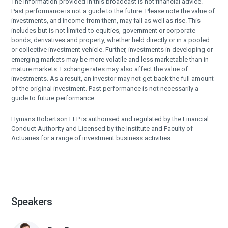
The information provided in this broadcast is not financial advice.
Past performance is not a guide to the future. Please note the value of
investments, and income from them, may fall as well as rise. This
includes but is not limited to equities, government or corporate
bonds, derivatives and property, whether held directly or in a pooled
or collective investment vehicle. Further, investments in developing or
emerging markets may be more volatile and less marketable than in
mature markets. Exchange rates may also affect the value of
investments. As a result, an investor may not get back the full amount
of the original investment. Past performance is not necessarily a
guide to future performance.
Hymans Robertson LLP is authorised and regulated by the Financial
Conduct Authority and Licensed by the Institute and Faculty of
Actuaries for a range of investment business activities.
Speakers