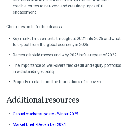
Responsible investment and the importance of setting
credible routes to net-zero and creating purposeful
engagement.
Chris goes on to further discuss:
Key market movements throughout 2024 into 2025 and what
to expect from the global economy in 2025.
Recent gilt yield moves and why 2025 isn't a repeat of 2022.
The importance of well-diversified credit and equity portfolios
in withstanding volatility.
Property markets and the foundations of recovery.
Additional resources
Capital markets update - Winter 2025
Market brief - December 2024