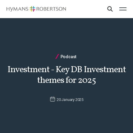
Podcast
Investment - Key DB Investment
themes for 2025
20 January 2025