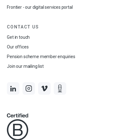
Frontier - our digital services portal
CONTACT US
Get in touch
Our offices
Pension scheme member enquiries
Join our mailing list