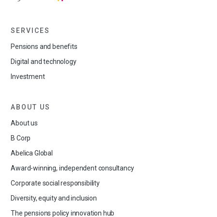
SERVICES
Pensions and benefits
Digital and technology
Investment
ABOUT US
About us
B Corp
Abelica Global
Award-winning, independent consultancy
Corporate social responsibility
Diversity, equity and inclusion
The pensions policy innovation hub