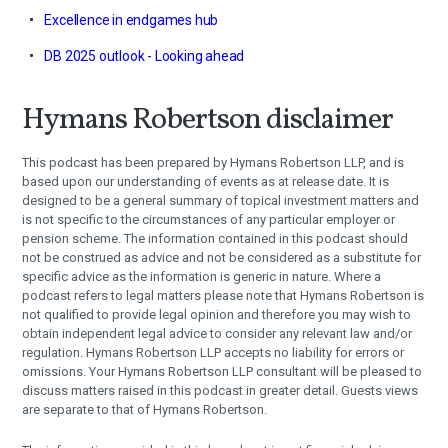
Excellence in endgames hub
DB 2025 outlook - Looking ahead
Hymans Robertson disclaimer
This podcast has been prepared by Hymans Robertson LLP, and is
based upon our understanding of events as at release date. It is
designed to be a general summary of topical investment matters and
is not specific to the circumstances of any particular employer or
pension scheme. The information contained in this podcast should
not be construed as advice and not be considered as a substitute for
specific advice as the information is generic in nature. Where a
podcast refers to legal matters please note that Hymans Robertson is
not qualified to provide legal opinion and therefore you may wish to
obtain independent legal advice to consider any relevant law and/or
regulation. Hymans Robertson LLP accepts no liability for errors or
omissions. Your Hymans Robertson LLP consultant will be pleased to
discuss matters raised in this podcast in greater detail. Guests views
are separate to that of Hymans Robertson.