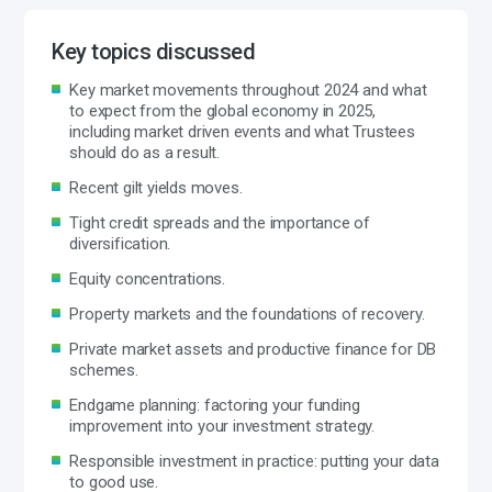
Key topics discussed
Key market movements throughout 2024 and what
to expect from the global economy in 2025,
including market driven events and what Trustees
should do as a result.
Recent gilt yields moves.
Tight credit spreads and the importance of
diversification.
Equity concentrations.
Property markets and the foundations of recovery.
Private market assets and productive finance for DB
schemes.
Endgame planning: factoring your funding
improvement into your investment strategy.
Responsible investment in practice: putting your data
to good use.