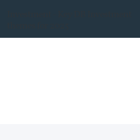
Investment - Key DB Investment
themes for 2025