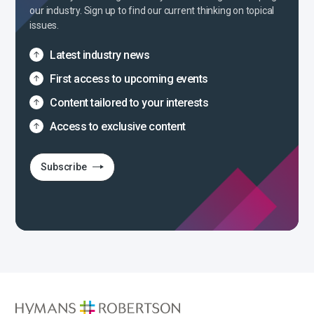
our industry. Sign up to find our current thinking on topical
issues.
Latest industry news
First access to upcoming events
Content tailored to your interests
Access to exclusive content
Subscribe