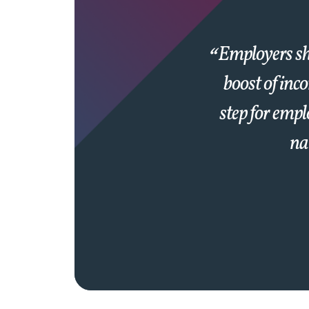
Employers sho
boost of inc
step for empl
nat