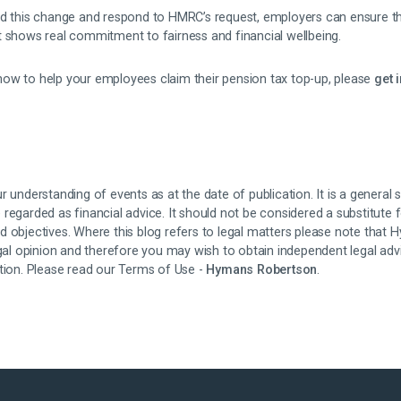
nd this change and respond to HMRC’s request, employers can ensure tha
t shows real commitment to fairness and financial wellbeing.
ow to help your employees claim their pension tax top-up, please
get 
r understanding of events as at the date of publication. It is a general
regarded as financial advice. It should not be considered a substitute 
d objectives. Where this blog refers to legal matters please note that
egal opinion and therefore you may wish to obtain independent legal adv
ation. Please read our Terms of Use -
Hymans Robertson
.