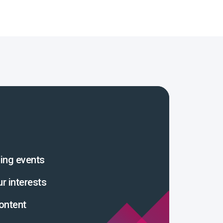
ing events
ur interests
ontent