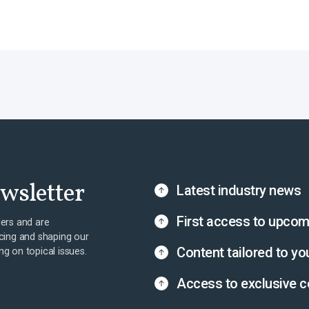
ewsletter
Latest industry news
First access to upcom
ers and are
cing and shaping our
Content tailored to yo
ing on topical issues.
Access to exclusive c