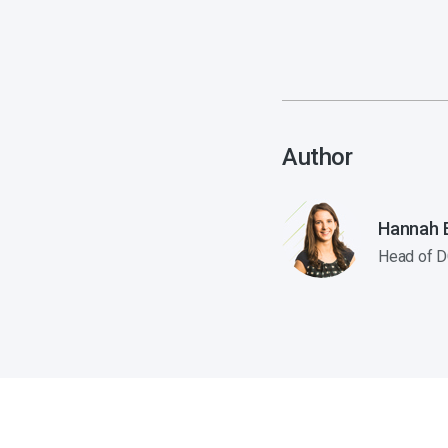
Author
Hannah E
Head of D