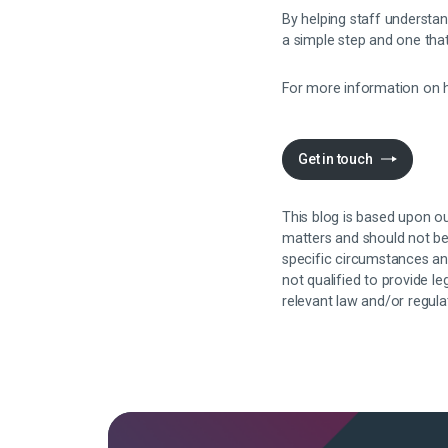
By helping staff understa
a simple step and one tha
For more information on h
Get in touch
This blog is based upon ou
matters and should not be 
specific circumstances an
not qualified to provide l
relevant law and/or regul