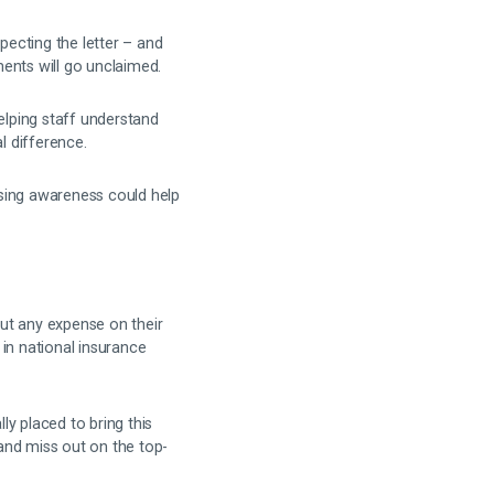
pecting the letter – and
ents will go unclaimed.
elping staff understand
l difference.
ising awareness could help
ut any expense on their
in national insurance
ly placed to bring this
and miss out on the top-