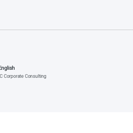
nglish
C Corporate Consulting