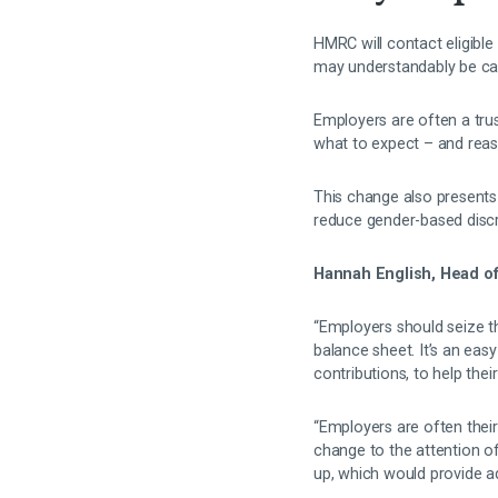
HMRC will contact eligible
may understandably be cau
Employers are often a tru
what to expect – and reas
This change also presents
reduce gender-based disc
Hannah English, Head of
“Employers should seize t
balance sheet. It’s an eas
contributions, to help their
“Employers are often their 
change to the attention o
up, which would provide add