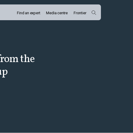
Find an expert
Media centre
Frontier
from the
up