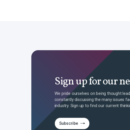
Sign up for our n
We pride ourselves on being thought lead
constantly discussing the many issues fa
industry. Sign up to find our current think
Subscribe