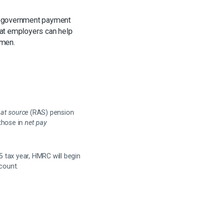
 a government payment
that employers can help
omen.
f at source
(RAS) pension
those in
net pay
 tax year, HMRC will begin
ccount.