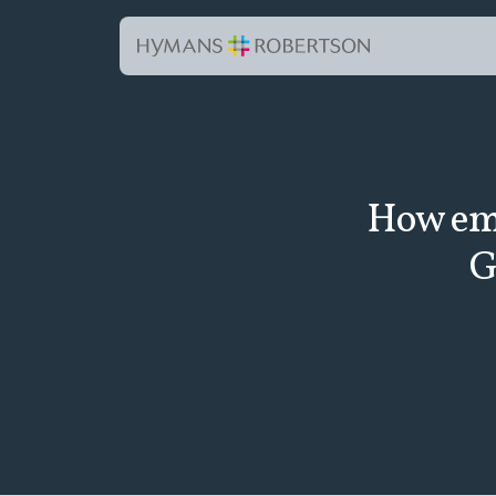
How emp
G