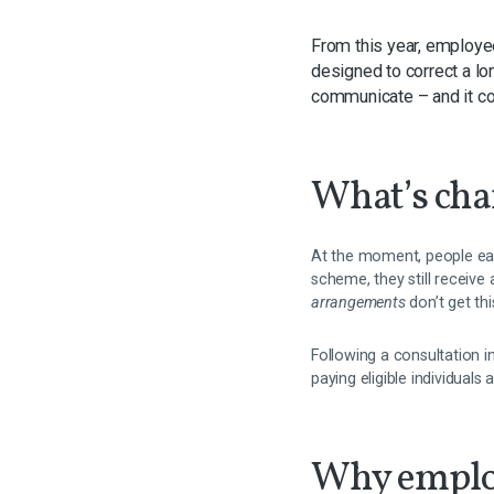
From this year, employ
designed to correct a lo
communicate – and it co
What’s ch
At the moment, people earn
scheme, they still receiv
arrangements
don’t get thi
Following a consultation 
paying eligible individuals
Why emplo