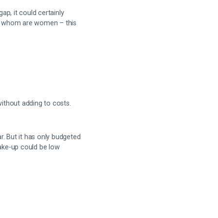
ap, it could certainly
s of whom are women – this
ithout adding to costs.
ar. But it has only budgeted
 take-up could be low