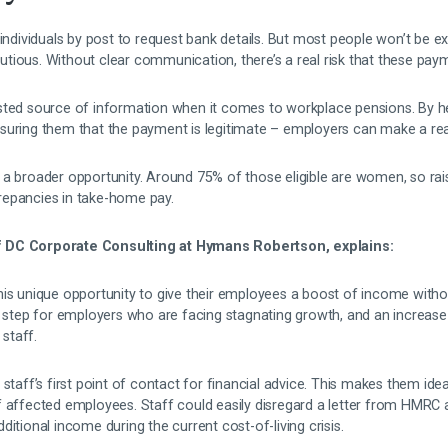
 individuals by post to request bank details. But most people won’t be ex
tious. Without clear communication, there’s a real risk that these paym
sted source of information when it comes to workplace pensions. By h
suring them that the payment is legitimate – employers can make a rea
 a broader opportunity. Around 75% of those eligible are women, so ra
repancies in take-home pay.
 DC Corporate Consulting at Hymans Robertson, explains:
his unique opportunity to give their employees a boost of income witho
y step for employers who are facing stagnating growth, and an increase 
 staff.
staff’s first point of contact for financial advice. This makes them ideal
f affected employees. Staff could easily disregard a letter from HMRC 
itional income during the current cost-of-living crisis.