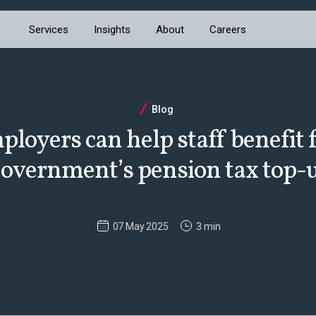
Services
Insights
About
Careers
Blog
loyers can help staff benefit 
overnment’s pension tax top-
07 May 2025
3 min