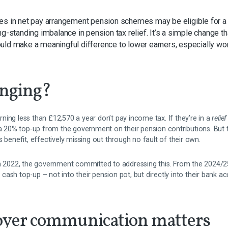
ees in net pay arrangement pension schemes may be eligible for
ng-standing imbalance in pension tax relief. It’s a simple change 
uld make a meaningful difference to lower earners, especially w
anging?
ing less than £12,570 a year don’t pay income tax. If they’re in a
relie
e a 20% top-up from the government on their pension contributions. But 
s benefit, effectively missing out through no fault of their own.
in 2022, the government committed to addressing this. From the 2024/25
 a cash top-up – not into their pension pot, but directly into their bank a
yer communication matters