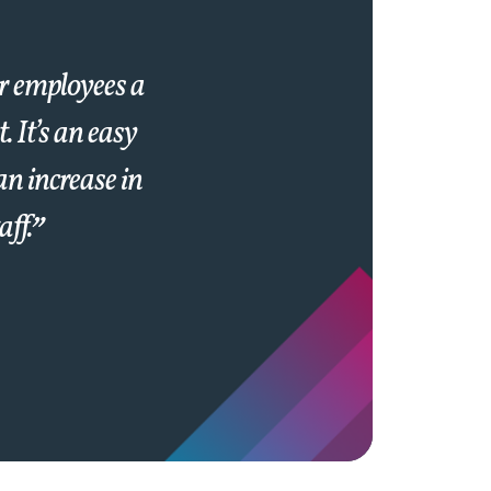
ir employees a
 It’s an easy
an increase in
aff.