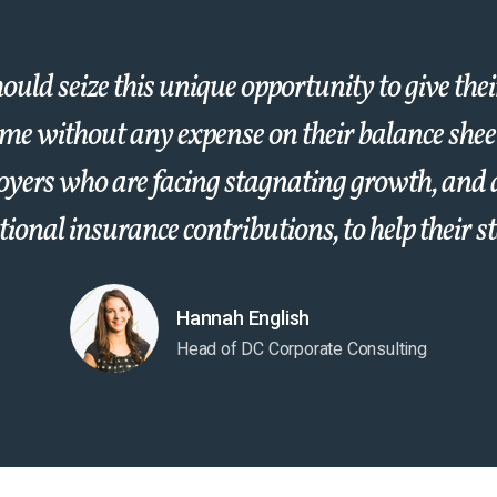
uld seize this unique opportunity to give the
ome without any expense on their balance sheet.
oyers who are facing stagnating growth, and 
ional insurance contributions, to help their st
Hannah English
Head of DC Corporate Consulting