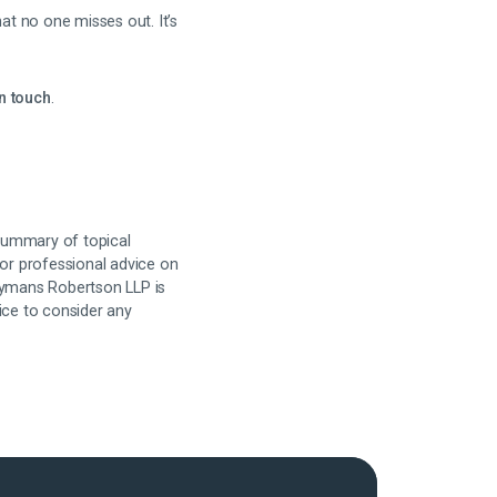
t no one misses out. It’s
in touch
.
 summary of topical
for professional advice on
 Hymans Robertson LLP is
ice to consider any