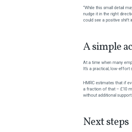
“While this small detail ma
nudge it in the right dire
could see a positive shift 
A simple ac
At a time when many emplo
It’s a practical, low-effor
HMRC estimates that if ever
a fraction of that – £10 mi
without additional support
Next steps