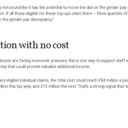
y not sound like it has the potential to move the dial on the gender pay g
ction. If all those eligible for these top-ups claim them – three quarter
in the gender pay discrepancy.”
tion with no cost
yers are facing economic pressure, this is one way to support staff w
t step that could provide valuable additional income.
y eligible individual claims, the total cost could reach £84 million a ye
llion this tax year, and £15 million the next. That’s a strong signal that
.