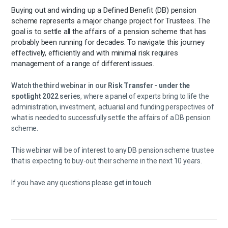
Buying out and winding up a Defined Benefit (DB) pension
scheme represents a major change project for Trustees. The
goal is to settle all the affairs of a pension scheme that has
probably been running for decades. To navigate this journey
effectively, efficiently and with minimal risk requires
management of a range of different issues.
Watch the third webinar in our
Risk Transfer - under the
spotlight 2022
series
, where a panel of experts bring to life the
administration, investment, actuarial and funding perspectives of
what is needed to successfully settle the affairs of a DB pension
scheme.
This webinar will be of interest to any DB pension scheme trustee
that is expecting to buy-out their scheme in the next 10 years.
If you have any questions please
get in touch
.