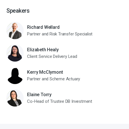
Speakers
Richard Wellard
Partner and Risk Transfer Specialist
Elizabeth Healy
Client Service Delivery Lead
Kerry McClymont
Partner and Scheme Actuary
Elaine Torry
Co-Head of Trustee DB Investment