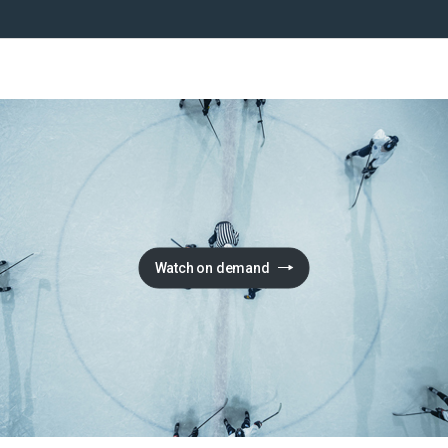
Watch on demand