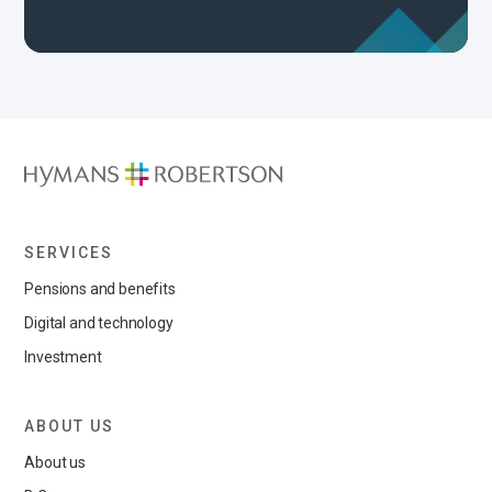
SERVICES
Pensions and benefits
Digital and technology
Investment
ABOUT US
About us