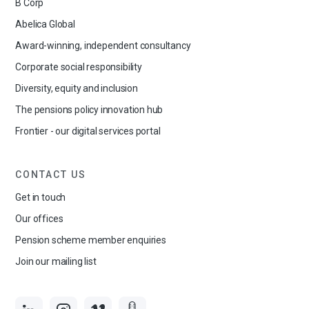
B Corp
Abelica Global
Award-winning, independent consultancy
Corporate social responsibility
Diversity, equity and inclusion
The pensions policy innovation hub
Frontier - our digital services portal
CONTACT US
Get in touch
Our offices
Pension scheme member enquiries
Join our mailing list