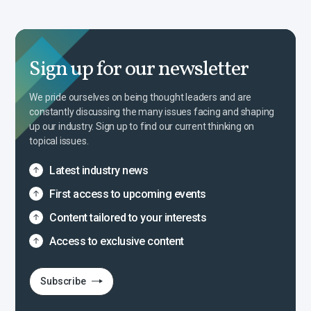
Sign up for our newsletter
We pride ourselves on being thought leaders and are
constantly discussing the many issues facing and shaping
up our industry. Sign up to find our current thinking on
topical issues.
Latest industry news
First access to upcoming events
Content tailored to your interests
Access to exclusive content
Subscribe