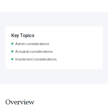
Key Topics
Admin considerations
Actuarial considerations
Investment considerations
Overview