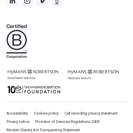
Accessibility
Cookies policy
Call recording privacy statement
Privacy notice
Provision of Services Regulations 2009
Modern Slavery Act Transparency Statement