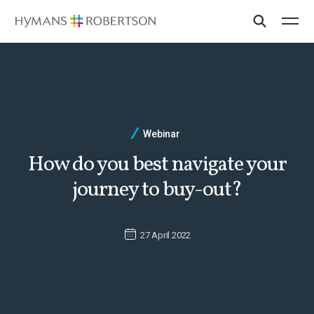
Webinar
How do you best navigate your
journey to buy-out?
27 April 2022