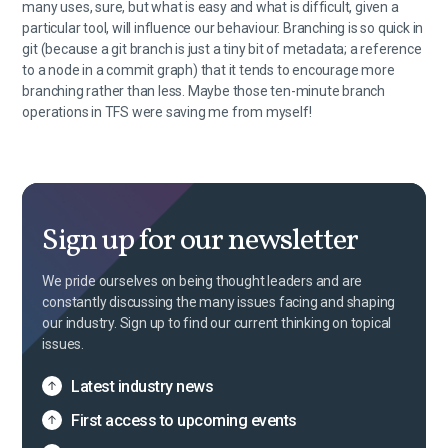
many uses, sure, but what is easy and what is difficult, given a
particular tool, will influence our behaviour. Branching is so quick in
git (because a git branch is just a tiny bit of metadata; a reference
to a node in a commit graph) that it tends to encourage more
branching rather than less. Maybe those ten-minute branch
operations in TFS were saving me from myself!
Sign up for our newsletter
We pride ourselves on being thought leaders and are
constantly discussing the many issues facing and shaping
our industry. Sign up to find our current thinking on topical
issues.
Latest industry news
First access to upcoming events