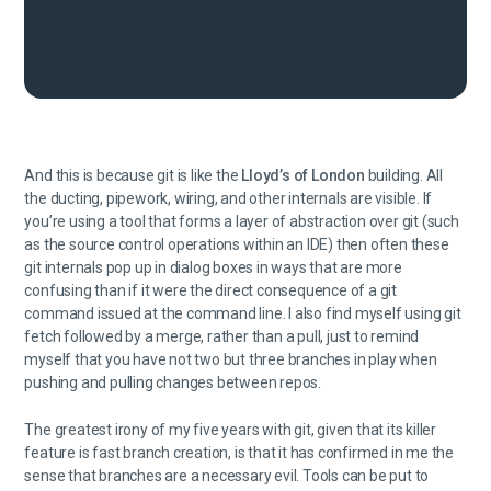
And this is because git is like the
Lloyd’s of London
building. All
the ducting, pipework, wiring, and other internals are visible. If
you’re using a tool that forms a layer of abstraction over git (such
as the source control operations within an IDE) then often these
git internals pop up in dialog boxes in ways that are more
confusing than if it were the direct consequence of a git
command issued at the command line. I also find myself using git
fetch followed by a merge, rather than a pull, just to remind
myself that you have not two but three branches in play when
pushing and pulling changes between repos.
The greatest irony of my five years with git, given that its killer
feature is fast branch creation, is that it has confirmed in me the
sense that branches are a necessary evil. Tools can be put to