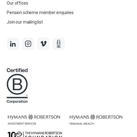
Our offices
Pension scheme member enquiries
Join our mailing list