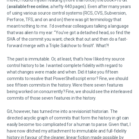
move, I found myself reading (more than once) the book Pro Git
(
available free online
; a hefty 440 pages). Even after many years
of using various source control systems (RCS, CVS, Subversion,
Perforce, TFS, and on and on) there was git terminology that
meant nothing to me. I’d overhear colleagues talking a language
that was alien to my ear: “You’ve got a detached head, so find the
SHA of the commit you want; check that out and then do a fast-
forward merge with a Triple Salchow to finish”. What?!
The past is immutable. Or, at least, that’s how I liked my source
control history to be. I wanted complete fidelity with regard to
what changes were made and when. Did it take you fifteen
commits to resolve that PowerShell script error? Fine, we should
see fifteen commits in the history. Were there seven features
being worked on concurrently? Fine, we should see the interleaved
commits of those seven features in the history.
Git, however, has turned me into a revisionist historian. The
directed acyclic graph of commits that form the history in git can
easily become too complicated for a human to parse. Given that, I
have now ditched my attachment to immutable and full-fidelity
history in favour of the cleaner, linear fiction made possible by