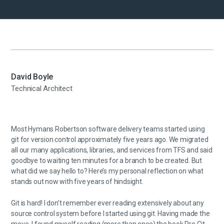
David Boyle
Technical Architect
Most Hymans Robertson software delivery teams started using
git for version control approximately five years ago. We migrated
all our many applications, libraries, and services from TFS and said
goodbye to waiting ten minutes for a branch to be created. But
what did we say hello to? Here’s my personal reflection on what
stands out now with five years of hindsight.
Git is hard! I don’t remember ever reading extensively about any
source control system before I started using git. Having made the