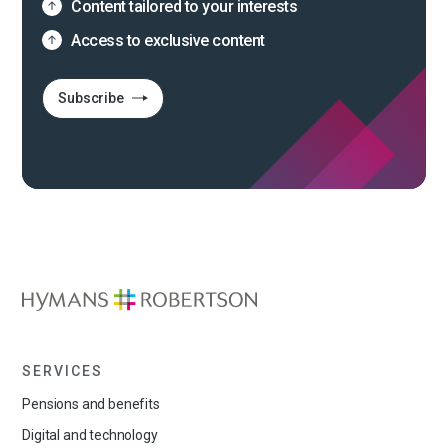
Content tailored to your interests
Access to exclusive content
Subscribe
SERVICES
Pensions and benefits
Digital and technology