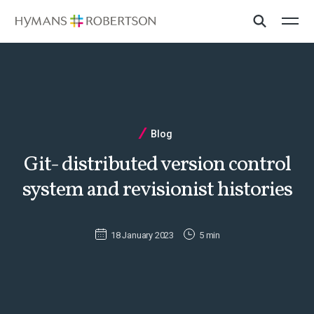
Blog
Git- distributed version control
system and revisionist histories
18 January 2023
5 min