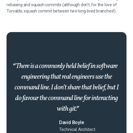
rebasing and squash commits (although don’t, for the love of
Torvalds, squash commit between two long-lived branches!).
There is a commonly held belief in software
engineering that real engineers use the
command line. I don’t share that belief, but I
do favour the command line for interacting
with git.
David Boyle
Technical Architect