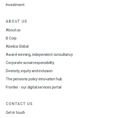
Investment
ABOUT US
About us
B Corp
Abelica Global
Award-winning, independent consultancy
Corporate social responsibility
Diversity, equity and inclusion
The pensions policy innovation hub
Frontier - our digital services portal
CONTACT US
Get in touch