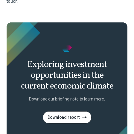
touch
.
Exploring investment
opportunities in the
current economic climate
Download our briefing note to learn more.
Download report