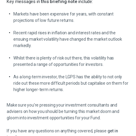
Key messages in
this briefing note
include:
Markets have been expensive for years, with constant
projections of low future returns.
Recent rapid rises in inflation and interest rates and the
ensuing market volatility have changed the market outlook
markedly.
Whilst there is plenty of risk out there, this volatility has
presented a range of opportunities for investors.
As a long-term investor, the LGPS has the ability to not only
ride out these more difficult periods but capitalise on them for
higher longer-term returns.
Make sure you’re pressing your investment consultants and
advisers on how you should be turning this market doom and
gloom into investment opportunities for your Fund.
If you have any questions on anything covered, please
get in