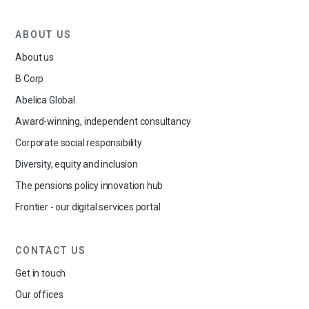
ABOUT US
About us
B Corp
Abelica Global
Award-winning, independent consultancy
Corporate social responsibility
Diversity, equity and inclusion
The pensions policy innovation hub
Frontier - our digital services portal
CONTACT US
Get in touch
Our offices