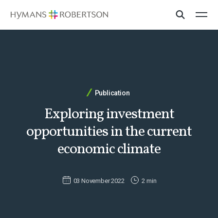
Publication
Exploring investment
opportunities in the current
economic climate
03 November 2022
2 min