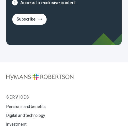
Access to exclusive content
Subscribe
SERVICES
Pensions and benefits
Digital and technology
Investment