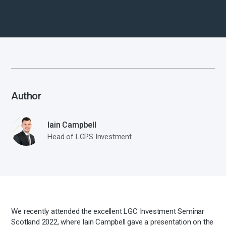
Author
Iain Campbell
Head of LGPS Investment
We recently attended the excellent LGC Investment Seminar
Scotland 2022, where Iain Campbell gave a presentation on the