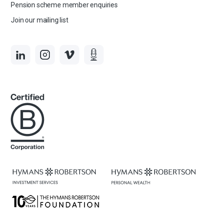
Pension scheme member enquiries
Join our mailing list