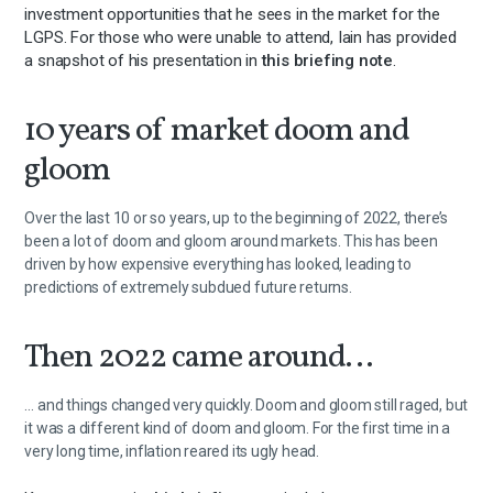
investment opportunities that he sees in the market for the
LGPS. For those who were unable to attend, Iain has provided
a snapshot of his presentation in
this briefing note
.
10 years of market doom and
gloom
Over the last 10 or so years, up to the beginning of 2022, there’s
been a lot of doom and gloom around markets. This has been
driven by how expensive everything has looked, leading to
predictions of extremely subdued future returns.
Then 2022 came around…
… and things changed very quickly. Doom and gloom still raged, but
it was a different kind of doom and gloom. For the first time in a
very long time, inflation reared its ugly head.