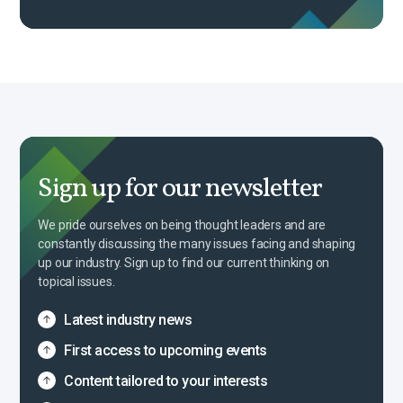
Sign up for our newsletter
We pride ourselves on being thought leaders and are
constantly discussing the many issues facing and shaping
up our industry. Sign up to find our current thinking on
topical issues.
Latest industry news
First access to upcoming events
Content tailored to your interests