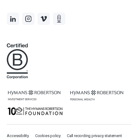
Accessibility
Cookies policy
Call recording privacy statement