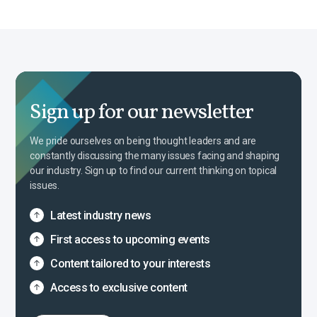
Sign up for our newsletter
We pride ourselves on being thought leaders and are
constantly discussing the many issues facing and shaping
our industry. Sign up to find our current thinking on topical
issues.
Latest industry news
First access to upcoming events
Content tailored to your interests
Access to exclusive content