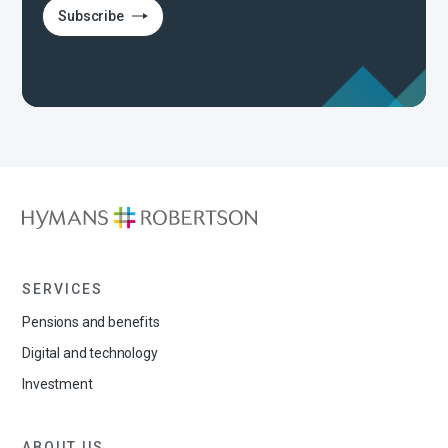
Subscribe
SERVICES
Pensions and benefits
Digital and technology
Investment
ABOUT US