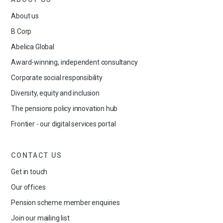
About us
B Corp
Abelica Global
Award-winning, independent consultancy
Corporate social responsibility
Diversity, equity and inclusion
The pensions policy innovation hub
Frontier - our digital services portal
CONTACT US
Get in touch
Our offices
Pension scheme member enquiries
Join our mailing list