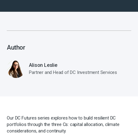
Author
Alison Leslie
Partner and Head of DC Investment Services
Our DC Futures series explores how to build resilient DC
portfolios through the three Cs: capital allocation, climate
considerations, and continuity.