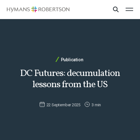
Publication
DC Futures: decumulation
lessons from the US
22 September 2025
3 min