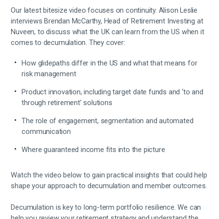
Our latest bitesize video focuses on continuity. Alison Leslie
interviews Brendan McCarthy, Head of Retirement Investing at
Nuveen, to discuss what the UK can learn from the US when it
comes to decumulation. They cover:
How glidepaths differ in the US and what that means for
risk management
Product innovation, including target date funds and ‘to and
through retirement’ solutions
The role of engagement, segmentation and automated
communication
Where guaranteed income fits into the picture
Watch the video below to gain practical insights that could help
shape your approach to decumulation and member outcomes.
Decumulation is key to long-term portfolio resilience. We can
help you review your retirement strategy and understand the