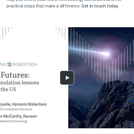
practical steps that make a difference.
Get in touch today
.