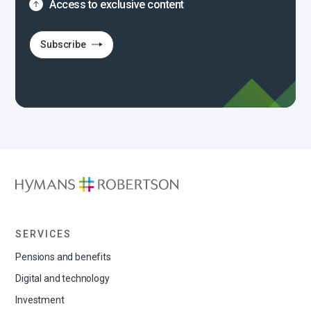
Access to exclusive content
Subscribe
SERVICES
Pensions and benefits
Digital and technology
Investment