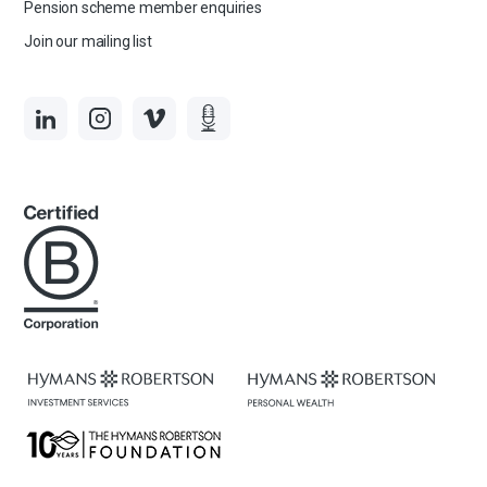
Pension scheme member enquiries
Join our mailing list