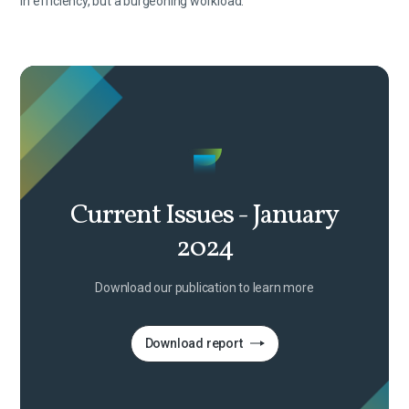
in efficiency, but a burgeoning workload.
Current Issues - January
2024
Download our publication to learn more
Download report