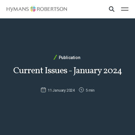
Publication
Current Issues - January 2024
11 January 2024
5 min