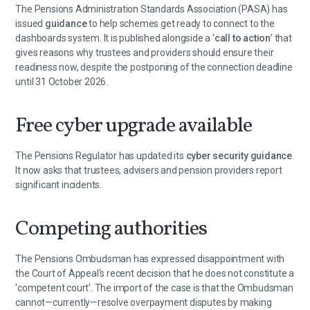
The Pensions Administration Standards Association (PASA) has
issued
guidance
to help schemes get ready to connect to the
dashboards system. It is published alongside a ‘
call to action
’ that
gives reasons why trustees and providers should ensure their
readiness now, despite the postponing of the connection deadline
until 31 October 2026.
Free cyber upgrade available
The Pensions Regulator has updated its
cyber security guidance
.
It now asks that trustees, advisers and pension providers report
significant incidents.
Competing authorities
The Pensions Ombudsman has expressed disappointment with
the Court of Appeal's recent decision that he does not constitute a
'competent court'. The import of the case is that the Ombudsman
cannot—currently—resolve overpayment disputes by making