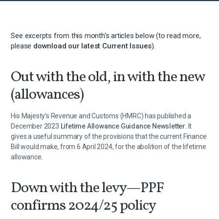
See excerpts from this month's articles below (to read more,
please
download our latest Current Issues
).
Out with the old, in with the new
(allowances)
His Majesty’s Revenue and Customs (HMRC) has published a
December 2023
Lifetime Allowance Guidance Newsletter
. It
gives a useful summary of the provisions that the current Finance
Bill would make, from 6 April 2024, for the abolition of the lifetime
allowance.
Down with the levy—PPF
confirms 2024/25 policy