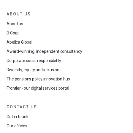
ABOUT US
About us
B Corp
Abelica Global
Award-winning, independent consultancy
Corporate social responsibility
Diversity, equity and inclusion
The pensions policy innovation hub
Frontier - our digital services portal
CONTACT US
Get in touch
Our offices