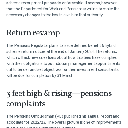
scheme recoupment proposals enforceable. It seems, however,
that the Department for Work and Pensions is willing to make the
necessary changes to the law to give him that authority.
Return revamp
The Pensions Regulator plans to issue defined benefit & hybrid
scheme return notices at the end of January 2024. The returns,
which will ask new questions about how trustees have complied
with their obligations to put fiduciary management appointments
out to tender and set objectives for their investment consultants,
will be due for completion by 31 March.
3 feet high & rising—pensions
complaints
The Pensions Ombudsman (PO) published his
annual report and
accounts for 2022/23
. The overall picture is one of improvements