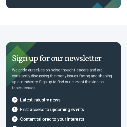
Sign up for our newsletter
We pride ourselves on being thought leaders and are
constantly discussing the many issues facing and shaping
up our industry. Sign up to find our current thinking on
topical issues.
Latest industry news
First access to upcoming events
Content tailored to your interests