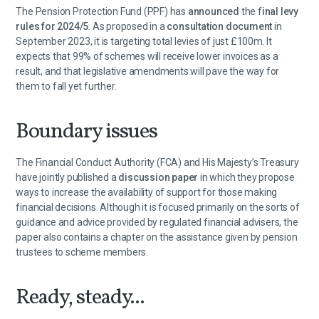
The Pension Protection Fund (PPF) has
announced
the f
inal levy
rules for 2024/5
. As proposed in a
consultation document
in
September 2023, it is targeting total levies of just £100m. It
expects that 99% of schemes will receive lower invoices as a
result, and that legislative amendments will pave the way for
them to fall yet further.
Boundary issues
The Financial Conduct Authority (FCA) and His Majesty’s Treasury
have jointly published a
discussion paper
in which they propose
ways to increase the availability of support for those making
financial decisions. Although it is focused primarily on the sorts of
guidance and advice provided by regulated financial advisers, the
paper also contains a chapter on the assistance given by pension
trustees to scheme members.
Ready, steady...