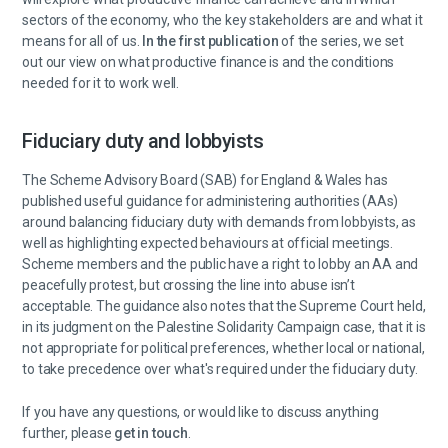
sectors of the economy, who the key stakeholders are and what it
means for all of us.
In the first publication
of the series, we set
out our view on what productive finance is and the conditions
needed for it to work well.
Fiduciary duty and lobbyists
The Scheme Advisory Board (SAB) for England & Wales has
published useful guidance for administering authorities (AAs)
around balancing fiduciary duty with demands from lobbyists, as
well as highlighting expected behaviours at official meetings.
Scheme members and the public have a right to lobby an AA and
peacefully protest, but crossing the line into abuse isn’t
acceptable. The guidance also notes that the Supreme Court held,
in its judgment on the Palestine Solidarity Campaign case, that it is
not appropriate for political preferences, whether local or national,
to take precedence over what's required under the fiduciary duty.
If you have any questions, or would like to discuss anything
further, please
get in touch
.