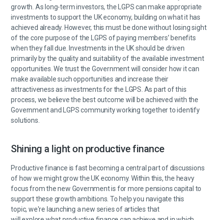
growth. As long-term investors, the LGPS can make appropriate
investments to support the UK economy, building on what it has
achieved already. However, this must be done without losing sight
of the core purpose of the LGPS of paying members’ benefits
when they fall due. Investments in the UK should be driven
primarily by the quality and suitability of the available investment
opportunities. We trust the Government will consider how it can
make available such opportunities and increase their
attractiveness as investments for the LGPS. As part of this
process, we believe the best outcome will be achieved with the
Government and LGPS community working together to identify
solutions.
Shining a light on productive finance
Productive finance is fast becoming a central part of discussions
of how we might grow the UK economy. Within this, the heavy
focus from the new Government is for more pensions capital to
support these growth ambitions. To help you navigate this
topic, we're launching a new series of articles that
will explore what productive finance can achieve and in which