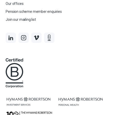
Our offices
Pension scheme member enquiries
Join our mailing list