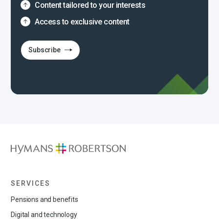
Content tailored to your interests
Access to exclusive content
Subscribe
SERVICES
Pensions and benefits
Digital and technology