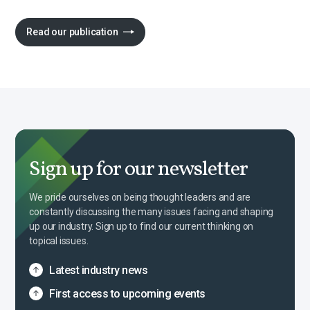
Read our publication
Sign up for our newsletter
We pride ourselves on being thought leaders and are
constantly discussing the many issues facing and shaping
up our industry. Sign up to find our current thinking on
topical issues.
Latest industry news
First access to upcoming events