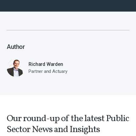
Author
Richard Warden
Partner and Actuary
Our round-up of the latest Public
Sector News and Insights