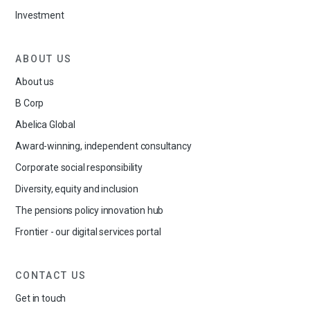
Investment
ABOUT US
About us
B Corp
Abelica Global
Award-winning, independent consultancy
Corporate social responsibility
Diversity, equity and inclusion
The pensions policy innovation hub
Frontier - our digital services portal
CONTACT US
Get in touch