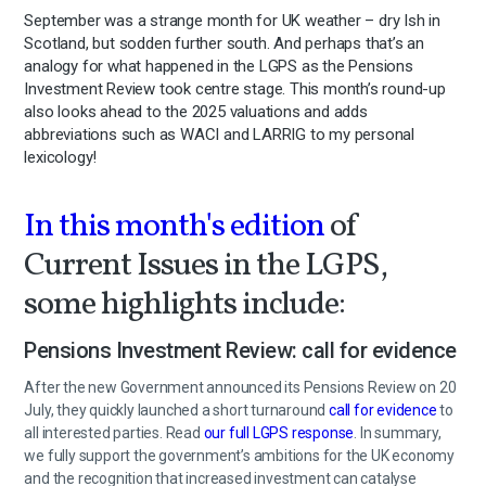
September was a strange month for UK weather – dry Ish in
Scotland, but sodden further south. And perhaps that’s an
analogy for what happened in the LGPS as the Pensions
Investment Review took centre stage. This month’s round-up
also looks ahead to the 2025 valuations and adds
abbreviations such as WACI and LARRIG to my personal
lexicology!
In this month's edition
of
Current Issues in the LGPS,
some highlights include:
Pensions Investment Review: call for evidence
After the new Government announced its Pensions Review on 20
July, they quickly launched a short turnaround
call for evidence
to
all interested parties. Read
our full LGPS response
. In summary,
we fully support the government’s ambitions for the UK economy
and the recognition that increased investment can catalyse