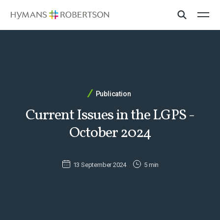
Publication
Current Issues in the LGPS -
October 2024
13 September 2024
5 min