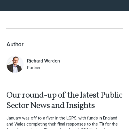
Author
Richard Warden
Partner
Our round-up of the latest Public
Sector News and Insights
January was off to a flyer in the LGPS, with funds in England
and Wales completing their final responses to the ‘Fit for the