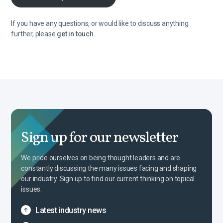
If you have any questions, or would like to discuss anything
further, please
get in touch
.
Sign up for our newsletter
We pride ourselves on being thought leaders and are
constantly discussing the many issues facing and shaping
our industry. Sign up to find our current thinking on topical
issues.
Latest industry news