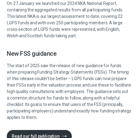
On 27 January we launched our 2024 NKA National Report,
containing the aggregated results from all participating funds.
This latest NKA is our largest assessment to date, covering 22
LGPS funds and with over 250 participating members. A large
cross-section of LGPS funds were represented, with English,
Welsh and Scottish funds taking part.
New FSS guidance
The start of 2025 saw the release of new guidance for funds
when preparing Funding Strategy Statements (FSSs). The timing
of this release couldn’t be better – LGPS funds can now prepare
their FSSs early in the valuation process and use these to facilitate
high quality consultations with employers. The guidance sets out
a common structure for funds to follow, along with a helpful
checklist. Its goal is to ensure that users of the FSS (principally,
participating employers) understand exactly how funding strategy
applies to them.
Read our full publication