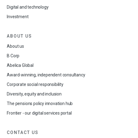
Digital and technology
Investment
ABOUT US
About us
B Corp
Abelica Global
Award-winning, independent consultancy
Corporate social responsibility
Diversity, equity and inclusion
The pensions policy innovation hub
Frontier - our digital services portal
CONTACT US