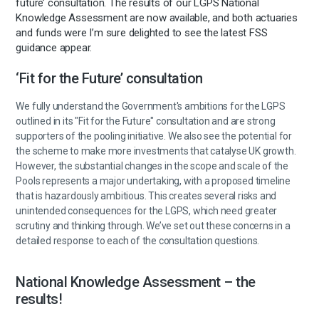
future’ consultation. The results of our LGPS National
Knowledge Assessment are now available, and both actuaries
and funds were I’m sure delighted to see the latest FSS
guidance appear.
‘Fit for the Future’ consultation
We fully understand the Government's ambitions for the LGPS
outlined in its "Fit for the Future" consultation and are strong
supporters of the pooling initiative. We also see the potential for
the scheme to make more investments that catalyse UK growth.
However, the substantial changes in the scope and scale of the
Pools represents a major undertaking, with a proposed timeline
that is hazardously ambitious. This creates several risks and
unintended consequences for the LGPS, which need greater
scrutiny and thinking through. We’ve set out these concerns in a
detailed response to each of the consultation questions.
National Knowledge Assessment – the
results!