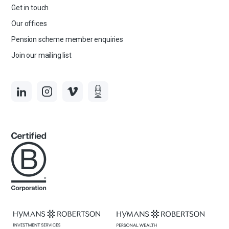
Get in touch
Our offices
Pension scheme member enquiries
Join our mailing list