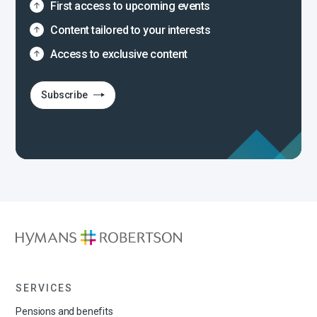
First access to upcoming events
Content tailored to your interests
Access to exclusive content
Subscribe
SERVICES
Pensions and benefits