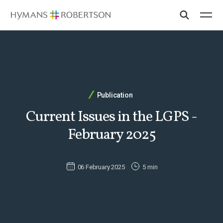
Publication
Current Issues in the LGPS -
February 2025
06 February 2025
5 min