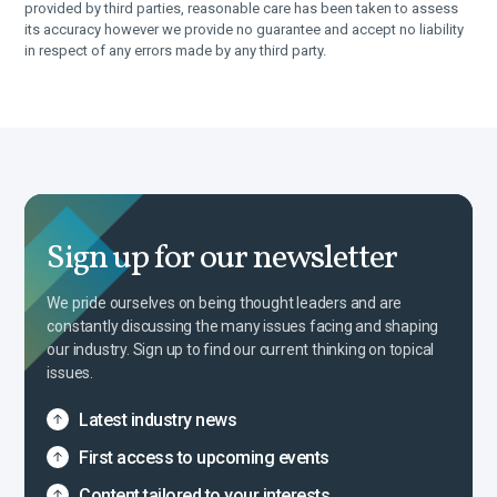
provided by third parties, reasonable care has been taken to assess
its accuracy however we provide no guarantee and accept no liability
in respect of any errors made by any third party.
Sign up for our newsletter
We pride ourselves on being thought leaders and are
constantly discussing the many issues facing and shaping
our industry. Sign up to find our current thinking on topical
issues.
Latest industry news
First access to upcoming events
Content tailored to your interests