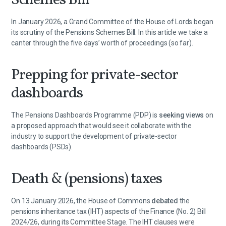
Schemes Bill
In January 2026, a Grand Committee of the House of Lords began
its scrutiny of the Pensions Schemes Bill. In this article we take a
canter through the five days’ worth of proceedings (so far).
Prepping for private-sector
dashboards
The Pensions Dashboards Programme (PDP) is
seeking views
on
a proposed approach that would see it collaborate with the
industry to support the development of private-sector
dashboards (PSDs).
Death & (pensions) taxes
On 13 January 2026, the House of Commons
debated
the
pensions inheritance tax (IHT) aspects of the Finance (No. 2) Bill
2024/26, during its Committee Stage. The IHT clauses were