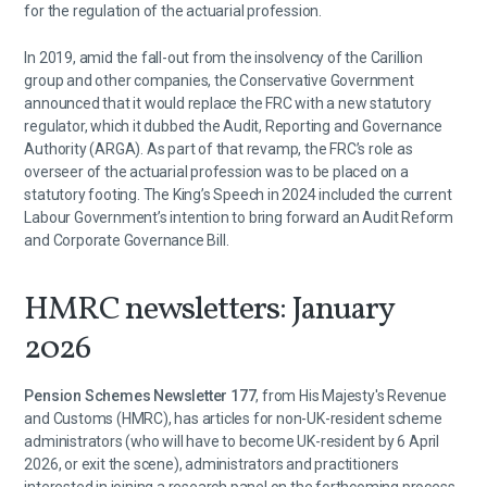
for the regulation of the actuarial profession.
In 2019, amid the fall-out from the insolvency of the Carillion
group and other companies, the Conservative Government
announced that it would replace the FRC with a new statutory
regulator, which it dubbed the Audit, Reporting and Governance
Authority (ARGA). As part of that revamp, the FRC’s role as
overseer of the actuarial profession was to be placed on a
statutory footing. The King’s Speech in 2024 included the current
Labour Government’s intention to bring forward an Audit Reform
and Corporate Governance Bill.
HMRC newsletters: January
2026
Pension Schemes Newsletter 177
, from His Majesty's Revenue
and Customs (HMRC), has articles for non-UK-resident scheme
administrators (who will have to become UK-resident by 6 April
2026, or exit the scene), administrators and practitioners