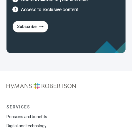
Access to exclusive content
Subscribe
SERVICES
Pensions and benefits
Digital and technology