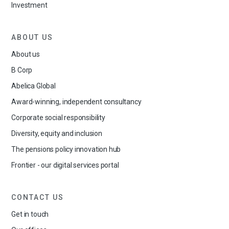
Investment
ABOUT US
About us
B Corp
Abelica Global
Award-winning, independent consultancy
Corporate social responsibility
Diversity, equity and inclusion
The pensions policy innovation hub
Frontier - our digital services portal
CONTACT US
Get in touch