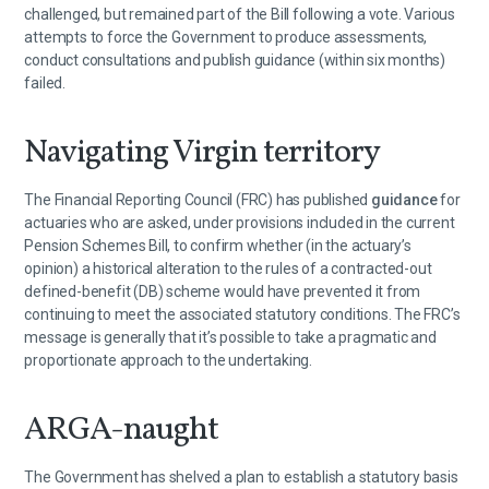
challenged, but remained part of the Bill following a vote. Various
attempts to force the Government to produce assessments,
conduct consultations and publish guidance (within six months)
failed.
Navigating Virgin territory
The Financial Reporting Council (FRC) has published
guidance
for
actuaries who are asked, under provisions included in the current
Pension Schemes Bill, to confirm whether (in the actuary’s
opinion) a historical alteration to the rules of a contracted-out
defined-benefit (DB) scheme would have prevented it from
continuing to meet the associated statutory conditions. The FRC’s
message is generally that it’s possible to take a pragmatic and
proportionate approach to the undertaking.
ARGA-naught
The Government has shelved a plan to establish a statutory basis