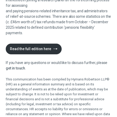
interested in joining a research panel on the forthcoming process
for assessing
and paying pensions-related inheritance tax, and administrators
of relief-at-source schemes. There are also some statistics on the
(c. £46m worth of) tax refunds made from October – December
2025 related to defined contribution ‘pensions flexibility’
payments.
Read the full edition here
If you have any questions or would like to discuss further, please
get in touch
.
This communication has been compiled by Hymans Robertson LLP®
(HR) as a general information summary and is based on its
understanding of events as at the date of publication, which may be
subject to change. It is not to be relied upon for investment or
financial decisions and is not a substitute for professional advice
(including for legal, investment or tax advice) on specific
circumstances. HR accepts no liability for errors or omissions or
reliance on any statement or opinion. Where we have relied upon data