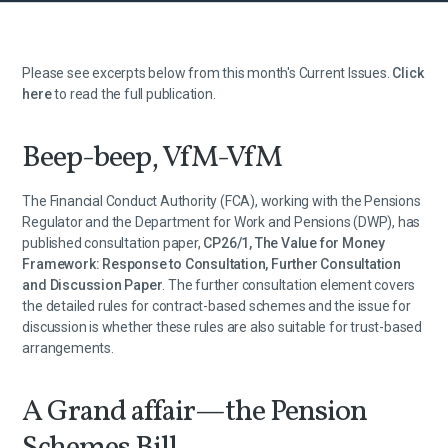
Please see excerpts below from this month's Current Issues.
Click
here
to read the full publication.
Beep-beep, VfM-VfM
The Financial Conduct Authority (FCA), working with the Pensions
Regulator and the Department for Work and Pensions (DWP), has
published consultation paper,
CP26/1, The Value for Money
Framework: Response to Consultation, Further Consultation
and Discussion Paper
. The further consultation element covers
the detailed rules for contract-based schemes and the issue for
discussion is whether these rules are also suitable for trust-based
arrangements.
A Grand affair—the Pension