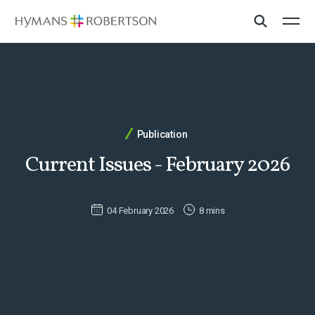
Publication
Current Issues - February 2026
04 February 2026
8 mins