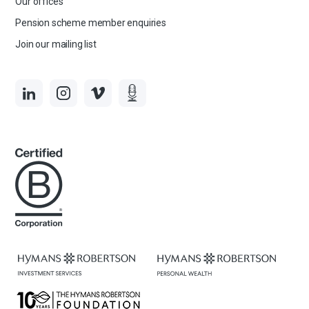
Our offices
Pension scheme member enquiries
Join our mailing list