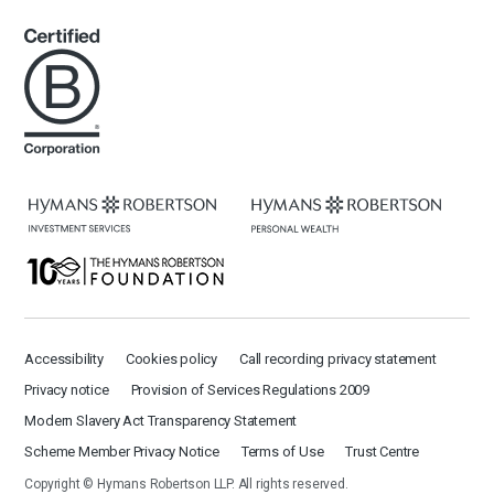
Accessibility
Cookies policy
Call recording privacy statement
Privacy notice
Provision of Services Regulations 2009
Modern Slavery Act Transparency Statement
Scheme Member Privacy Notice
Terms of Use
Trust Centre
Copyright © Hymans Robertson LLP. All rights reserved.