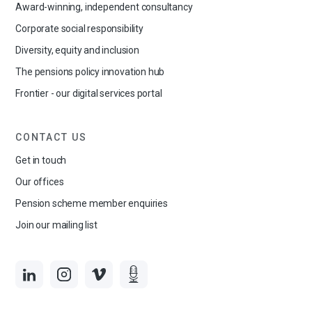
Award-winning, independent consultancy
Corporate social responsibility
Diversity, equity and inclusion
The pensions policy innovation hub
Frontier - our digital services portal
CONTACT US
Get in touch
Our offices
Pension scheme member enquiries
Join our mailing list