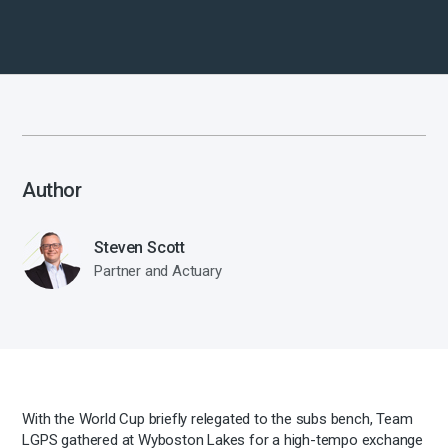
Author
Steven Scott
Partner and Actuary
With the World Cup briefly relegated to the subs bench, Team
LGPS gathered at Wyboston Lakes for a high-tempo exchange