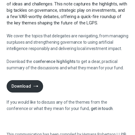
of ideas and challenges. This note captures the highlights, with
big tackles on governance, strategic play on investments, and
a few VAR-worthy debates, offering a quick-fire roundup of
the key themes shaping the future of the LGPS.
We cover the topics that delegates are navigating, from managing
surpluses and strengthening governance to using artificial
intelligence responsibly and delivering local investment impact.
Download the
conference highlights
to get a clear, practical
summary of the discussions and what they mean for your fund.
Download
If you would like to discuss any of the themes from the
conference or what they mean for your fund,
get in touch
.
This communication has been compiled by Hymans Robertson LLP®