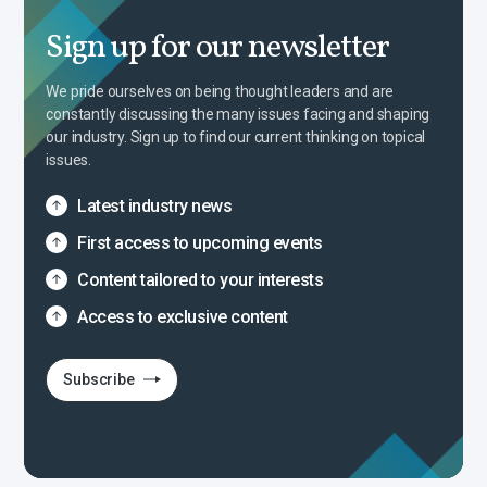
Sign up for our newsletter
We pride ourselves on being thought leaders and are
constantly discussing the many issues facing and shaping
our industry. Sign up to find our current thinking on topical
issues.
Latest industry news
First access to upcoming events
Content tailored to your interests
Access to exclusive content
Subscribe