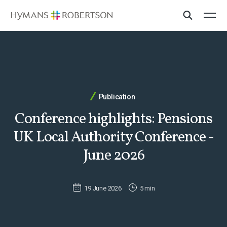
Publication
Conference highlights: Pensions
UK Local Authority Conference -
June 2026
19 June 2026
5 min