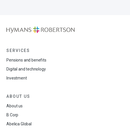
SERVICES
Pensions and benefits
Digital and technology
Investment
ABOUT US
About us
B Corp
Abelica Global