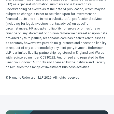
(HR) as a general information summary and is based on its
understanding of events as at the date of publication, which may be
subject to change. It is not to be relied upon for investment or
financial decisions and is not a substitute for professional advice
(including for legal, investment or tax advice) on specific
circumstances. HR accepts no liability for errors or omissions or
reliance on any statement or opinion. Where we have relied upon data
provided by third parties, reasonable care has been taken to assess
its accuracy however we provide no guarantee and accept no liability
in respect of any errors made by any third party. Hymans Robertson
LLP is a limited liability partnership registered in England and Wales
with registered number OC310282. Authorised and regulated by the
Financial Conduct Authority and licensed by the Institute and Faculty
of Actuaries for a range of investment business activities.
© Hymans Robertson LLP 2026. All rights reserved.