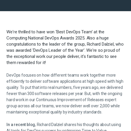
We're thrilled to have won ‘Best DevOps Team’ at the
Computing National DevOps Awards 2025. Also a huge
congratulations to the leader of the group,
Richard Dalziel, who
was awarded ‘DevOps Leader of the Year’. We're so proud of
the exceptional work our people deliver, it's fantastic to see
them rewarded for it!
DevOps focuses on how different teams work together more
efficiently to deliver software applications at high speed with high
quality. To put that into real numbers, five years ago, we delivered
fewer than 300 software releases per year. But, with the ongoing
hard work in our Continuous Improvement of Releases expert
group across all our teams, we now deliver well over 2,000 while
maintaining exceptional quality by industry standards.
In a recent blog
, Richard Dalziel shares his thoughts about using
AI tools for DevOps success by optimising Time to Value.