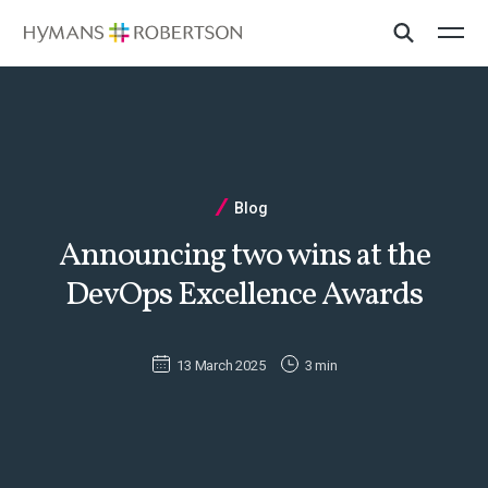
Blog
Announcing two wins at the
DevOps Excellence Awards
13 March 2025
3 min