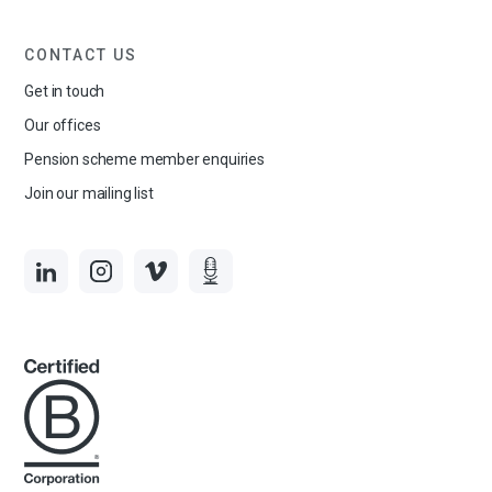
CONTACT US
Get in touch
Our offices
Pension scheme member enquiries
Join our mailing list