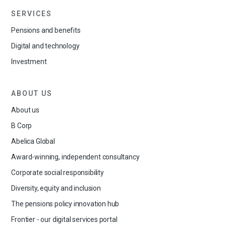
SERVICES
Pensions and benefits
Digital and technology
Investment
ABOUT US
About us
B Corp
Abelica Global
Award-winning, independent consultancy
Corporate social responsibility
Diversity, equity and inclusion
The pensions policy innovation hub
Frontier - our digital services portal