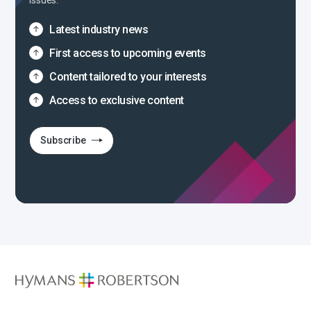
issues.
Latest industry news
First access to upcoming events
Content tailored to your interests
Access to exclusive content
Subscribe