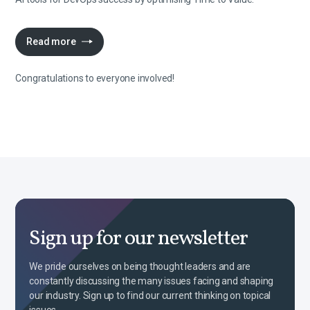
Read more
Congratulations to everyone involved!
Sign up for our newsletter
We pride ourselves on being thought leaders and are
constantly discussing the many issues facing and shaping
our industry. Sign up to find our current thinking on topical