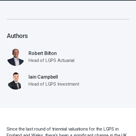
Authors
Robert Bilton
Head of LGPS Actuarial
Iain Campbell
Head of LGPS Investment
Since the last round of triennial valuations for the LGPS in
England and Wales, there's been a significant change in the UK