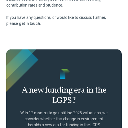
contribution rates and prudence.
If you have any questions, or would like to discuss further,
please
get in touch.
A new funding era in the
LGPS?
With 12 months to go until the 2025 valuations, we
consider whether this change in environment
heralds a new era for funding in the LGPS