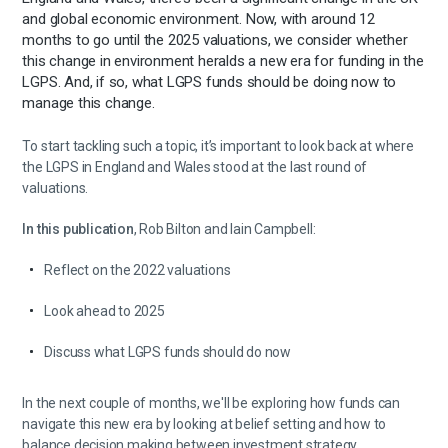
and global economic environment. Now, with around 12
months to go until the 2025 valuations, we consider whether
this change in environment heralds a new era for funding in the
LGPS. And, if so, what LGPS funds should be doing now to
manage this change.
To start tackling such a topic, it’s important to look back at where
the LGPS in England and Wales stood at the last round of
valuations.
In this publication
, Rob Bilton and Iain Campbell:
Reflect on the 2022 valuations
Look ahead to 2025
Discuss what LGPS funds should do now
In the next couple of months, we'll be exploring how funds can
navigate this new era by looking at belief setting and how to
balance decision making between investment strategy,