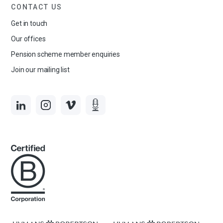
CONTACT US
Get in touch
Our offices
Pension scheme member enquiries
Join our mailing list