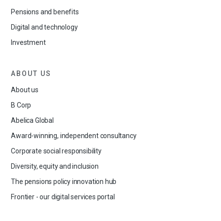
Pensions and benefits
Digital and technology
Investment
ABOUT US
About us
B Corp
Abelica Global
Award-winning, independent consultancy
Corporate social responsibility
Diversity, equity and inclusion
The pensions policy innovation hub
Frontier - our digital services portal