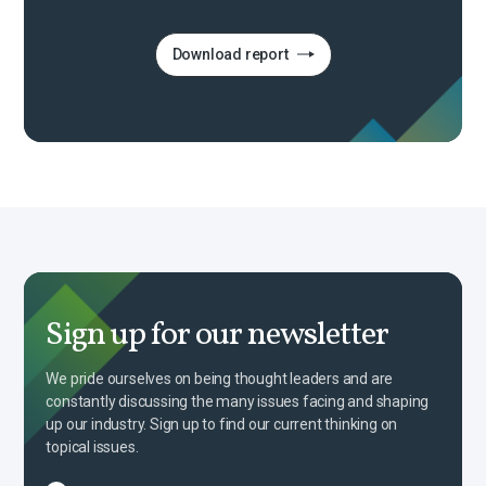
Download report
Sign up for our newsletter
We pride ourselves on being thought leaders and are
constantly discussing the many issues facing and shaping
up our industry. Sign up to find our current thinking on
topical issues.