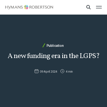
Publication
A new funding era in the LGPS?
09 April 2024
4 min