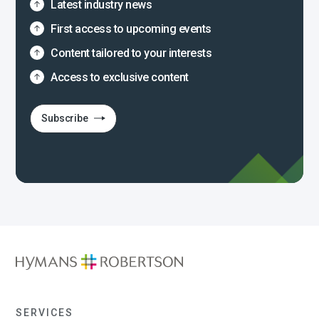
Latest industry news
First access to upcoming events
Content tailored to your interests
Access to exclusive content
Subscribe
SERVICES