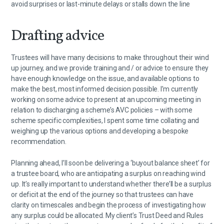
avoid surprises or last-minute delays or stalls down the line
Drafting advice
Trustees will have many decisions to make throughout their wind
up journey, and we provide training and / or advice to ensure they
have enough knowledge on the issue, and available options to
make the best, most informed decision possible. I’m currently
working on some advice to present at an upcoming meeting in
relation to discharging a scheme’s AVC policies – with some
scheme specific complexities, I spent some time collating and
weighing up the various options and developing a bespoke
recommendation.
Planning ahead, I’ll soon be delivering a ‘buyout balance sheet’ for
a trustee board, who are anticipating a surplus on reaching wind
up. It’s really important to understand whether there’ll be a surplus
or deficit at the end of the journey so that trustees can have
clarity on timescales and begin the process of investigating how
any surplus could be allocated. My client’s Trust Deed and Rules