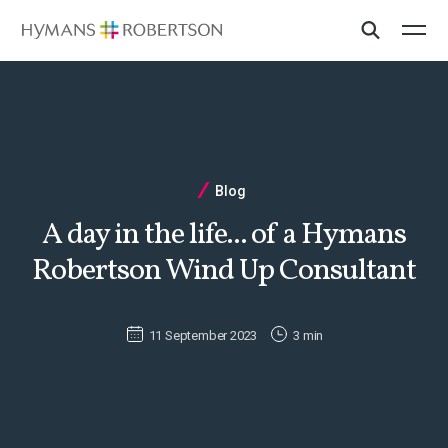
Blog
A day in the life... of a Hymans
Robertson Wind Up Consultant
11 September 2023
3 min