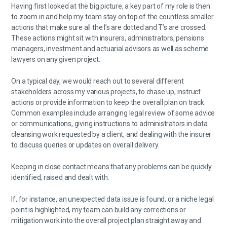
Having first looked at the big picture, a key part of my role is then
to zoom in and help my team stay on top of the countless smaller
actions that make sure all the I’s are dotted and T’s are crossed.
These actions might sit with insurers, administrators, pensions
managers, investment and actuarial advisors as well as scheme
lawyers on any given project.
On a typical day, we would reach out to several different
stakeholders across my various projects, to chase up, instruct
actions or provide information to keep the overall plan on track.
Common examples include arranging legal review of some advice
or communications, giving instructions to administrators in data
cleansing work requested by a client, and dealing with the insurer
to discuss queries or updates on overall delivery.
Keeping in close contact means that any problems can be quickly
identified, raised and dealt with.
If, for instance, an unexpected data issue is found, or a niche legal
point is highlighted, my team can build any corrections or
mitigation work into the overall project plan straight away and