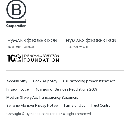
Accessibility
Cookies policy
Call recording privacy statement
Privacy notice
Provision of Services Regulations 2009
Modern Slavery Act Transparency Statement
Scheme Member Privacy Notice
Terms of Use
Trust Centre
Copyright © Hymans Robertson LLP. All rights reserved.