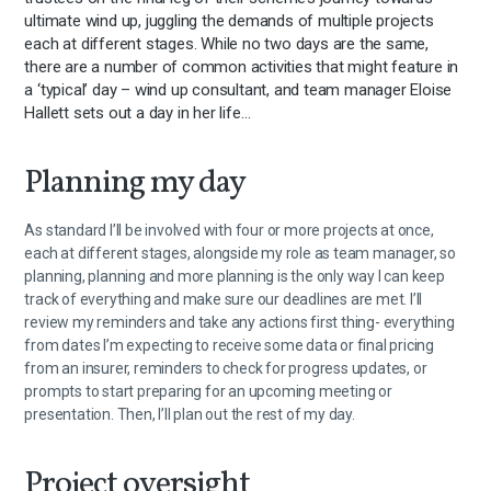
ultimate wind up, juggling the demands of multiple projects
each at different stages. While no two days are the same,
there are a number of common activities that might feature in
a ‘typical’ day – wind up consultant, and team manager Eloise
Hallett sets out a day in her life…
Planning my day
As standard I’ll be involved with four or more projects at once,
each at different stages, alongside my role as team manager, so
planning, planning and more planning is the only way I can keep
track of everything and make sure our deadlines are met. I’ll
review my reminders and take any actions first thing- everything
from dates I’m expecting to receive some data or final pricing
from an insurer, reminders to check for progress updates, or
prompts to start preparing for an upcoming meeting or
presentation. Then, I’ll plan out the rest of my day.
Project oversight