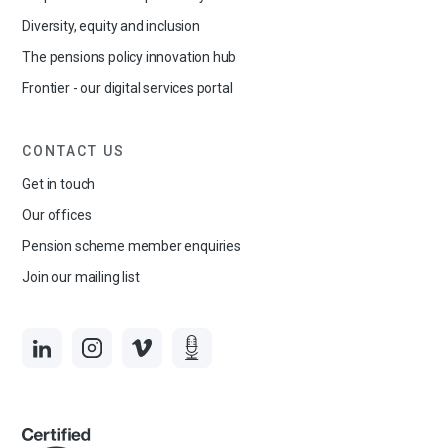
Diversity, equity and inclusion
The pensions policy innovation hub
Frontier - our digital services portal
CONTACT US
Get in touch
Our offices
Pension scheme member enquiries
Join our mailing list