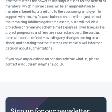
give the trustees the power to use surplus funds for the benefit of
members, which in some cases will be an augmentation to
members’ benefits, or a refund to the sponsoring employer. To
support with this, my ‘buyout balance sheet’ will not just set out
the remaining liabilities against the assets, but it will include a
projection of remaining scheme-met expenses. Over time, as the
project progresses and fees are incurred and paid, the surplus
estimate can be refined – avoiding any changes coming as a
shock, and ensuring that the trustees can make a well informed
decision about augmentations.
If you have any questions on pension scheme wind up, please
contact
windupteam@hymans.co.uk
.
Sign up for our newsletter