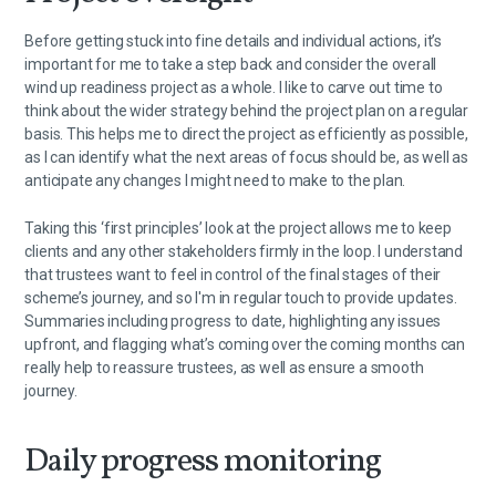
Before getting stuck into fine details and individual actions, it’s
important for me to take a step back and consider the overall
wind up readiness project as a whole. I like to carve out time to
think about the wider strategy behind the project plan on a regular
basis. This helps me to direct the project as efficiently as possible,
as I can identify what the next areas of focus should be, as well as
anticipate any changes I might need to make to the plan.
Taking this ‘first principles’ look at the project allows me to keep
clients and any other stakeholders firmly in the loop. I understand
that trustees want to feel in control of the final stages of their
scheme’s journey, and so I'm in regular touch to provide updates.
Summaries including progress to date, highlighting any issues
upfront, and flagging what’s coming over the coming months can
really help to reassure trustees, as well as ensure a smooth
journey.
Daily progress monitoring