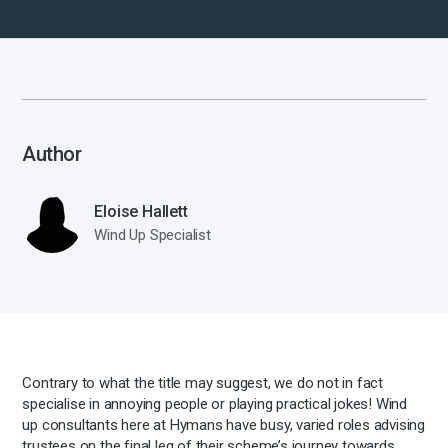
Author
Eloise Hallett
Wind Up Specialist
Contrary to what the title may suggest, we do not in fact
specialise in annoying people or playing practical jokes! Wind
up consultants here at Hymans have busy, varied roles advising
trustees on the final leg of their scheme’s journey towards