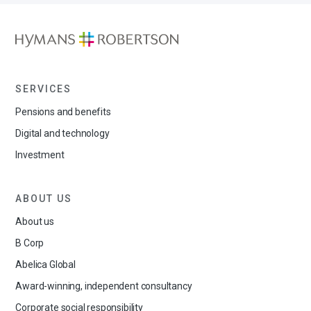
SERVICES
Pensions and benefits
Digital and technology
Investment
ABOUT US
About us
B Corp
Abelica Global
Award-winning, independent consultancy
Corporate social responsibility