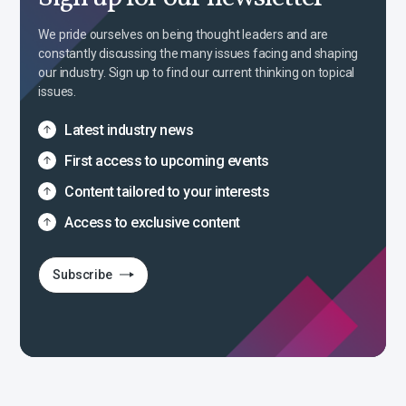
We pride ourselves on being thought leaders and are
constantly discussing the many issues facing and shaping
our industry. Sign up to find our current thinking on topical
issues.
Latest industry news
First access to upcoming events
Content tailored to your interests
Access to exclusive content
Subscribe